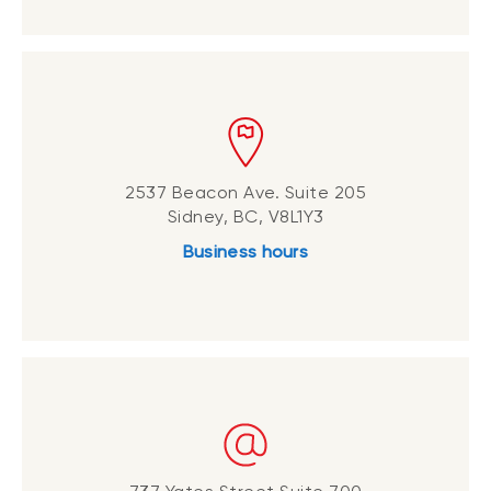
2537 Beacon Ave. Suite 205
Sidney, BC, V8L1Y3
Business hours