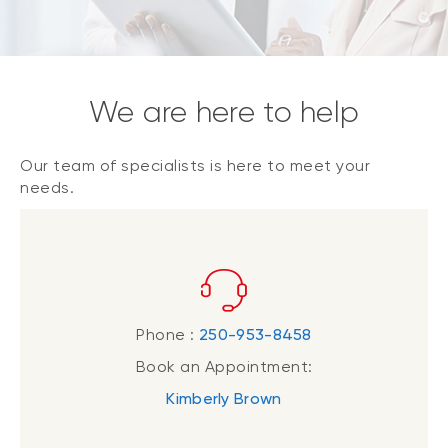
We are here to help
Our team of specialists is here to meet your
needs.
Phone :
250-953-8458
Book an Appointment:
Kimberly Brown