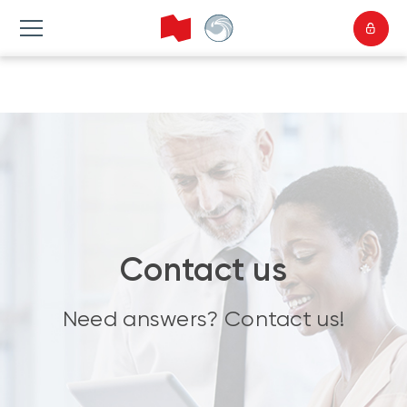
Contact us
Need answers? Contact us!