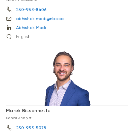
250-953-8406
abhishek.modi@nbc.ca
Abhishek Modi
English
Marek Bissonnette
Senior Analyst
250-953-5078