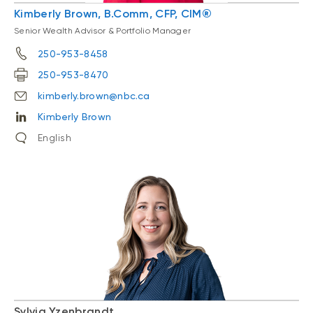
Kimberly Brown, B.Comm, CFP, CIM®
Senior Wealth Advisor & Portfolio Manager
250-953-8458
250-953-8470
kimberly.brown@nbc.ca
Kimberly Brown
English
Sylvia Yzenbrandt