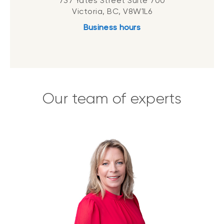
737 Yates Street Suite 700
Victoria, BC, V8W1L6
Business hours
Our team of experts