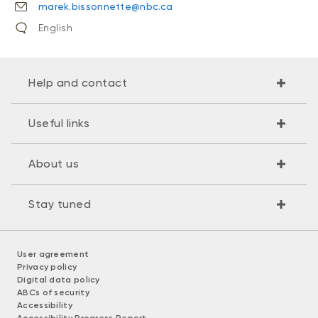
marek.bissonnette@nbc.ca
English
Help and contact
Useful links
About us
Stay tuned
User agreement
Privacy policy
Digital data policy
ABCs of security
Accessibility