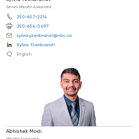
Senior Wealth Associate
250-657-2214
250-654-0497
sylvia.yzenbrandt@nbc.ca
Sylvia Yzenbrandt
English
Abhishek Modi
Wealth Associate