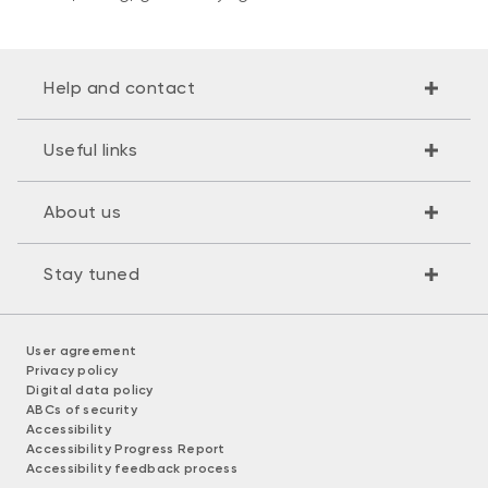
Help and contact
Useful links
About us
Stay tuned
User agreement
Privacy policy
Digital data policy
ABCs of security
Accessibility
Accessibility Progress Report
Accessibility feedback process