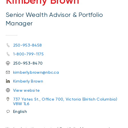
Kimberly Brown
Senior Wealth Advisor & Portfolio
Manager
250-953-8458
1-800-799-1175
250-953-8470
kimberly.brown@nbc.ca
Kimberly Brown
View website
737 Yates St., Office 700, Victoria (British Columbia)
V8W 1L6
English