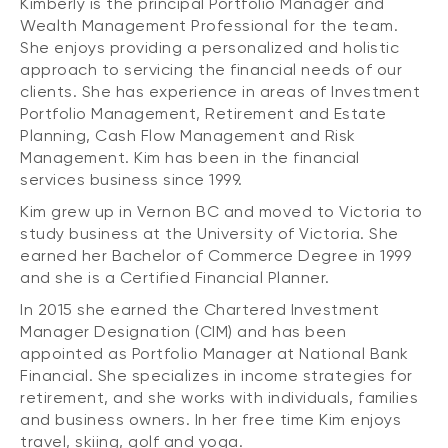
Kimberly is the principal Portfolio Manager and
Wealth Management Professional for the team.
She enjoys providing a personalized and holistic
approach to servicing the financial needs of our
clients. She has experience in areas of Investment
Portfolio Management, Retirement and Estate
Planning, Cash Flow Management and Risk
Management. Kim has been in the financial
services business since 1999.
Kim grew up in Vernon BC and moved to Victoria to
study business at the University of Victoria. She
earned her Bachelor of Commerce Degree in 1999
and she is a Certified Financial Planner.
In 2015 she earned the Chartered Investment
Manager Designation (CIM) and has been
appointed as Portfolio Manager at National Bank
Financial. She specializes in income strategies for
retirement, and she works with individuals, families
and business owners. In her free time Kim enjoys
travel, skiing, golf and yoga.