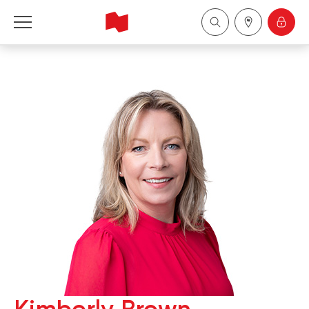
National Bank Financial - Wealth Management
Français
中国