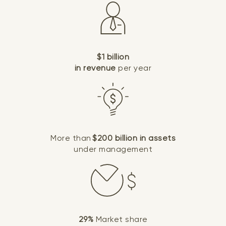
$1 billion
in revenue
per year
More than
$200 billion in assets
under management
29%
Market share