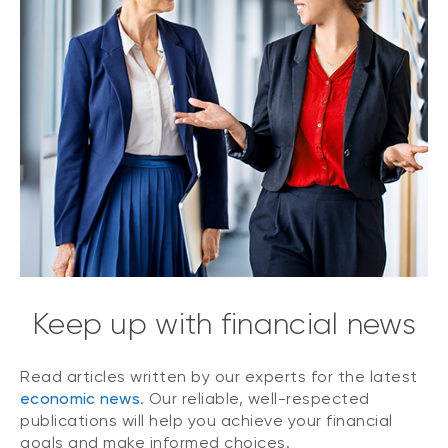
Keep up with financial news
Read articles written by our experts for the latest
economic news
. Our reliable, well-respected
publications will help you achieve your financial
goals and make informed choices.