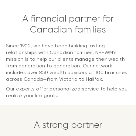
A financial partner for
Canadian families
Since 1902, we have been building lasting
relationships with Canadian families. NBFWM’s
mission is to help our clients manage their wealth
from generation to generation. Our network
includes over 850 wealth advisors at 100 branches
across Canada—from Victoria to Halifax.
Our experts offer personalized service to help you
realize your life goals.
A strong partner