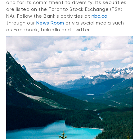
and for its commitment to diversity. Its securities
are listed on the Toronto Stock Exchange (TSX:
NA). Follow the Bank's activities at
nbc.ca
,
through our
News Room
or via social media such
as Facebook, LinkedIn and Twitter.