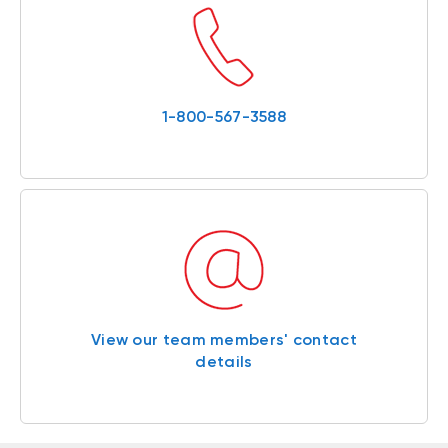
1-800-567-3588
View our team members' contact
details