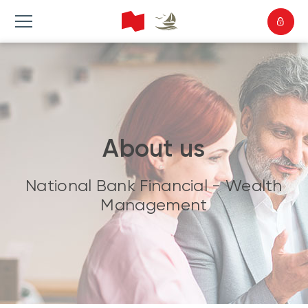
About us
National Bank Financial - Wealth
Management