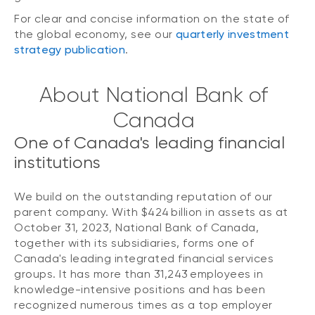
For clear and concise information on the state of
the global economy, see our
quarterly investment
strategy publication
.
About National Bank of
Canada
One of Canada's leading financial
institutions
We build on the outstanding reputation of our
parent company. With $424 billion in assets as at
October 31, 2023, National Bank of Canada,
together with its subsidiaries, forms one of
Canada's leading integrated financial services
groups. It has more than 31,243 employees in
knowledge-intensive positions and has been
recognized numerous times as a top employer