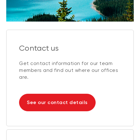
Contact us
Get contact information for our team
members and find out where our offices
are.
See our contact details