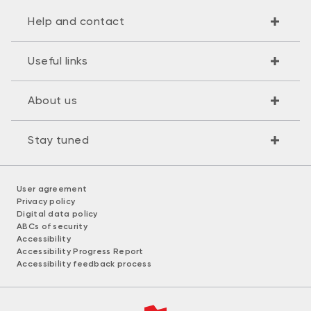
Help and contact
Useful links
About us
Stay tuned
User agreement
Privacy policy
Digital data policy
ABCs of security
Accessibility
Accessibility Progress Report
Accessibility feedback process