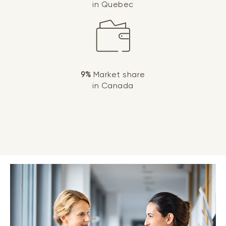
in Quebec
9%
Market share
in Canada