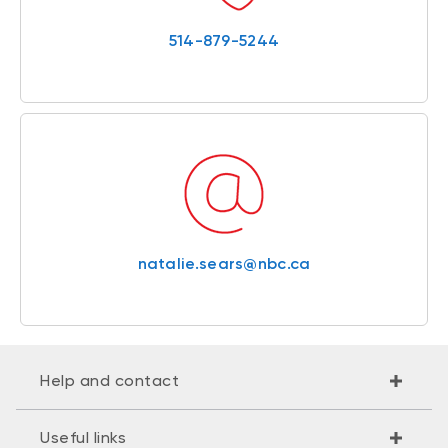
514-879-5244
natalie.sears@nbc.ca
Help and contact
Useful links