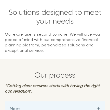
Solutions designed to meet
your needs
Our expertise is second to none. We will give you
peace of mind with our comprehensive financial
planning platform, personalized solutions and
exceptional service.
Our process
“Getting clear answers starts with having the right
conversation”.
Meet