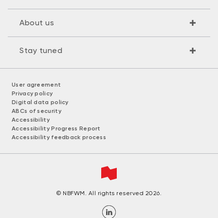
About us
Stay tuned
User agreement
Privacy policy
Digital data policy
ABCs of security
Accessibility
Accessibility Progress Report
Accessibility feedback process
© NBFWM. All rights reserved 2026.