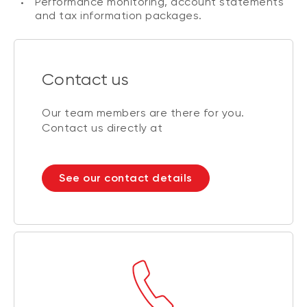
Performance monitoring, account statements
and tax information packages.
Contact us
Our team members are there for you.
Contact us directly at
See our contact details