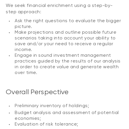
We seek financial enrichment using a step-by-
step approach:
Ask the right questions to evaluate the bigger
picture.
Make projections and outline possible future
scenarios taking into account your ability to
save and/or your need to receive a regular
income.
Engage in sound investment management
practices guided by the results of our analysis
in order to create value and generate wealth
over time.
Overall Perspective
Preliminary inventory of holdings;
Budget analysis and assessment of potential
economies;
Evaluation of risk tolerance;