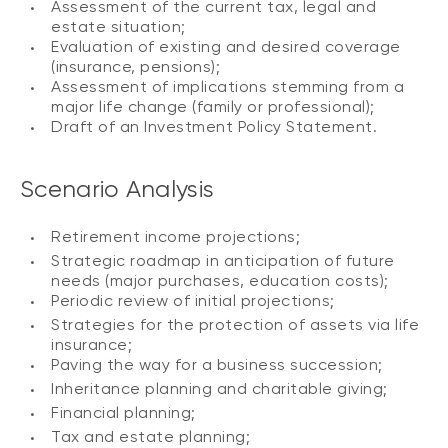
Assessment of the current tax, legal and
estate situation;
Evaluation of existing and desired coverage
(insurance, pensions);
Assessment of implications stemming from a
major life change (family or professional);
Draft of an Investment Policy Statement.
Scenario Analysis
Retirement income projections;
Strategic roadmap in anticipation of future
needs (major purchases, education costs);
Periodic review of initial projections;
Strategies for the protection of assets via life
insurance;
Paving the way for a business succession;
Inheritance planning and charitable giving;
Financial planning;
Tax and estate planning;