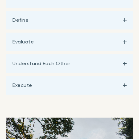
Define
Evaluate
Understand Each Other
Execute