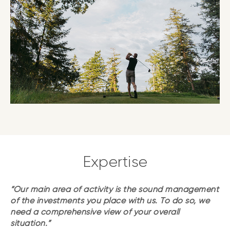
Expertise
“Our main area of activity is the sound management
of the investments you place with us. To do so, we
need a comprehensive view of your overall
situation.”