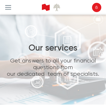
Our services
Get answers to all your financial
questions from
our dedicated team of specialists.