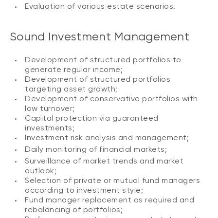
Evaluation of various estate scenarios.
Sound Investment Management
Development of structured portfolios to
generate regular income;
Development of structured portfolios
targeting asset growth;
Development of conservative portfolios with
low turnover;
Capital protection via guaranteed
investments;
Investment risk analysis and management;
Daily monitoring of financial markets;
Surveillance of market trends and market
outlook;
Selection of private or mutual fund managers
according to investment style;
Fund manager replacement as required and
rebalancing of portfolios;