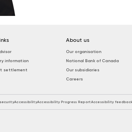
inks
About us
dvisor
Our organisation
ry information
National Bank of Canada
t settlement
Our subsidiaries
Careers
security
Accessibility
Accessibility Progress Report
Accessibility feedbac