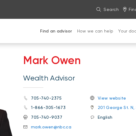
Search
Fin
Find an advisor
How we can help
Your do
Mark Owen
Wealth Advisor
705-740-2375
View website
1-866-305-1673
201 George St. N,
705-740-9037
English
mark.owen@nbc.ca