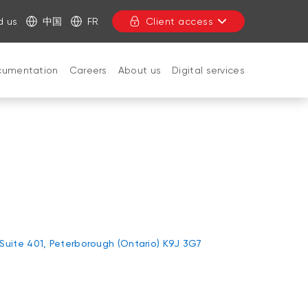
d us
中国
FR
Client access
cumentation
Careers
About us
Digital services
CLOSE
 Suite 401, Peterborough (Ontario) K9J 3G7