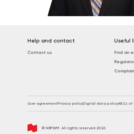
Help and contact
Useful l
Contact us
Find an a
Regulato
Complain
User agreement
Privacy policy
Digital data policy
ABCs of 
© NBFWM. All rights reserved 2026.