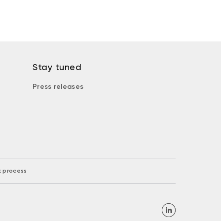
Stay tuned
Press releases
k process