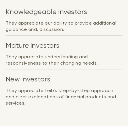
Knowledgeable investors
They appreciate our ability to provide additional
guidance and, discussion.
Mature investors
They appreciate understanding and
responsiveness to their changing needs.
New investors
They appreciate Leib’s step-by-step approach
and clear explanations of financial products and
services.