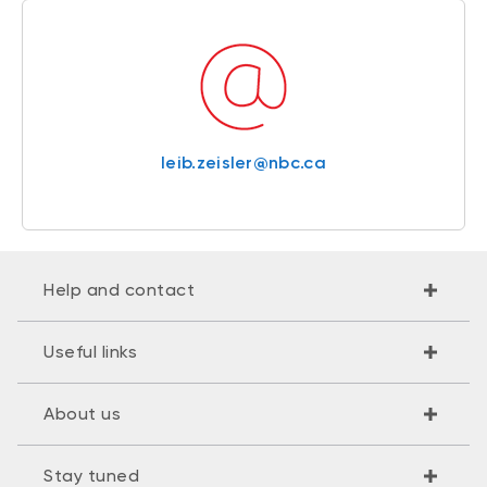
leib.zeisler@nbc.ca
Help and contact
Useful links
About us
Stay tuned