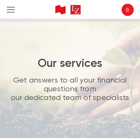
Our services
Get answers to all your financial
questions from
our dedicated team of specialists