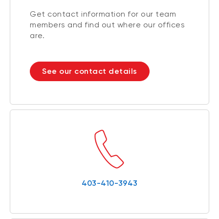
Get contact information for our team
members and find out where our offices
are.
See our contact details
403-410-3943