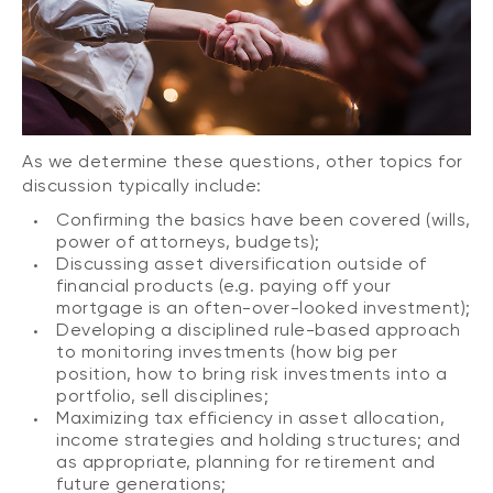
As we determine these questions, other topics for
discussion typically include:
Confirming the basics have been covered (wills,
power of attorneys, budgets);
Discussing asset diversification outside of
financial products (e.g. paying off your
mortgage is an often-over-looked investment);
Developing a disciplined rule-based approach
to monitoring investments (how big per
position, how to bring risk investments into a
portfolio, sell disciplines;
Maximizing tax efficiency in asset allocation,
income strategies and holding structures; and
as appropriate, planning for retirement and
future generations;