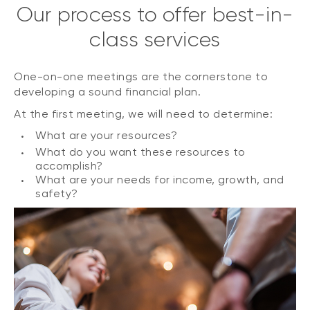
Our process to offer best-in-
class services
One-on-one meetings are the cornerstone to
developing a sound financial plan.
At the first meeting, we will need to determine:
What are your resources?
What do you want these resources to
accomplish?
What are your needs for income, growth, and
safety?