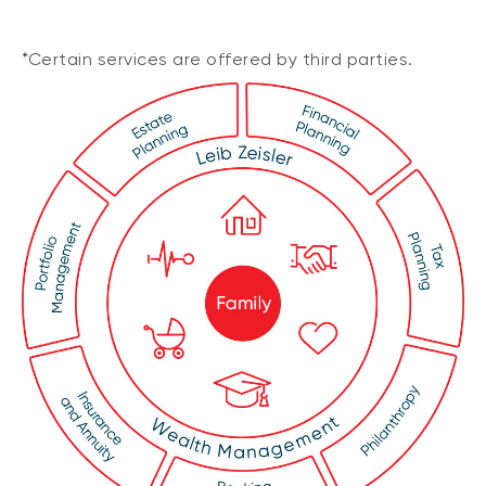
*Certain services are offered by third parties.