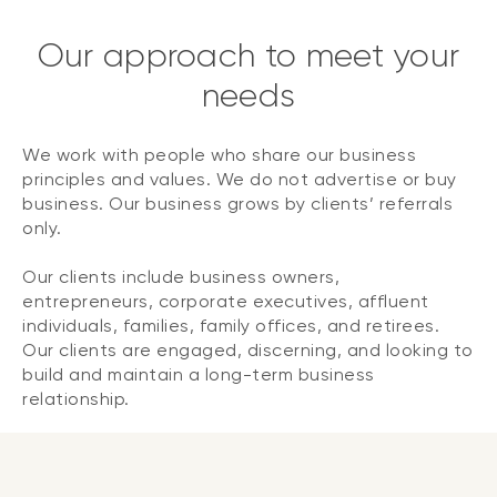
Our approach to meet your
needs
We work with people who share our business
principles and values. We do not advertise or buy
business. Our business grows by clients’ referrals
only.
Our clients include business owners,
entrepreneurs, corporate executives, affluent
individuals, families, family offices, and retirees.
Our clients are engaged, discerning, and looking to
build and maintain a long-term business
relationship.