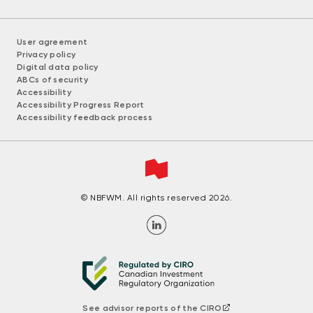
User agreement
Privacy policy
Digital data policy
ABCs of security
Accessibility
Accessibility Progress Report
Accessibility feedback process
© NBFWM. All rights reserved 2026.
See advisor reports of the CIRO