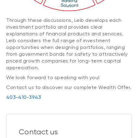
Through these discussions, Leib develops each
investment portfolio and provides clear
explanations of financial products and services.
Leib considers the full range of investment
opportunities when designing portfolios, ranging
from government bonds for safety to attractively
priced growth companies for long-term capital
appreciation.
We look forward to speaking with you!
Contact us to discover our complete Wealth Offer.
403-410-3943
Contact us