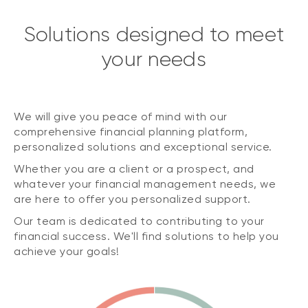
Solutions designed to meet
your needs
We will give you peace of mind with our
comprehensive financial planning platform,
personalized solutions and exceptional service.
Whether you are a client or a prospect, and
whatever your financial management needs, we
are here to offer you personalized support.
Our team is dedicated to contributing to your
financial success. We'll find solutions to help you
achieve your goals!