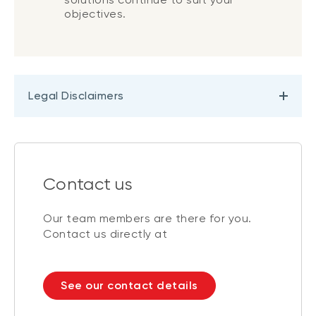
objectives.
Legal Disclaimers
Contact us
Our team members are there for you.
Contact us directly at
See our contact details