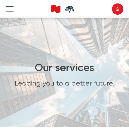
Our services
Leading you to a better future.