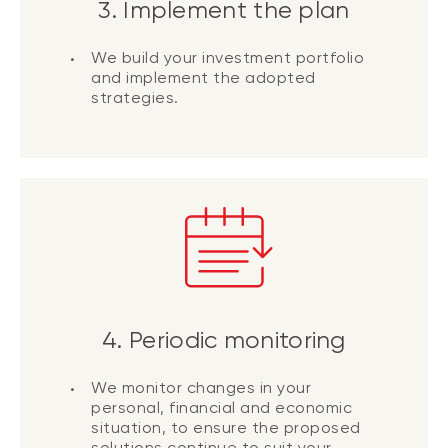
3. Implement the plan
We build your investment portfolio
and implement the adopted
strategies.
4. Periodic monitoring
We monitor changes in your
personal, financial and economic
situation, to ensure the proposed
solutions continue to suit your