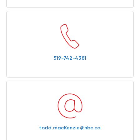
519-742-4381
todd.macKenzie@nbc.ca