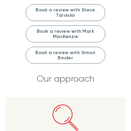
Book a review with Steve
Tarasko
Book a review with Mark
MacKenzie
Book a review with Simon
Binder
Our approach