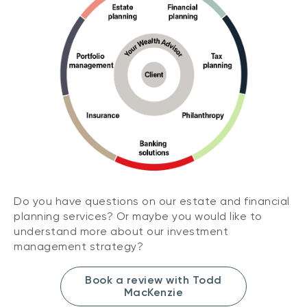
Do you have questions on our estate and financial
planning services? Or maybe you would like to
understand more about our investment
management strategy?
Book a review with Todd
MacKenzie