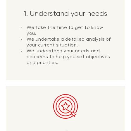
1. Understand your needs
We take the time to get to know
you.
We undertake a detailed analysis of
your current situation.
We understand your needs and
concerns to help you set objectives
and priorities.