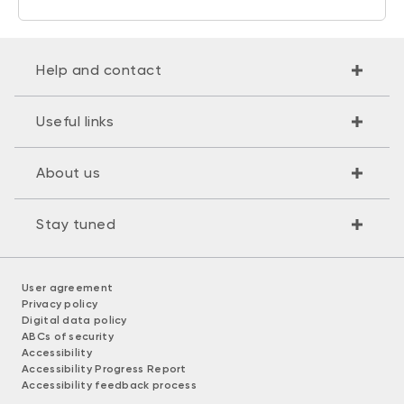
Help and contact
Useful links
About us
Stay tuned
User agreement
Privacy policy
Digital data policy
ABCs of security
Accessibility
Accessibility Progress Report
Accessibility feedback process