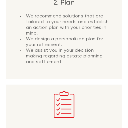
2. Plan
We recommend solutions that are
tailored to your needs and establish
an action plan with your priorities in
mind.
We design a personalized plan for
your retirement.
We assist you in your decision
making regarding estate planning
and settlement.