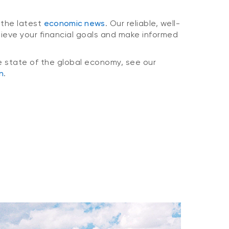
 the latest
economic news
. Our reliable, well-
hieve your financial goals and make informed
e state of the global economy, see our
n
.