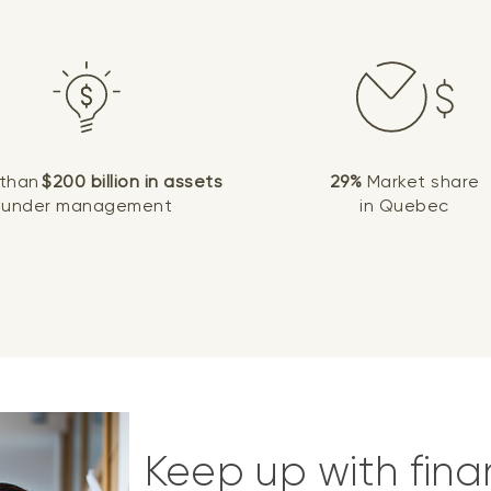
 than
$200 billion in assets
29%
Market share
under management
in Quebec
Keep up with fina