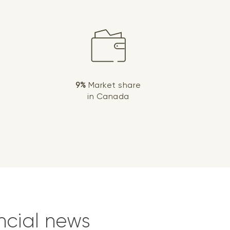
9%
Market share
in Canada
ncial news