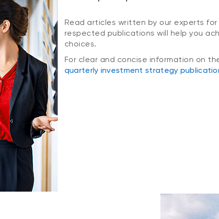
Read articles written by our experts for
respected publications will help you ac
choices.
For clear and concise information on th
quarterly investment strategy publicatio