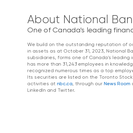
About National Ba
One of Canada's leading financi
We build on the outstanding reputation of o
in assets as at October 31, 2023, National B
subsidiaries, forms one of Canada's leading i
has more than 31,243 employees in knowledg
recognized numerous times as a top employer
Its securities are listed on the Toronto Stoc
activities at
nbc.ca
, through our
News Room
o
LinkedIn and Twitter.