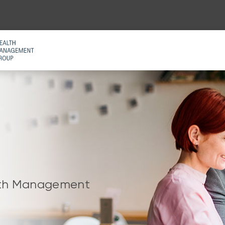
alth Management