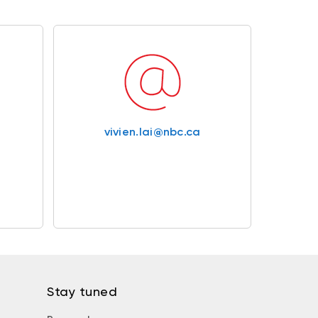
vivien.lai@nbc.ca
Stay tuned