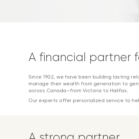
A financial partner 
Since 1902, we have been building lasting rel
manage their wealth from generation to gene
across Canada—from Victoria to Halifax.
Our experts offer personalized service to help
A strong partner