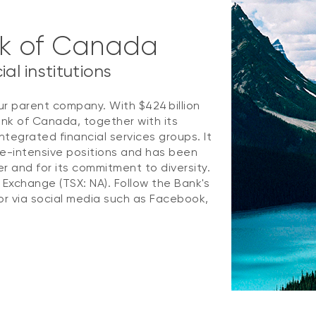
nk of Canada
al institutions
ur parent company. With $424 billion
ank of Canada, together with its
ntegrated financial services groups. It
e-intensive positions and has been
 and for its commitment to diversity.
k Exchange (TSX: NA). Follow the Bank's
r via social media such as Facebook,