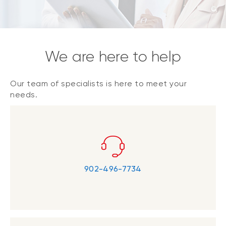
We are here to help
Our team of specialists is here to meet your
needs.
902-496-7734