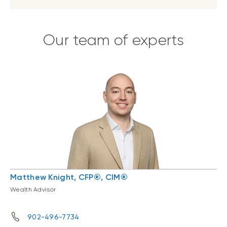
Our team of experts
Matthew Knight, CFP®, CIM®
Wealth Advisor
902-496-7734