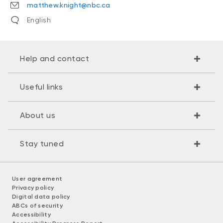
matthew.knight@nbc.ca
English
Help and contact
Useful links
About us
Stay tuned
User agreement
Privacy policy
Digital data policy
ABCs of security
Accessibility