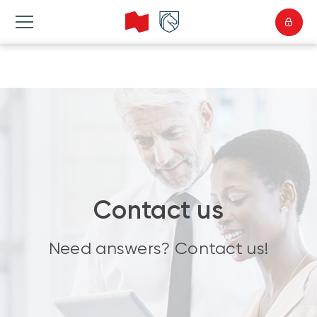
Contact us
Need answers? Contact us!