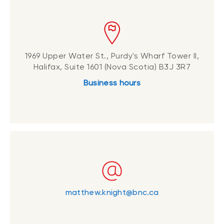
1969 Upper Water St., Purdy's Wharf Tower II,
Halifax, Suite 1601 (Nova Scotia) B3J 3R7
Business hours
matthew.knight@bnc.ca