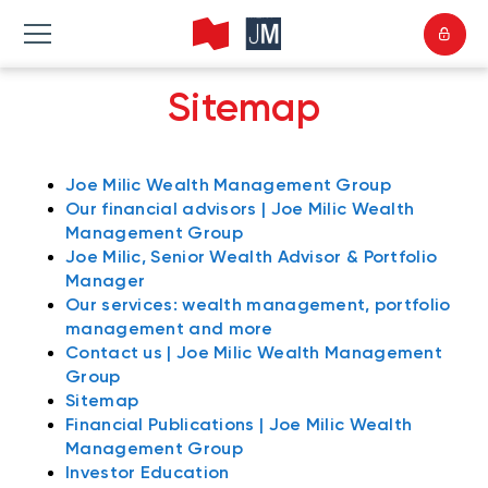
Sitemap
Joe Milic Wealth Management Group
Our financial advisors | Joe Milic Wealth
Management Group
Joe Milic, Senior Wealth Advisor & Portfolio
Manager
Our services: wealth management, portfolio
management and more
Contact us | Joe Milic Wealth Management
Group
Sitemap
Financial Publications | Joe Milic Wealth
Management Group
Investor Education