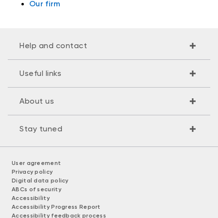
Our firm
Help and contact
Useful links
About us
Stay tuned
User agreement
Privacy policy
Digital data policy
ABCs of security
Accessibility
Accessibility Progress Report
Accessibility feedback process