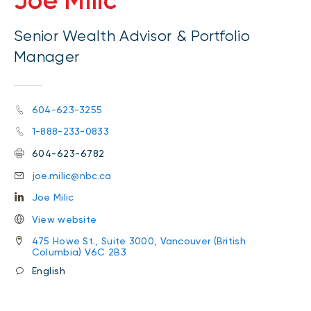
Joe Milic
Senior Wealth Advisor & Portfolio
Manager
604-623-3255
1-888-233-0833
604-623-6782
joe.milic@nbc.ca
Joe Milic
View website
475 Howe St., Suite 3000, Vancouver (British
Columbia) V6C 2B3
English