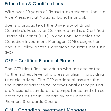
Education & Qualifications
With over 20 years of financial experience, Joe is a
Vice President at National Bank Financial.
Joe is a graduate of the University of British
Columbia's Faculty of Commerce and is a Certified
Financial Planner (CFP). In addition, Joe holds the
Canadian Investment Manager (CIM) designation,
and is a Fellow of the Canadian Securities Institute
(FCSI).
CFP - Certified Financial Planner
The CFP identifies individuals who are dedicated
to the highest level of professionalism in providing
financial advice. The CFP credential assures that
the planner adheres to internationally recognized
professional standards of competence and ethical
practices as set in Canada by the Financial
Planners Standards Council.
CIM - Canadian Investment Manager