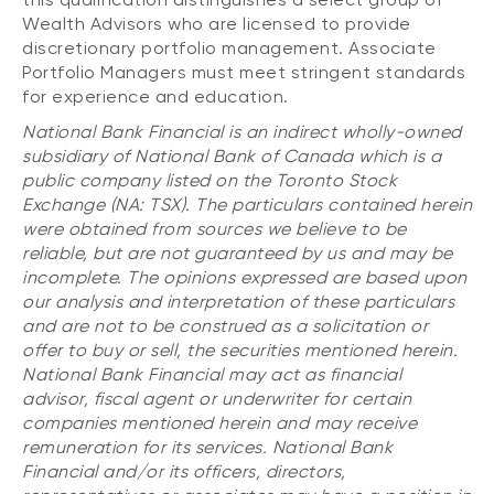
Wealth Advisors who are licensed to provide
discretionary portfolio management. Associate
Portfolio Managers must meet stringent standards
for experience and education.
National Bank Financial is an indirect wholly-owned
subsidiary of National Bank of Canada which is a
public company listed on the Toronto Stock
Exchange (NA: TSX). The particulars contained herein
were obtained from sources we believe to be
reliable, but are not guaranteed by us and may be
incomplete. The opinions expressed are based upon
our analysis and interpretation of these particulars
and are not to be construed as a solicitation or
offer to buy or sell, the securities mentioned herein.
National Bank Financial may act as financial
advisor, fiscal agent or underwriter for certain
companies mentioned herein and may receive
remuneration for its services. National Bank
Financial and/or its officers, directors,