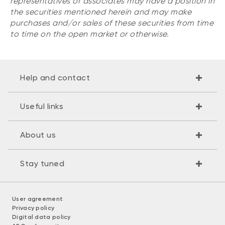
representatives or associates may have a position in
the securities mentioned herein and may make
purchases and/or sales of these securities from time
to time on the open market or otherwise.
Help and contact
Useful links
About us
Stay tuned
User agreement
Privacy policy
Digital data policy