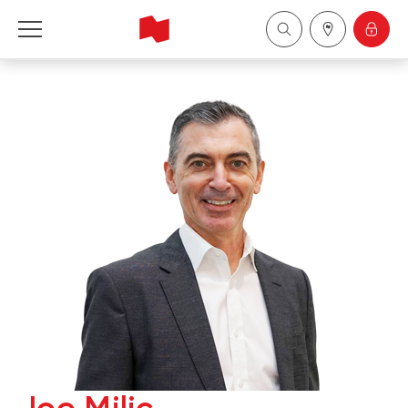
National Bank Financial - Wealth Management
Français
中国