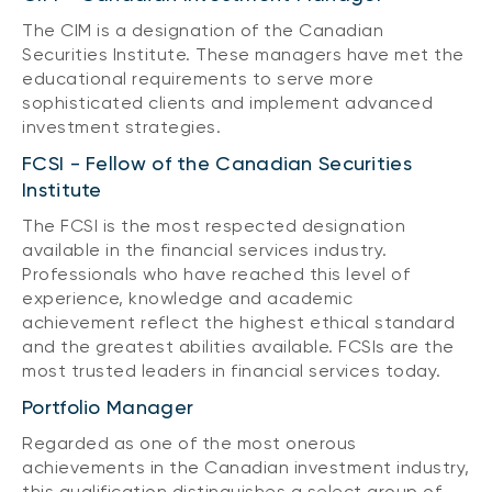
The CIM is a designation of the Canadian
Securities Institute. These managers have met the
educational requirements to serve more
sophisticated clients and implement advanced
investment strategies.
FCSI - Fellow of the Canadian Securities
Institute
The FCSI is the most respected designation
available in the financial services industry.
Professionals who have reached this level of
experience, knowledge and academic
achievement reflect the highest ethical standard
and the greatest abilities available. FCSIs are the
most trusted leaders in financial services today.
Portfolio Manager
Regarded as one of the most onerous
achievements in the Canadian investment industry,
this qualification distinguishes a select group of