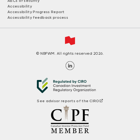
ABCs of security
Accessibility
Accessibility Progress Report
Accessibility feedback process
© NBFWM. All rights reserved 2026.
See advisor reports of the CIRO