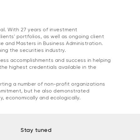
al. With 27 years of investment
nts' portfolios, as well as ongoing client
 and Masters in Business Administration.
ing the securities industry.
iness accomplishments and success in helping
the highest credentials available in the
rting a number of non-profit organizations
commitment, but he also demonstrated
y, economically and ecologically.
Stay tuned