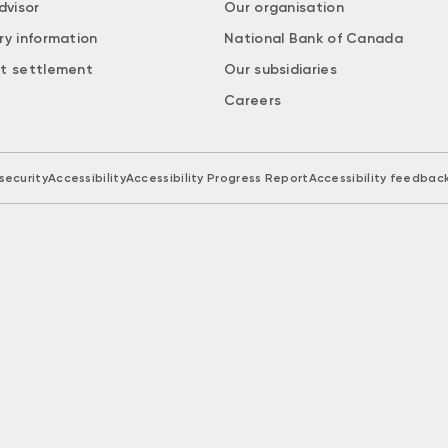
dvisor
Our organisation
ry information
National Bank of Canada
t settlement
Our subsidiaries
Careers
security
Accessibility
Accessibility Progress Report
Accessibility feedbac