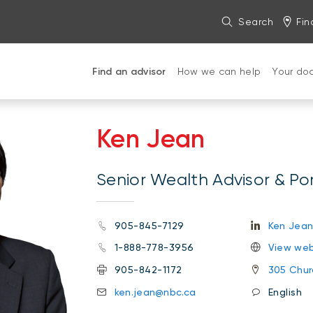
Search
Fin
Find an advisor
How we can help
Your do
Ken Jean
Senior Wealth Advisor & Po
905-845-7129
Ken Jea
1-888-778-3956
View web
905-842-1172
305 Churc
ken.jean@nbc.ca
English