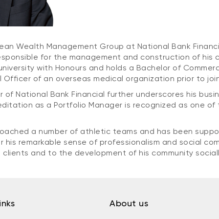
e Jean Wealth Management Group at National Bank Financi
ponsible for the management and construction of his clie
iversity with Honours and holds a Bachelor of Commerce
Officer of an overseas medical organization prior to join
r of National Bank Financial further underscores his bus
reditation as a Portfolio Manager is recognized as one of 
 coached a number of athletic teams and has been suppo
for his remarkable sense of professionalism and social 
s clients and to the development of his community sociall
inks
About us