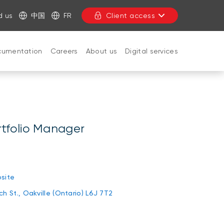
d us
中国
FR
Client access
cumentation
Careers
About us
Digital services
CLOSE
rtfolio Manager
n
site
h St., Oakville (Ontario) L6J 7T2