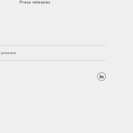
Press releases
k process