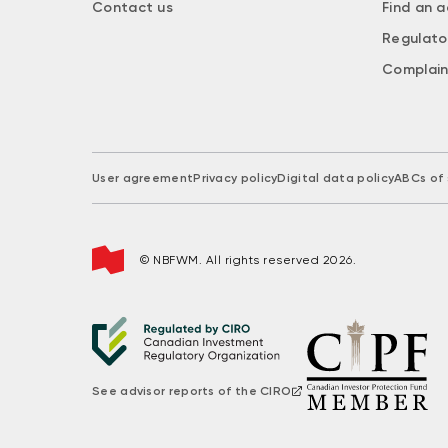
Contact us
Find an a
Regulato
Complain
User agreement
Privacy policy
Digital data policy
ABCs of 
© NBFWM. All rights reserved 2026.
See advisor reports of the CIRO