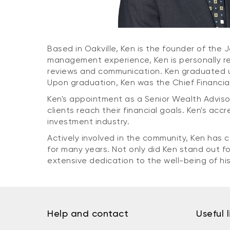
Based in Oakville, Ken is the founder of th
management experience, Ken is personally res
reviews and communication. Ken graduated un
Upon graduation, Ken was the Chief Financial 
Ken's appointment as a Senior Wealth Adviso
clients reach their financial goals. Ken's acc
investment industry.
Actively involved in the community, Ken has
for many years. Not only did Ken stand out 
extensive dedication to the well-being of hi
Help and contact
Useful l