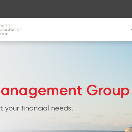
Management Group
 your financial needs.