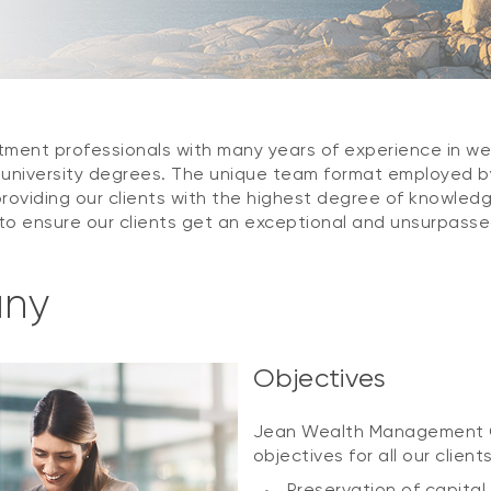
estment professionals with many years of experience in 
l university degrees. The unique team format employed
roviding our clients with the highest degree of knowledg
o ensure our clients get an exceptional and unsurpassed
any
Objectives
Jean Wealth Management Gr
objectives for all our client
Preservation of capital