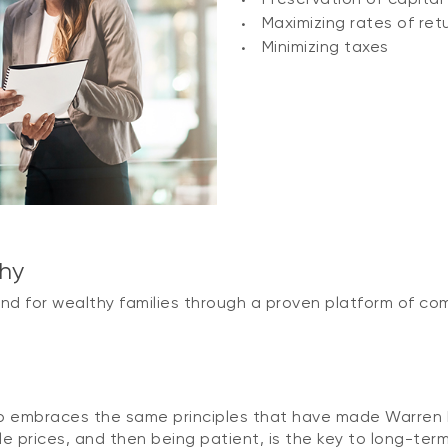
Maximizing rates of ret
Minimizing taxes
phy
ind for wealthy families through a proven platform of co
y
mbraces the same principles that have made Warren Bu
e prices, and then being patient, is the key to long-term