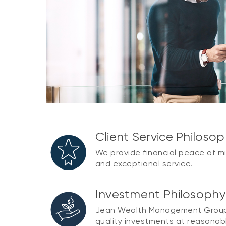
Client Service Philoso
We provide financial peace of m
and exceptional service.
Investment Philosoph
Jean Wealth Management Group e
quality investments at reasonabl