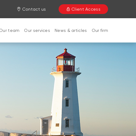
Contact us
Client Access
Our team
Our services
News & articles
Our firm