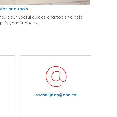
des and tools
sult our useful guides and tools to help
plify your finances.
rachel.jean@nbc.ca