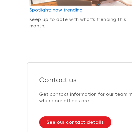
Spotlight: now trending
Keep up to date with what's trending this
month.
Contact us
Get contact information for our team 
where our offices are.
See our contact details