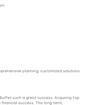
urn
mprehensive planning, customized solutions
ffet such a great success. Acquiring top
 financial success. This long term,