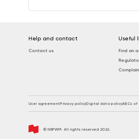
Help and contact
Useful l
Contact us
Find an a
Regulato
Complain
User agreement
Privacy policy
Digital data policy
ABCs of 
© NBFWM. All rights reserved 2026.