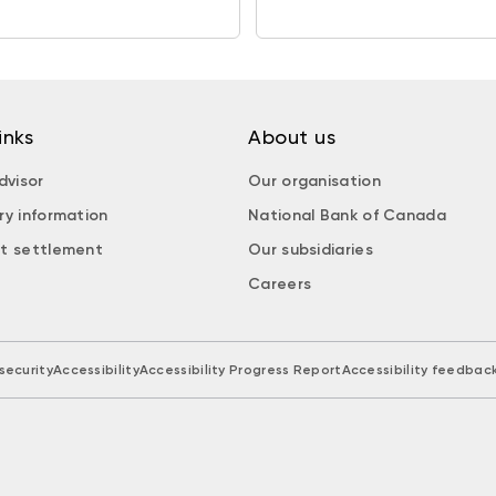
inks
About us
dvisor
Our organisation
ry information
National Bank of Canada
t settlement
Our subsidiaries
Careers
security
Accessibility
Accessibility Progress Report
Accessibility feedbac