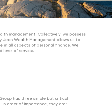
wealth management. Collectively, we possess
 by Jean Wealth Management allows us to
e in all aspects of personal finance. We
 level of service.
oup has three simple but critical
s. In order of importance, they are: