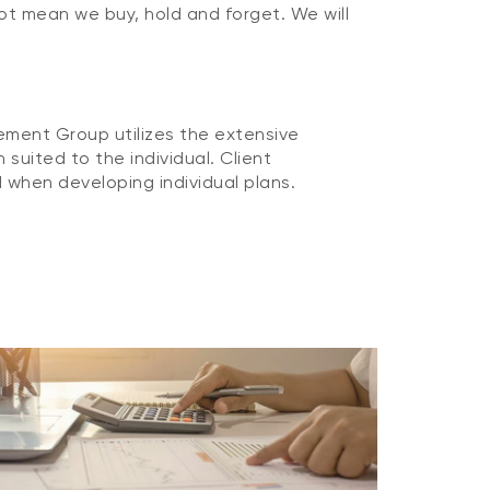
not mean we buy, hold and forget. We will
ement Group utilizes the extensive
suited to the individual. Client
 when developing individual plans.