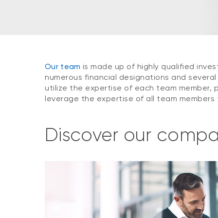
Our team
is made up of highly qualified inv
numerous financial designations and severa
utilize the expertise of each team member, p
leverage the expertise of all team members t
Discover our comp