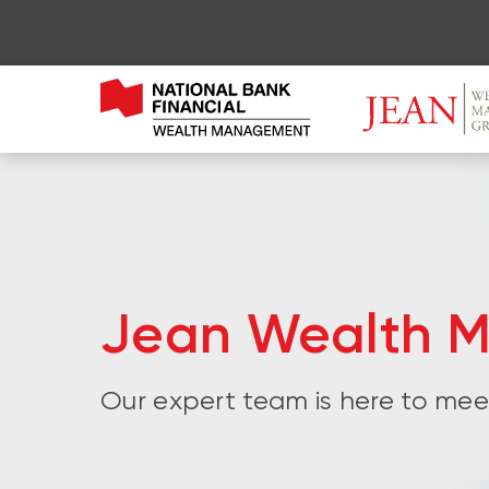
Jean Wealth 
Our expert team is here to meet