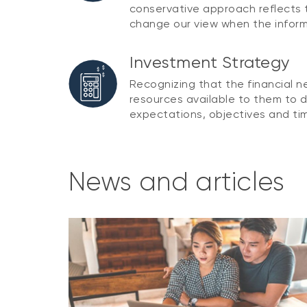
conservative approach reflects t
change our view when the infor
Investment Strategy
Recognizing that the financial 
resources available to them to d
expectations, objectives and tim
News and articles