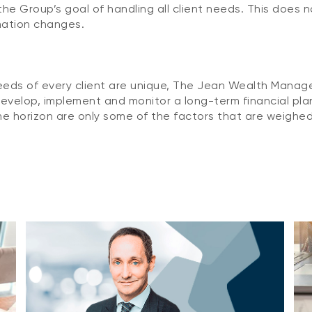
he Group’s goal of handling all client needs. This does 
mation changes.
needs of every client are unique, The Jean Wealth Manag
evelop, implement and monitor a long-term financial plan 
e horizon are only some of the factors that are weighed