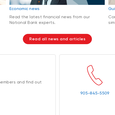
Economic news
Gui
Read the latest financial news from our
Con
National Bank experts.
sim
Read all news and articles
members and find out
905-845-5509