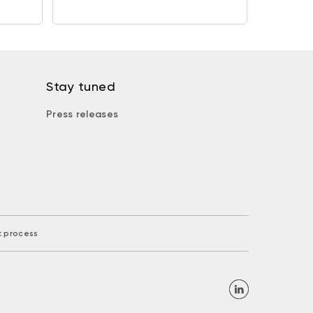
Stay tuned
Press releases
k process