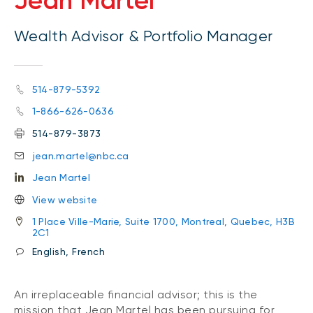
Jean Martel
Wealth Advisor & Portfolio Manager
514-879-5392
1-866-626-0636
514-879-3873
jean.martel@nbc.ca
Jean Martel
View website
1 Place Ville-Marie, Suite 1700, Montreal, Quebec, H3B
2C1
English, French
An irreplaceable financial advisor; this is the
mission that Jean Martel has been pursuing for