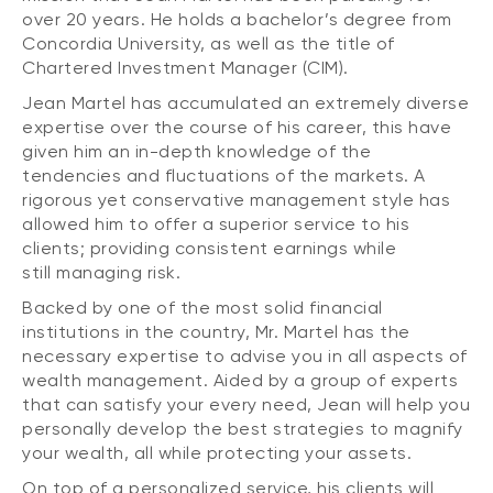
over 20 years. He holds a bachelor’s degree from
Concordia University, as well as the title of
Chartered Investment Manager (CIM).
Jean Martel has accumulated an extremely diverse
expertise over the course of his career, this have
given him an in-depth knowledge of the
tendencies and fluctuations of the markets. A
rigorous yet conservative management style has
allowed him to offer a superior service to his
clients; providing consistent earnings while
still managing risk.
Backed by one of the most solid financial
institutions in the country, Mr. Martel has the
necessary expertise to advise you in all aspects of
wealth management. Aided by a group of experts
that can satisfy your every need, Jean will help you
personally develop the best strategies to magnify
your wealth, all while protecting your assets.
On top of a personalized service, his clients will