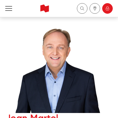
National Bank Financial - Wealth Management
Français
中国