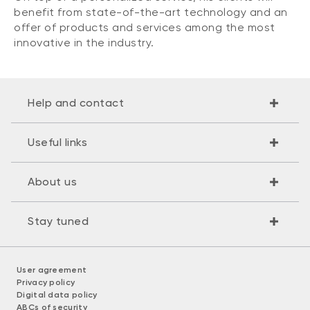
benefit from state-of-the-art technology and an
offer of products and services among the most
innovative in the industry.
Help and contact
Useful links
About us
Stay tuned
User agreement
Privacy policy
Digital data policy
ABCs of security