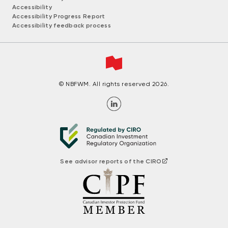
Accessibility
Accessibility Progress Report
Accessibility feedback process
© NBFWM. All rights reserved 2026.
See advisor reports of the CIRO