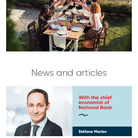
News and articles