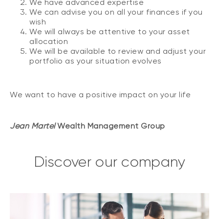
We have advanced expertise
We can advise you on all your finances if you
wish
We will always be attentive to your asset
allocation
We will be available to review and adjust your
portfolio as your situation evolves
We want to have a positive impact on your life
Jean Martel
Wealth Management Group
Discover our company