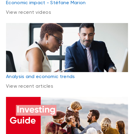
Economic impact - Stéfane Marion
View recent videos
Analysis and economic trends
View recent articles