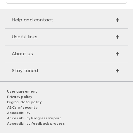
Help and contact
Useful links
About us
Stay tuned
User agreement
Privacy policy
Digital data policy
ABCs of security
Accessibility
Accessibility Progress Report
Accessibility feedback process