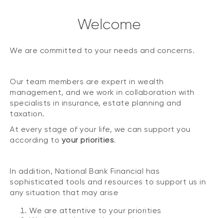
Welcome
We are committed to your needs and concerns.
Our team members are expert in wealth
management, and we work in collaboration with
specialists in insurance, estate planning and
taxation.
At every stage of your life, we can support you
according to
your priorities
.
In addition, National Bank Financial has
sophisticated tools and resources to support us in
any situation that may arise
We are attentive to your priorities