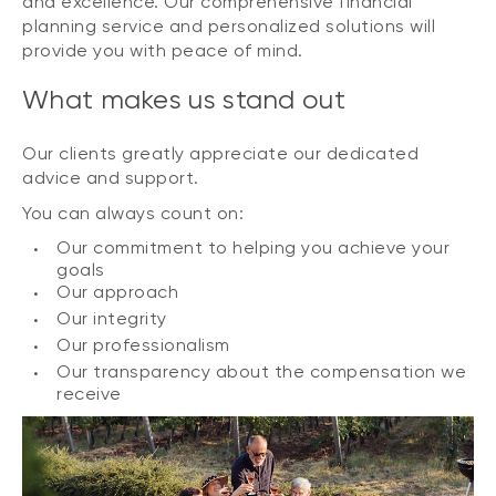
and excellence. Our comprehensive financial
planning service and personalized solutions will
provide you with peace of mind.
What makes us stand out
Our clients greatly appreciate our dedicated
advice and support.
You can always count on:
Our commitment to helping you achieve your
goals
Our approach
Our integrity
Our professionalism
Our transparency about the compensation we
receive