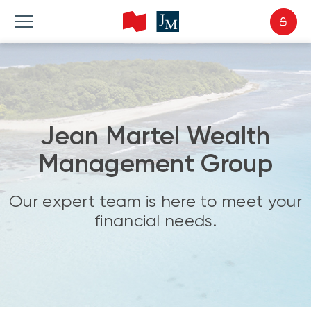
Jean Martel Wealth
Management Group
Our expert team is here to meet your
financial needs.