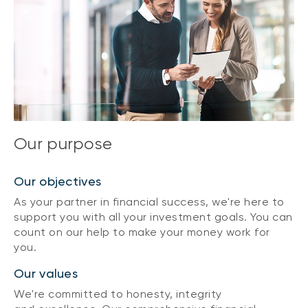
Our purpose
Our objectives
As your partner in financial success, we're here to
support you with all your investment goals. You can
count on our help to make your money work for
you.
Our values
We're committed to honesty, integrity