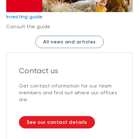
Investing guide
Consult the guide
All news and articles
Contact us
Get contact information for our team
members and find out where our offices
are.
See our contact details