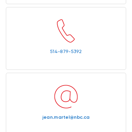
514-879-5392
jean.martel@nbc.ca