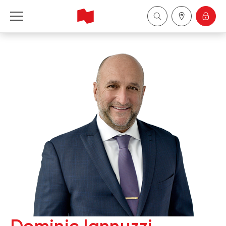
National Bank Financial - Wealth Management
Français
中国