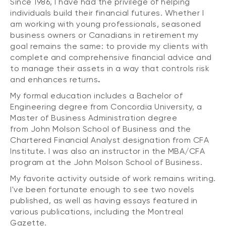
Since 1986, I have had the privilege of helping
individuals build their financial futures. Whether I
am working with young professionals, seasoned
business owners or Canadians in retirement my
goal remains the same: to provide my clients with
complete and comprehensive financial advice and
to manage their assets in a way that controls risk
and enhances returns
.
My formal education includes a Bachelor of
Engineering degree from Concordia University, a
Master of Business Administration degree
from John Molson School of Business and the
Chartered Financial Analyst designation from CFA
Institute. I was also an instructor in the MBA/CFA
program at the John Molson School of Business.
My favorite activity outside of work remains writing.
I've been fortunate enough to see two novels
published, as well as having essays featured in
various publications, including the Montreal
Gazette.