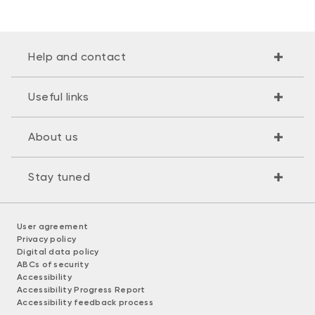
Help and contact
Useful links
About us
Stay tuned
User agreement
Privacy policy
Digital data policy
ABCs of security
Accessibility
Accessibility Progress Report
Accessibility feedback process