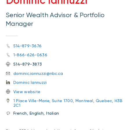
Dominic Iannuzzi
Senior Wealth Advisor & Portfolio
Manager
514-879-3676
1-866-626-0636
514-879-3873
dominic.iannuzzi@nbc.ca
Dominic Iannuzzi
View website
1 Place Ville-Marie, Suite 1700, Montreal, Quebec, H3B
2C1
French, English, Italian