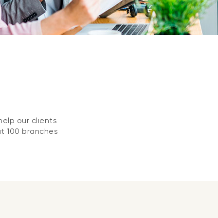
elp our clients
at 100 branches