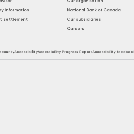
dvisor
Our organisation
ry information
National Bank of Canada
t settlement
Our subsidiaries
Careers
security
Accessibility
Accessibility Progress Report
Accessibility feedbac