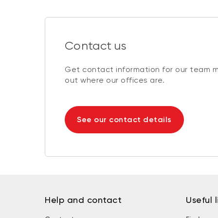
Contact us
Get contact information for our team 
out where our offices are.
See our contact details
Help and contact
Useful l