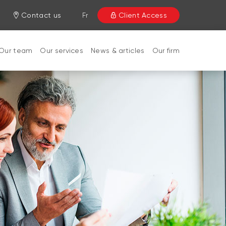
Contact us
Fr
Client Access
Our team
Our services
News & articles
Our firm