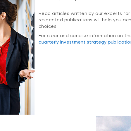
Read articles written by our experts for
respected publications will help you ac
choices.
For clear and concise information on th
quarterly investment strategy publicatio