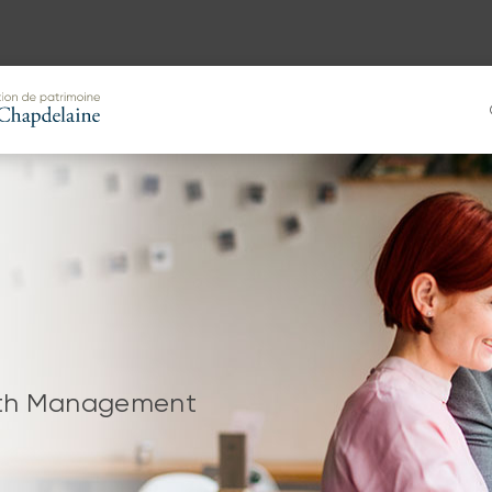
alth Management