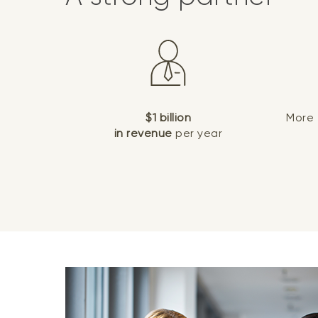
$1 billion
More
in revenue
per year