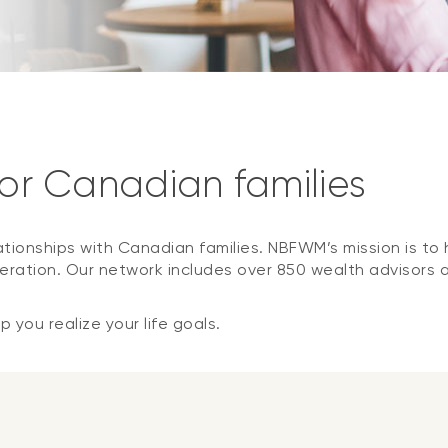
for Canadian families
ationships with Canadian families. NBFWM’s mission is to h
ration. Our network includes over 850 wealth advisors 
 you realize your life goals.