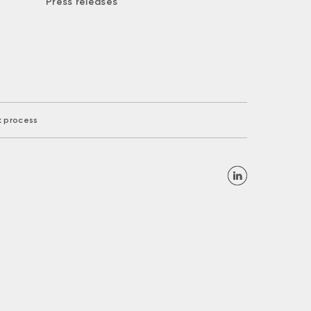
Press releases
k process