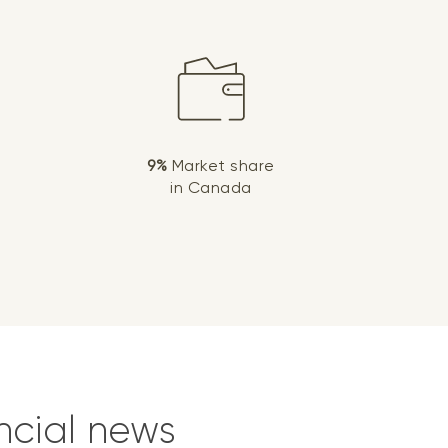
9%
Market share
in Canada
ncial news