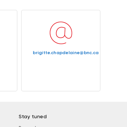
brigitte.chapdelaine@bnc.ca
Stay tuned