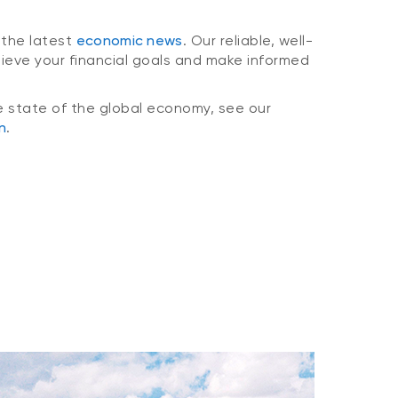
 the latest
economic news
. Our reliable, well-
hieve your financial goals and make informed
e state of the global economy, see our
n
.