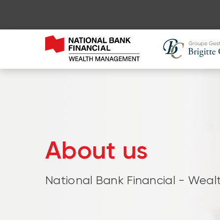
About us
National Bank Financial - We