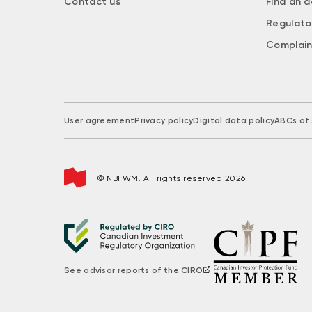
Contact us
Find an a
Regulato
Complain
User agreement
Privacy policy
Digital data policy
ABCs of 
© NBFWM. All rights reserved 2026.
See advisor reports of the CIRO