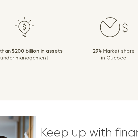
 than
$200 billion in assets
29%
Market share
under management
in Quebec
Keep up with fina