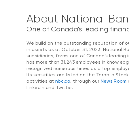
About National Ba
One of Canada's leading financi
We build on the outstanding reputation of o
in assets as at October 31, 2023, National B
subsidiaries, forms one of Canada's leading i
has more than 31,243 employees in knowledg
recognized numerous times as a top employer
Its securities are listed on the Toronto Stoc
activities at
nbc.ca
, through our
News Room
o
LinkedIn and Twitter.