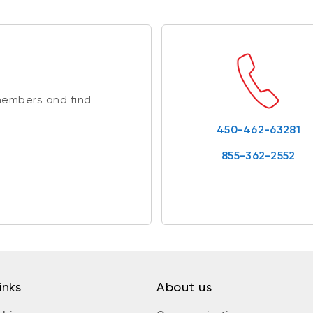
members and find
450-462-63281
855-362-2552
inks
About us