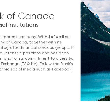
nk of Canada
al institutions
ur parent company. With $424 billion
ank of Canada, together with its
ntegrated financial services groups. It
e-intensive positions and has been
 and for its commitment to diversity.
k Exchange (TSX: NA). Follow the Bank's
r via social media such as Facebook,