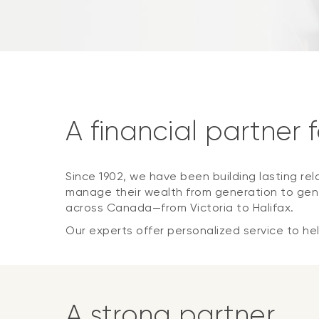
A financial partner 
Since 1902, we have been building lasting rel
manage their wealth from generation to gene
across Canada—from Victoria to Halifax.
Our experts offer personalized service to help
A strong partner