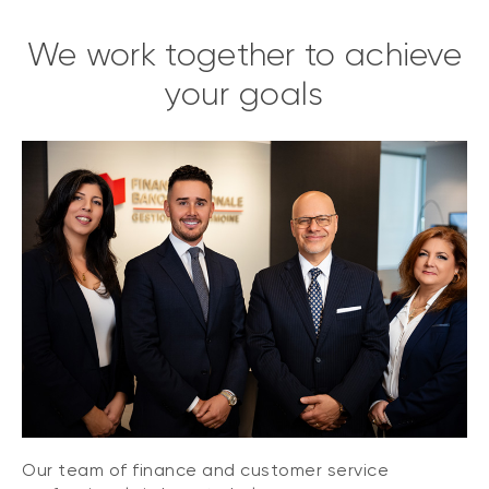
We work together to achieve
your goals
Our team of finance and customer service