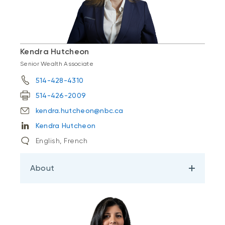
Kendra Hutcheon
Senior Wealth Associate
514-428-4310
514-426-2009
kendra.hutcheon@nbc.ca
Kendra Hutcheon
English, French
About