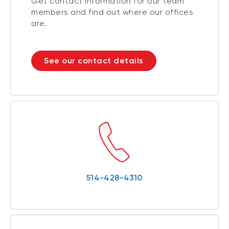
Get contact information for our team
members and find out where our offices
are.
See our contact details
514-428-4310