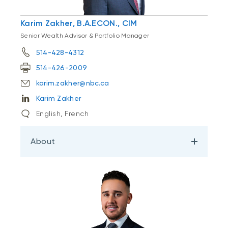
Karim Zakher, B.A.ECON., CIM
Senior Wealth Advisor & Portfolio Manager
514-428-4312
514-426-2009
karim.zakher@nbc.ca
Karim Zakher
English, French
About