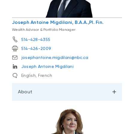
Joseph Antoine Migdilani, B.A.A.,Pl. Fin.
Wealth Advisor & Portfolio Manager
514-428-4355
514-426-2009
josephantoine.migdilani@nbc.ca
Joseph Antoine Migdilani
English, French
About