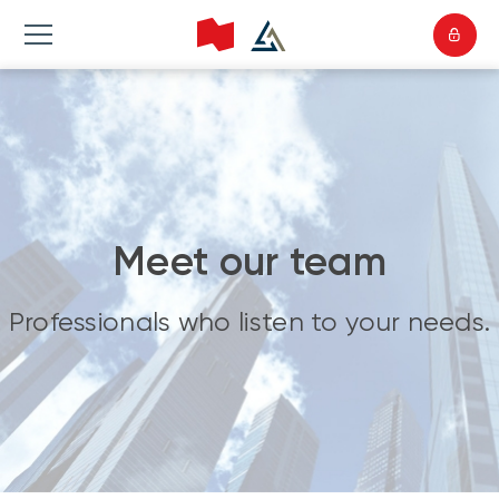
Meet our team
Professionals who listen to your needs.