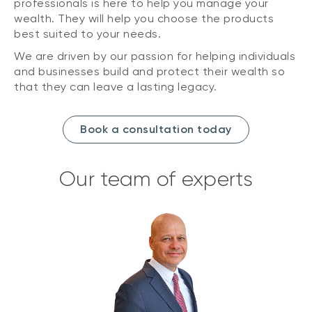
professionals is here to help you manage your
wealth. They will help you choose the products
best suited to your needs.
We are driven by our passion for helping individuals
and businesses build and protect their wealth so
that they can leave a lasting legacy.
Book a consultation today
Our team of experts