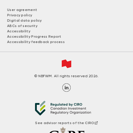
User agreement
Privacy policy
Digital data policy
ABCs of security
Accessibility
Accessibility Progress Report
Accessibility feedback process
© NBFWM. All rights reserved 2026.
See advisor reports of the CIRO