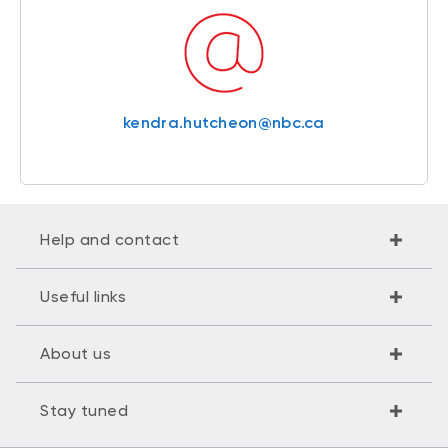
kendra.hutcheon@nbc.ca
Help and contact
Useful links
About us
Stay tuned