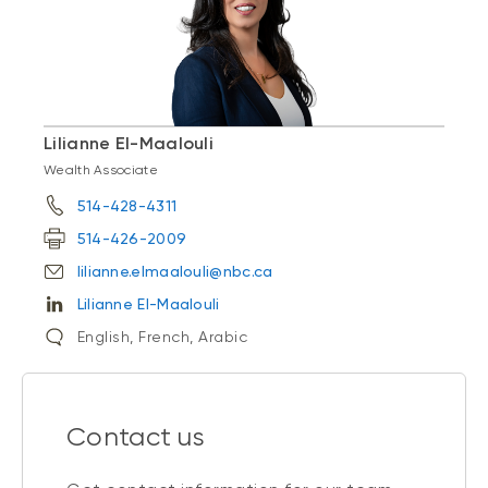
Lilianne El-Maalouli
Wealth Associate
514-428-4311
514-426-2009
lilianne.elmaalouli@nbc.ca
Lilianne El-Maalouli
English, French, Arabic
Contact us