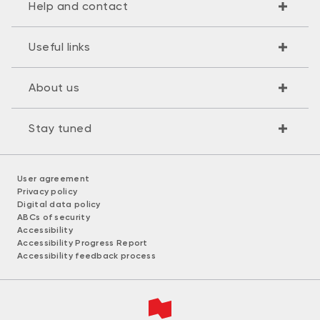
Help and contact
Useful links
About us
Stay tuned
User agreement
Privacy policy
Digital data policy
ABCs of security
Accessibility
Accessibility Progress Report
Accessibility feedback process