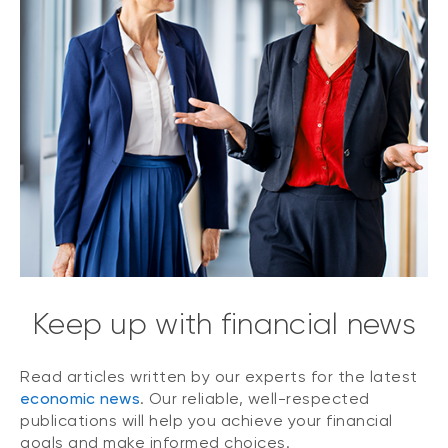
Keep up with financial news
Read articles written by our experts for the latest
economic news
. Our reliable, well-respected
publications will help you achieve your financial
goals and make informed choices.