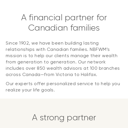
A financial partner for
Canadian families
Since 1902, we have been building lasting
relationships with Canadian families. NBFWM’s
mission is to help our clients manage their wealth
from generation to generation. Our network
includes over 850 wealth advisors at 100 branches
across Canada—from Victoria to Halifax.
Our experts offer personalized service to help you
realize your life goals.
A strong partner