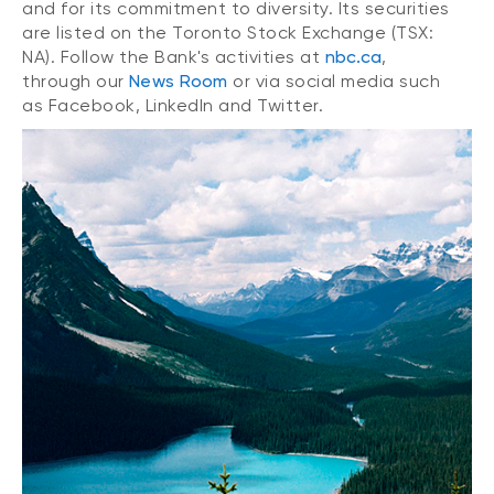
and for its commitment to diversity. Its securities
are listed on the Toronto Stock Exchange (TSX:
NA). Follow the Bank's activities at
nbc.ca
,
through our
News Room
or via social media such
as Facebook, LinkedIn and Twitter.