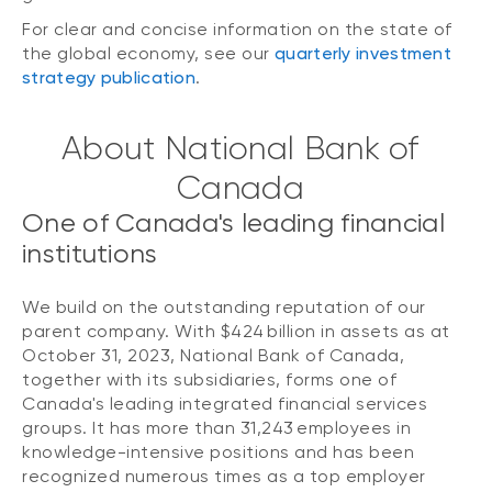
For clear and concise information on the state of
the global economy, see our
quarterly investment
strategy publication
.
About National Bank of
Canada
One of Canada's leading financial
institutions
We build on the outstanding reputation of our
parent company. With $424 billion in assets as at
October 31, 2023, National Bank of Canada,
together with its subsidiaries, forms one of
Canada's leading integrated financial services
groups. It has more than 31,243 employees in
knowledge-intensive positions and has been
recognized numerous times as a top employer