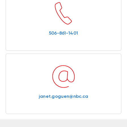
506-861-1401
janet.goguen@nbc.ca