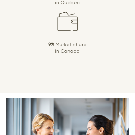
in Quebec
9%
Market share
in Canada