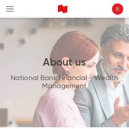
About us
National Bank Financial - Wealth
Management