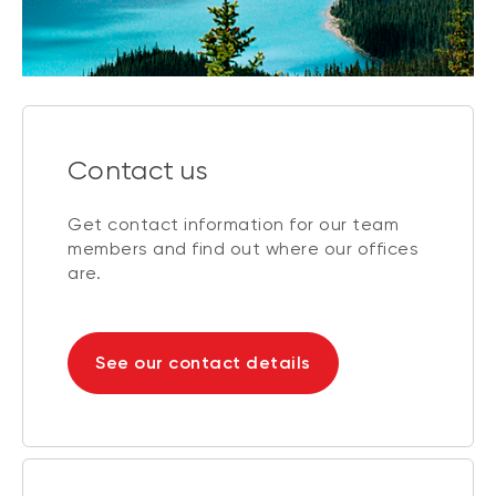
Contact us
Get contact information for our team
members and find out where our offices
are.
See our contact details