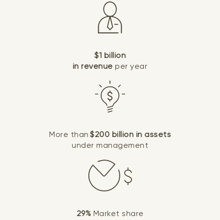
$1 billion
in revenue
per year
More than
$200 billion in assets
under management
29%
Market share