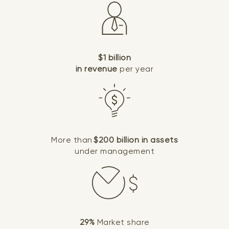
$1 billion
in revenue
per year
More than
$200 billion in assets
under management
29%
Market share