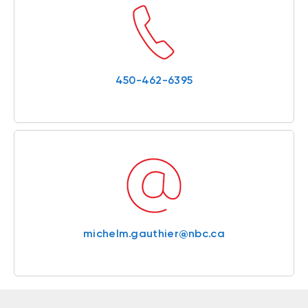
450-462-6395
michelm.gauthier@nbc.ca