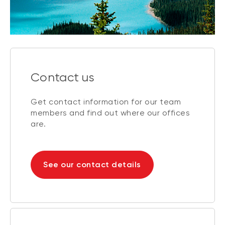
Contact us
Get contact information for our team
members and find out where our offices
are.
See our contact details