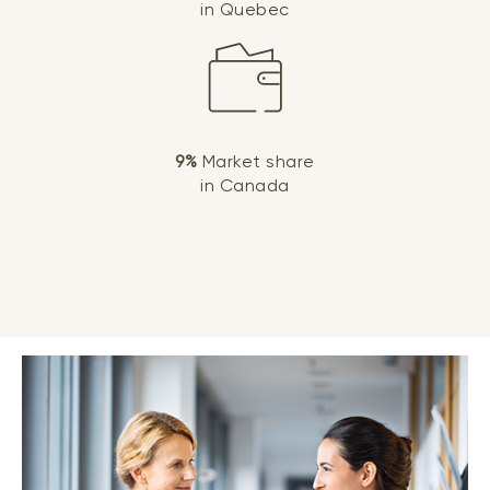
in Quebec
9%
Market share
in Canada