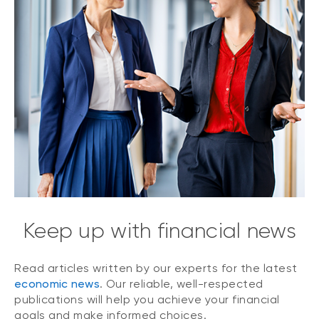
Keep up with financial news
Read articles written by our experts for the latest
economic news
. Our reliable, well-respected
publications will help you achieve your financial
goals and make informed choices.