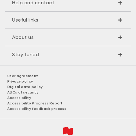
Help and contact
Useful links
About us
Stay tuned
User agreement
Privacy policy
Digital data policy
ABCs of security
Accessibility
Accessibility Progress Report
Accessibility feedback process