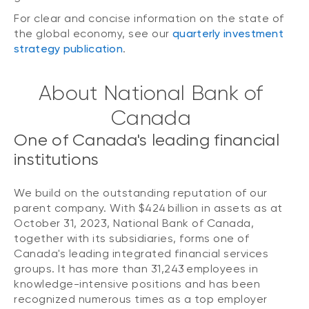
For clear and concise information on the state of
the global economy, see our
quarterly investment
strategy publication
.
About National Bank of
Canada
One of Canada's leading financial
institutions
We build on the outstanding reputation of our
parent company. With $424 billion in assets as at
October 31, 2023, National Bank of Canada,
together with its subsidiaries, forms one of
Canada's leading integrated financial services
groups. It has more than 31,243 employees in
knowledge-intensive positions and has been
recognized numerous times as a top employer