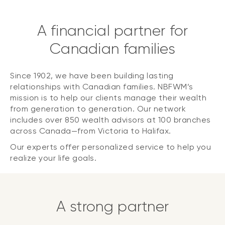
A financial partner for
Canadian families
Since 1902, we have been building lasting
relationships with Canadian families. NBFWM’s
mission is to help our clients manage their wealth
from generation to generation. Our network
includes over 850 wealth advisors at 100 branches
across Canada—from Victoria to Halifax.
Our experts offer personalized service to help you
realize your life goals.
A strong partner