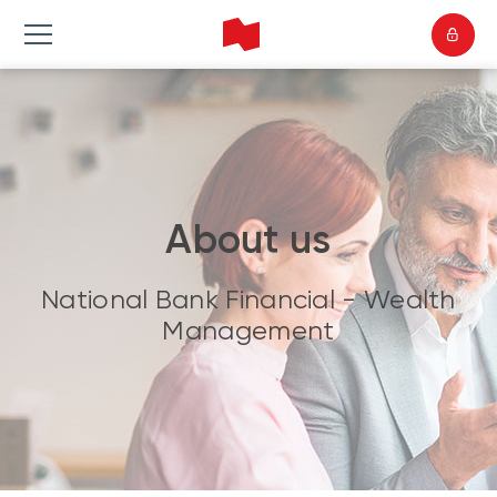
About us
National Bank Financial - Wealth
Management