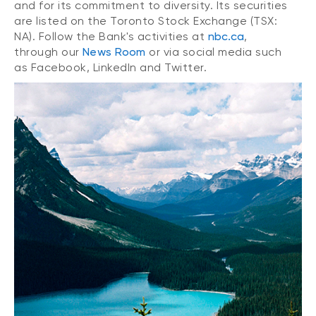
and for its commitment to diversity. Its securities
are listed on the Toronto Stock Exchange (TSX:
NA). Follow the Bank's activities at
nbc.ca
,
through our
News Room
or via social media such
as Facebook, LinkedIn and Twitter.