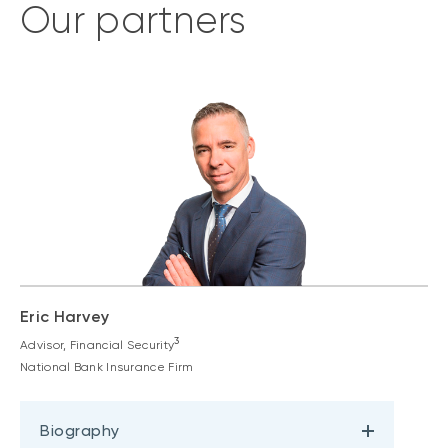
Our partners
Eric Harvey
3
Advisor, Financial Security
National Bank Insurance Firm
Biography