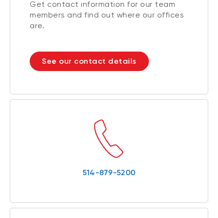
Get contact information for our team
members and find out where our offices
are.
See our contact details
514-879-5200