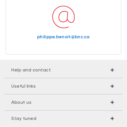
philippe.benoit@bnc.ca
Help and contact
Useful links
About us
Stay tuned