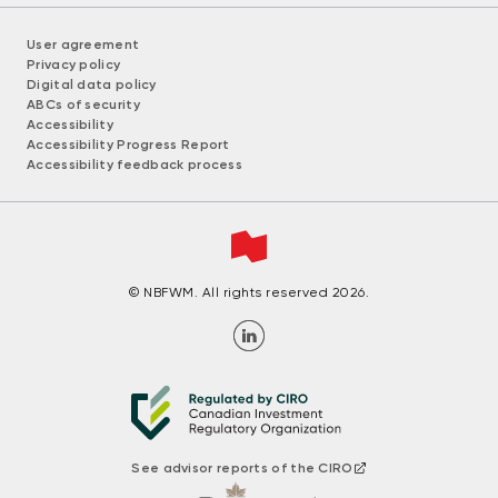
User agreement
Privacy policy
Digital data policy
ABCs of security
Accessibility
Accessibility Progress Report
Accessibility feedback process
© NBFWM. All rights reserved 2026.
See advisor reports of the CIRO