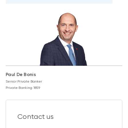
Paul De Bonis
Senior Private Banker
Private Banking 1859
Contact us