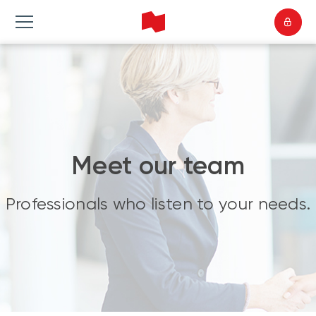
Meet our team
Professionals who listen to your needs.