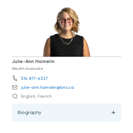
Julie-Ann Hamelin
Wealth Associate
514 871-4327
julie-ann.hamelin@bnc.ca
English, French
Biography