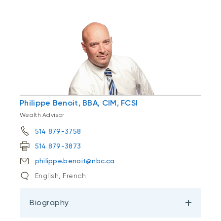
Philippe Benoit, BBA, CIM, FCSI
Wealth Advisor
514 879-3758
514 879-3873
philippe.benoit@nbc.ca
English, French
Biography