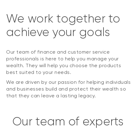
We work together to
achieve your goals
Our team of finance and customer service
professionals is here to help you manage your
wealth. They will help you choose the products
best suited to your needs.
We are driven by our passion for helping individuals
and businesses build and protect their wealth so
that they can leave a lasting legacy.
Our team of experts