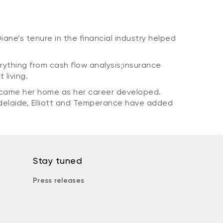
Diane’s tenure in the financial industry helped
erything from cash flow analysis;insurance
 living.
ecame her home as her career developed.
Adelaide, Elliott and Temperance have added
Stay tuned
Press releases