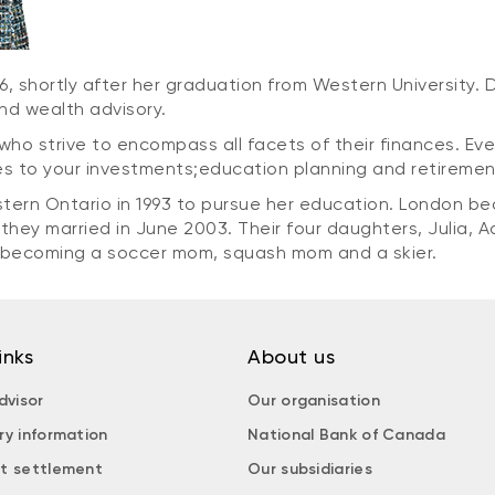
996, shortly after her graduation from Western University. 
and wealth advisory.
who strive to encompass all facets of their finances. Ev
tes to your investments;education planning and retirement
tern Ontario in 1993 to pursue her education. London b
they married in June 2003. Their four daughters, Julia, 
, becoming a soccer mom, squash mom and a skier.
inks
About us
dvisor
Our organisation
ry information
National Bank of Canada
t settlement
Our subsidiaries