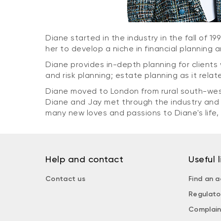
Diane started in the industry in the fall of 1
her to develop a niche in financial planning 
Diane provides in-depth planning for clients 
and risk planning; estate planning as it rela
Diane moved to London from rural south-wes
Diane and Jay met through the industry and 
many new loves and passions to Diane's life
Help and contact
Useful l
Contact us
Find an a
Regulato
Complain