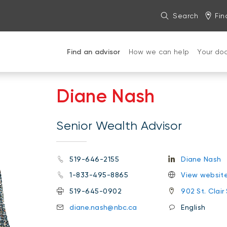
Search
Fin
Find an advisor
How we can help
Your do
Diane Nash
Senior Wealth Advisor
519-646-2155
Diane Nash
1-833-495-8865
View websit
519-645-0902
902 St. Clair
diane.nash@nbc.ca
English