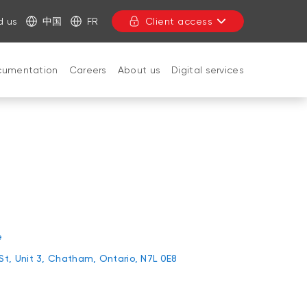
d us
中国
FR
Client access
cumentation
Careers
About us
Digital services
CLOSE
e
 St, Unit 3, Chatham, Ontario, N7L 0E8