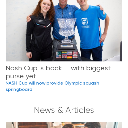
Nash Cup is back — with biggest
purse yet
NASH Cup will now provide Olympic squash
springboard
News & Articles