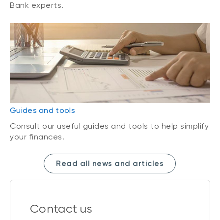
Bank experts.
Guides and tools
Consult our useful guides and tools to help simplify
your finances.
Read all news and articles
Contact us