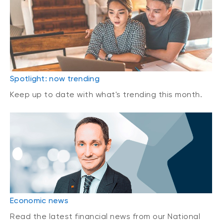
Spotlight: now trending
Keep up to date with what's trending this month.
Economic news
Read the latest financial news from our National