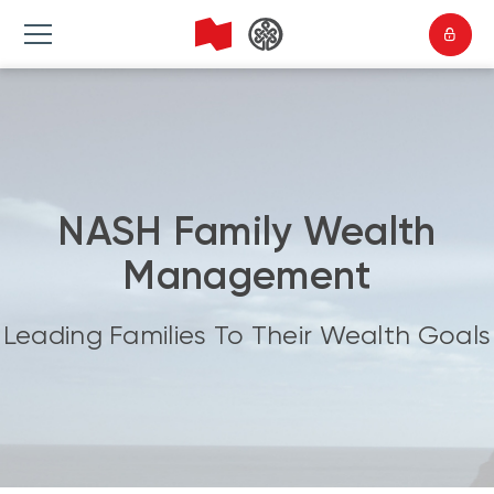
NASH Family Wealth
Management
Leading Families To Their Wealth Goals