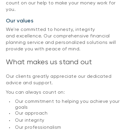
count on our help to make your money work for
you.
Our values
We're committed to honesty, integrity
and excellence. Our comprehensive financial
planning service and personalized solutions will
provide you with peace of mind.
What makes us stand out
Our clients greatly appreciate our dedicated
advice and support.
You can always count on:
Our commitment to helping you achieve your
goals
Our approach
Our integrity
Our professionalism