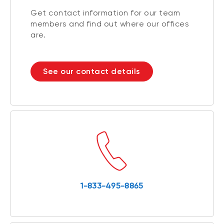
Get contact information for our team
members and find out where our offices
are.
See our contact details
1-833-495-8865