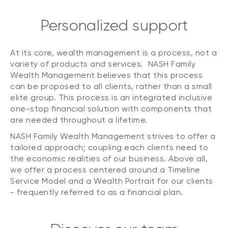
Personalized support
At its core, wealth management is a process, not a
variety of products and services. NASH Family
Wealth Management believes that this process
can be proposed to all clients, rather than a small
elite group. This process is an integrated inclusive
one-stop financial solution with components that
are needed throughout a lifetime.
NASH Family Wealth Management strives to offer a
tailored approach; coupling each clients need to
the economic realities of our business. Above all,
we offer a process centered around a Timeline
Service Model and a Wealth Portrait for our clients
- frequently referred to as a financial plan.