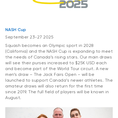
NASH Cup
September 23-27 2025
Squash becomes an Olympic sport in 2028
(California) and the NASH Cup is expanding to meet
the needs of Canada’s rising stars. Our main draws
will see their purses increased to $25K USD each
and become part of the World Tour circuit. A new
men’s draw – The Jack Fairs Open – will be
launched to support Canada’s newer athletes. The
amateur draws will also return for the first time
since 2019. The full field of players will be known in
August.