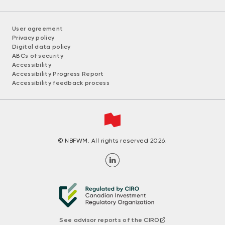
User agreement
Privacy policy
Digital data policy
ABCs of security
Accessibility
Accessibility Progress Report
Accessibility feedback process
© NBFWM. All rights reserved 2026.
See advisor reports of the CIRO