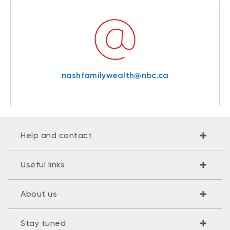
nashfamilywealth@nbc.ca
Help and contact
Useful links
About us
Stay tuned