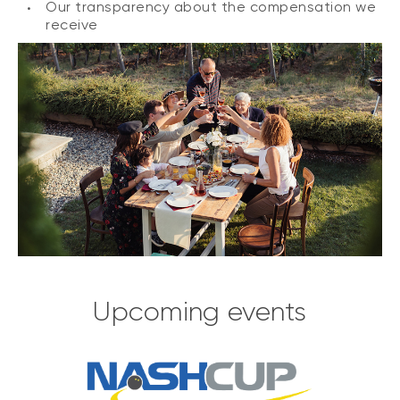
Our transparency about the compensation we
receive
Upcoming events