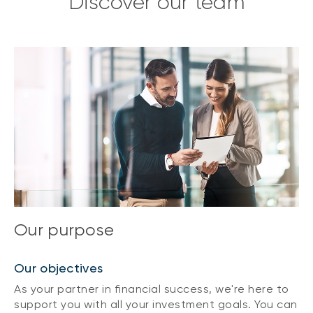
Discover our team
Our purpose
Our objectives
As your partner in financial success, we're here to
support you with all your investment goals. You can