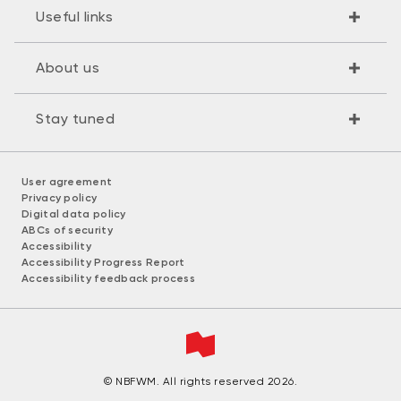
Useful links
About us
Stay tuned
User agreement
Privacy policy
Digital data policy
ABCs of security
Accessibility
Accessibility Progress Report
Accessibility feedback process
© NBFWM. All rights reserved 2026.