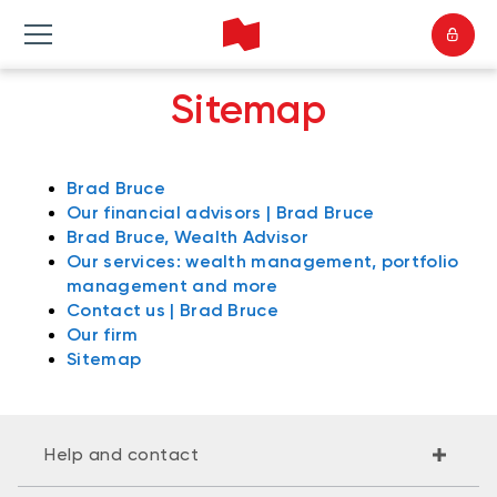
Sitemap
Brad Bruce
Our financial advisors | Brad Bruce
Brad Bruce, Wealth Advisor
Our services: wealth management, portfolio
management and more
Contact us | Brad Bruce
Our firm
Sitemap
Help and contact