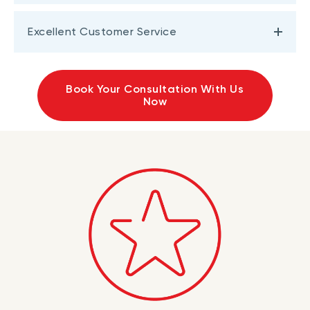
Excellent Customer Service
Book Your Consultation With Us
Now