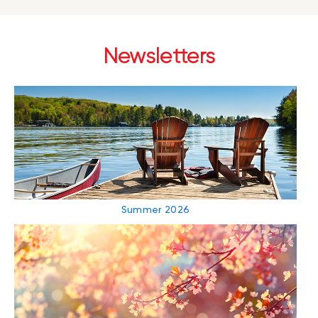
Newsletters
Summer 2026