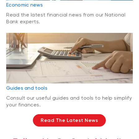
Economic news
Read the latest financial news from our National
Bank experts.
Guides and tools
Consult our useful guides and tools to help simplify
your finances.
Read The Latest News