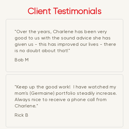
Client Testimonials
"Over the years, Charlene has been very
good to us with the sound advice she has
given us - this has improved our lives - there
is no doubt about that!"
Bob M
"Keep up the good work! I have watched my
mom's (Germaine) portfolio steadily increase.
Always nice to receive a phone call from
Charlene."
Rick B