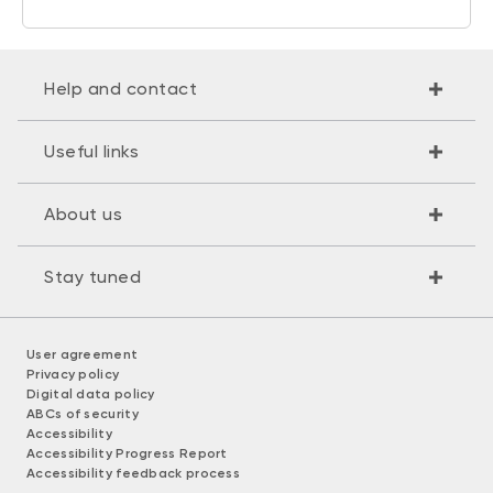
Help and contact
Useful links
About us
Stay tuned
User agreement
Privacy policy
Digital data policy
ABCs of security
Accessibility
Accessibility Progress Report
Accessibility feedback process