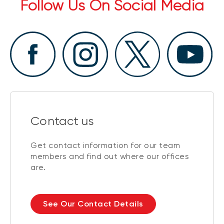
Follow Us On Social Media
Contact us
Get contact information for our team
members and find out where our offices
are.
See Our Contact Details