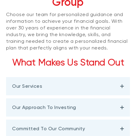
Group
Choose our team for personalized guidance and
information to achieve your financial goals. With
over 30 years of experience in the financial
industry, we bring the knowledge, skills, and
training needed to create a personalized financial
plan that perfectly aligns with your needs.
What Makes Us Stand Out
Our Services
Our Approach To Investing
Committed To Our Community