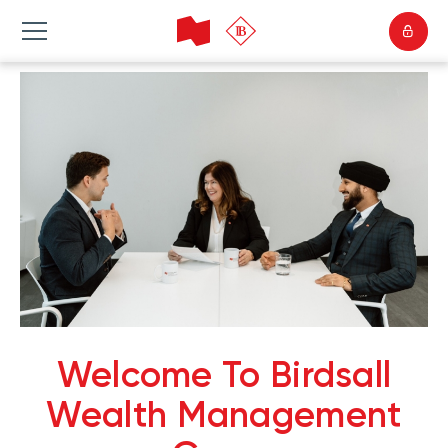
Welcome To Birdsall
Wealth Management