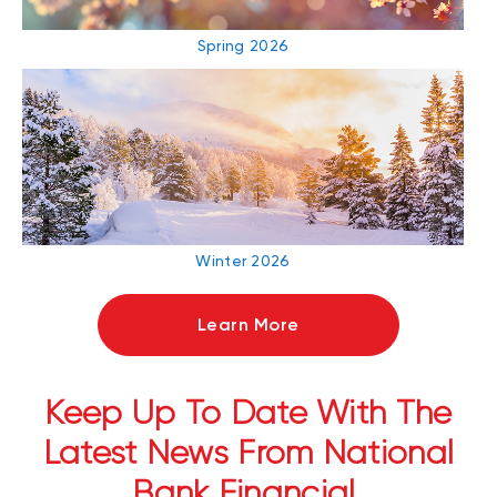
Spring 2026
Winter 2026
Learn More
Keep Up To Date With The
Latest News From National
Bank Financial