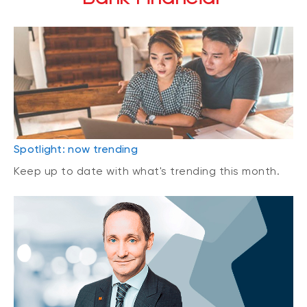
Spotlight: now trending
Keep up to date with what's trending this month.