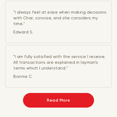
"I always feel at ease when making decisions
with Char, concise, and she considers my
time."
Edward S.
"I am fully satisfied with the service I receive.
All transactions are explained in layman's
terms which I understand."
Bonnie C
Read More