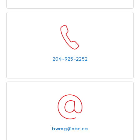
204-925-2252
bwmg@nbc.ca