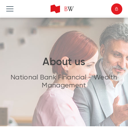
About us
National Bank Financial - Wealth
Management