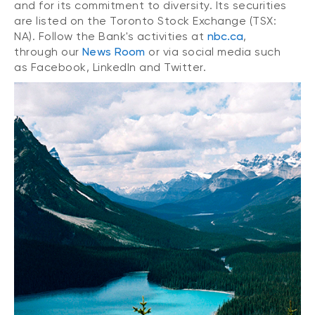
and for its commitment to diversity. Its securities
are listed on the Toronto Stock Exchange (TSX:
NA). Follow the Bank's activities at
nbc.ca
,
through our
News Room
or via social media such
as Facebook, LinkedIn and Twitter.