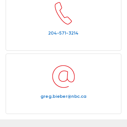
204-571-3214
greg.bieber@nbc.ca