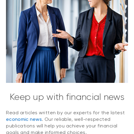
Keep up with financial news
Read articles written by our experts for the latest
economic news
. Our reliable, well-respected
publications will help you achieve your financial
goals and make informed choices.