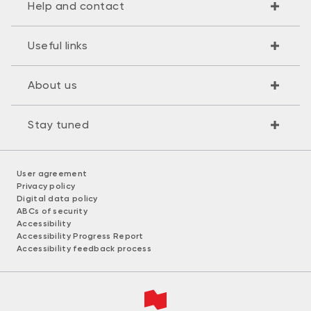
Help and contact
Useful links
About us
Stay tuned
User agreement
Privacy policy
Digital data policy
ABCs of security
Accessibility
Accessibility Progress Report
Accessibility feedback process