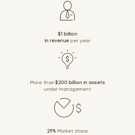
$1 billion
in revenue
per year
More than
$200 billion in assets
under management
29%
Market share