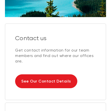
Contact us
Get contact information for our team
members and find out where our offices
are.
See Our Contact Details