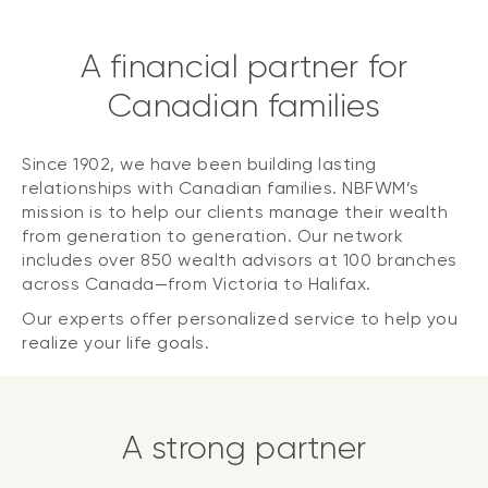
A financial partner for
Canadian families
Since 1902, we have been building lasting
relationships with Canadian families. NBFWM’s
mission is to help our clients manage their wealth
from generation to generation. Our network
includes over 850 wealth advisors at 100 branches
across Canada—from Victoria to Halifax.
Our experts offer personalized service to help you
realize your life goals.
A strong partner