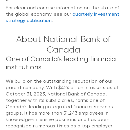
For clear and concise information on the state of
the global economy, see our
quarterly investment
strategy publication
.
About National Bank of
Canada
One of Canada's leading financial
institutions
We build on the outstanding reputation of our
parent company. With $424 billion in assets as at
October 31, 2023, National Bank of Canada,
together with its subsidiaries, forms one of
Canada's leading integrated financial services
groups. It has more than 31,243 employees in
knowledge-intensive positions and has been
recognized numerous times as a top employer