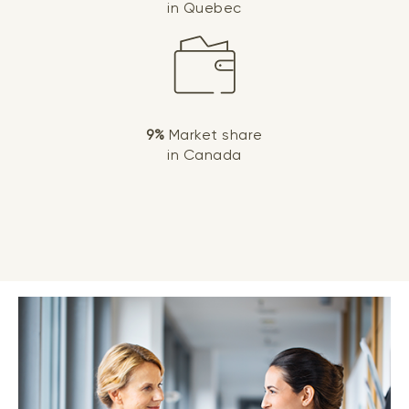
in Quebec
9%
Market share
in Canada