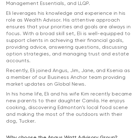
Management Essentials, and LLQP.
Eli leverages his knowledge and experience in his
role as Wealth Advisor. His attentive approach
ensures that your priorities and goals are always in
focus. With a broad skill set, Eli is well-equipped to
support clients in achieving their financial goals,
providing advice, answering questions, discussing
option strategies, and managing trust and estate
accounts.
Recently, Eli joined Angus, Jim, Jane, and Ksenia as
a member of our Business Anchor team providing
market updates on Global News.
In his home life, Eli and his wife Kim recently became
new parents to their daughter Camila. He enjoys
cooking, discovering Edmonton’s local food scene
and making the most of the outdoors with their
dog, Tucker.
Why choose the Angus Watt Advisory Group?