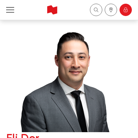
National Bank Financial - Wealth Management
Français
中国