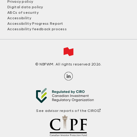
Privacy policy
Digital data policy
ABCs of security
Accessibility
Accessibility Progress Report
Accessibility feedback process
© NBFWM. All rights reserved 2026.
See advisor reports of the CIRO