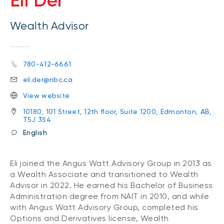
Eli Der
Wealth Advisor
780-412-6661
eli.der@nbc.ca
View website
10180, 101 Street, 12th floor, Suite 1200, Edmonton, AB,
T5J 3S4
English
Eli joined the Angus Watt Advisory Group in 2013 as
a Wealth Associate and transitioned to Wealth
Advisor in 2022. He earned his Bachelor of Business
Administration degree from NAIT in 2010, and while
with Angus Watt Advisory Group, completed his
Options and Derivatives license, Wealth