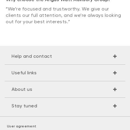
“We’re focused and trustworthy. We give our
clients our full attention, and we’re always looking
out for your best interests.”
Help and contact
Useful links
About us
Stay tuned
User agreement