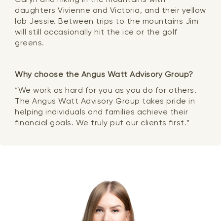
daughters Vivienne and Victoria, and their yellow
lab Jessie. Between trips to the mountains Jim
will still occasionally hit the ice or the golf
greens.
Why choose the Angus Watt Advisory Group?
“We work as hard for you as you do for others.
The Angus Watt Advisory Group takes pride in
helping individuals and families achieve their
financial goals. We truly put our clients first.”