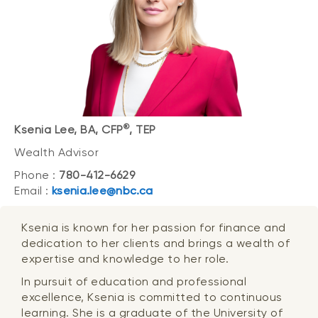
®
Ksenia Lee, BA, CFP
, TEP
Wealth Advisor
Phone :
780-412-6629
Email :
ksenia.lee@nbc.ca
Ksenia is known for her passion for finance and
dedication to her clients and brings a wealth of
expertise and knowledge to her role.
In pursuit of education and professional
excellence, Ksenia is committed to continuous
learning. She is a graduate of the University of