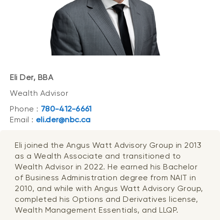
Eli Der, BBA
Wealth Advisor
Phone :
780-412-6661
Email :
eli.der@nbc.ca
Eli joined the Angus Watt Advisory Group in 2013
as a Wealth Associate and transitioned to
Wealth Advisor in 2022. He earned his Bachelor
of Business Administration degree from NAIT in
2010, and while with Angus Watt Advisory Group,
completed his Options and Derivatives license,
Wealth Management Essentials, and LLQP.