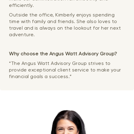
efficiently.
Outside the office, Kimberly enjoys spending
time with family and friends. She also loves to
travel and is always on the lookout for her next
adventure.
Why choose the Angus Watt Advisory Group?
“The Angus Watt Advisory Group strives to
provide exceptional client service to make your
financial goals a success.”