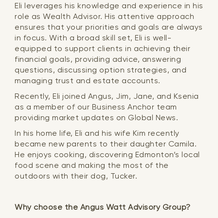
Eli leverages his knowledge and experience in his
role as Wealth Advisor. His attentive approach
ensures that your priorities and goals are always
in focus. With a broad skill set, Eli is well-
equipped to support clients in achieving their
financial goals, providing advice, answering
questions, discussing option strategies, and
managing trust and estate accounts.
Recently, Eli joined Angus, Jim, Jane, and Ksenia
as a member of our Business Anchor team
providing market updates on Global News.
In his home life, Eli and his wife Kim recently
became new parents to their daughter Camila.
He enjoys cooking, discovering Edmonton’s local
food scene and making the most of the
outdoors with their dog, Tucker.
Why choose the Angus Watt Advisory Group?