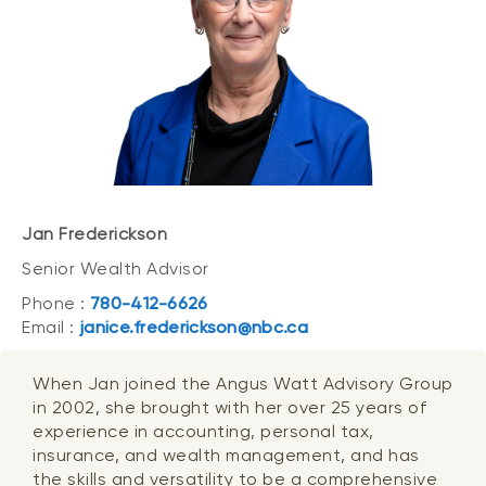
Jan Frederickson
Senior Wealth Advisor
Phone :
780-412-6626
Email :
janice.frederickson@nbc.ca
When Jan joined the Angus Watt Advisory Group
in 2002, she brought with her over 25 years of
experience in accounting, personal tax,
insurance, and wealth management, and has
the skills and versatility to be a comprehensive