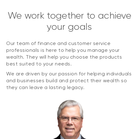
We work together to achieve
your goals
Our team of finance and customer service
professionals is here to help you manage your
wealth. They will help you choose the products
best suited to your needs.
We are driven by our passion for helping individuals
and businesses build and protect their wealth so
they can leave a lasting legacy.