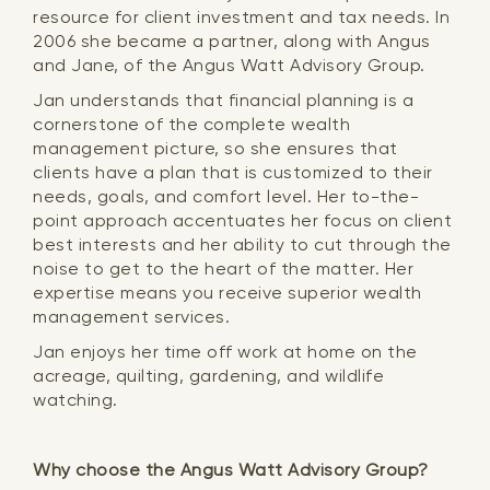
resource for client investment and tax needs. In
2006 she became a partner, along with Angus
and Jane, of the Angus Watt Advisory Group.
Jan understands that financial planning is a
cornerstone of the complete wealth
management picture, so she ensures that
clients have a plan that is customized to their
needs, goals, and comfort level. Her to-the-
point approach accentuates her focus on client
best interests and her ability to cut through the
noise to get to the heart of the matter. Her
expertise means you receive superior wealth
management services.
Jan enjoys her time off work at home on the
acreage, quilting, gardening, and wildlife
watching.
Why choose the Angus Watt Advisory Group?