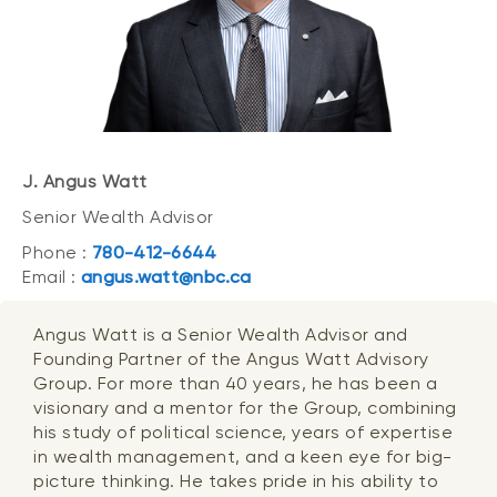
J. Angus Watt
Senior Wealth Advisor
Phone :
780-412-6644
Email :
angus.watt@nbc.ca
Angus Watt is a Senior Wealth Advisor and
Founding Partner of the Angus Watt Advisory
Group. For more than 40 years, he has been a
visionary and a mentor for the Group, combining
his study of political science, years of expertise
in wealth management, and a keen eye for big-
picture thinking. He takes pride in his ability to