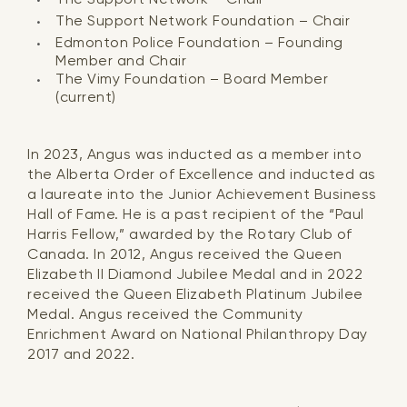
The Support Network Foundation – Chair
Edmonton Police Foundation – Founding
Member and Chair
The Vimy Foundation – Board Member
(current)
In 2023, Angus was inducted as a member into
the Alberta Order of Excellence and inducted as
a laureate into the Junior Achievement Business
Hall of Fame. He is a past recipient of the “Paul
Harris Fellow,” awarded by the Rotary Club of
Canada. In 2012, Angus received the Queen
Elizabeth II Diamond Jubilee Medal and in 2022
received the Queen Elizabeth Platinum Jubilee
Medal. Angus received the Community
Enrichment Award on National Philanthropy Day
2017 and 2022.