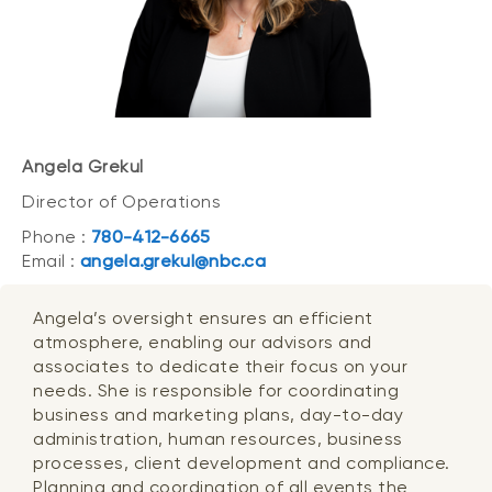
Angela Grekul
Director of Operations
Phone :
780-412-6665
Email :
angela.grekul@nbc.ca
Angela’s oversight ensures an efficient
atmosphere, enabling our advisors and
associates to dedicate their focus on your
needs. She is responsible for coordinating
business and marketing plans, day-to-day
administration, human resources, business
processes, client development and compliance.
Planning and coordination of all events the