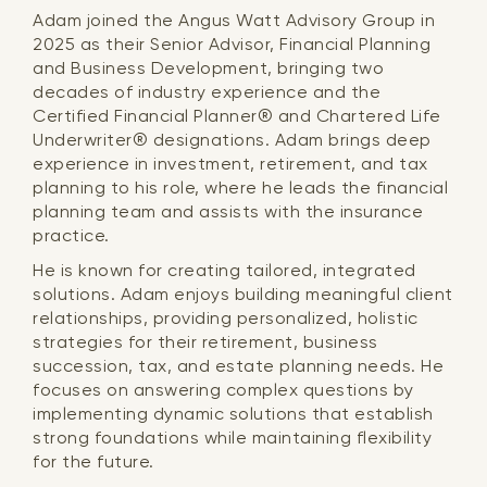
Adam joined the Angus Watt Advisory Group in
2025 as their Senior Advisor, Financial Planning
and Business Development, bringing two
decades of industry experience and the
Certified Financial Planner® and Chartered Life
Underwriter® designations. Adam brings deep
experience in investment, retirement, and tax
planning to his role, where he leads the financial
planning team and assists with the insurance
practice.
He is known for creating tailored, integrated
solutions. Adam enjoys building meaningful client
relationships, providing personalized, holistic
strategies for their retirement, business
succession, tax, and estate planning needs. He
focuses on answering complex questions by
implementing dynamic solutions that establish
strong foundations while maintaining flexibility
for the future.