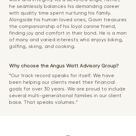
he seamlessly balances his demanding career
with quality time spent nurturing his family.
Alongside his human loved ones, Gavin treasures
the companionship of his loyal canine friend,
finding joy and comfort in their bond. He is a man
of many and varied interests who enjoys biking,
golfing, skiing, and cooking.
Why choose the Angus Watt Advisory Group?
“Our track record speaks for itself. We have
been helping our clients meet their financial
goals for over 30 years. We are proud to include
several multi-generational families in our client
base. That speaks volumes.”