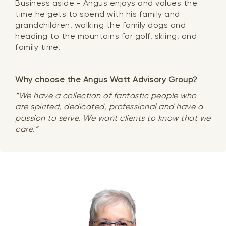
Business aside - Angus enjoys and values the
time he gets to spend with his family and
grandchildren, walking the family dogs and
heading to the mountains for golf, skiing, and
family time.
Why choose the Angus Watt Advisory Group?
“We have a collection of fantastic people who
are spirited, dedicated, professional and have a
passion to serve. We want clients to know that we
care.”