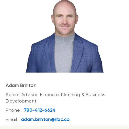
Adam Brinton
Senior Advisor, Financial Planning & Business
Development
Phone :
780-412-6624
Email :
adam.brinton@nbc.ca