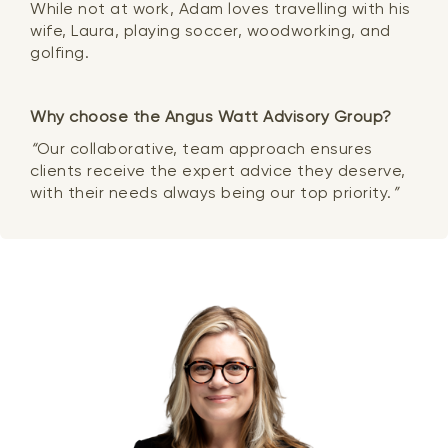
While not at work, Adam loves travelling with his
wife, Laura, playing soccer, woodworking, and
golfing.
Why choose the Angus Watt Advisory Group?
“
Our collaborative, team approach ensures
clients receive the expert advice they deserve,
with their needs always being our top priority.
”