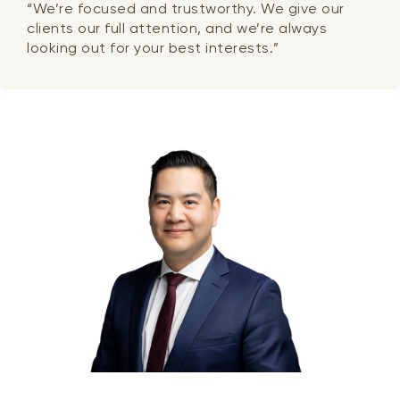
“We’re focused and trustworthy. We give our
clients our full attention, and we’re always
looking out for your best interests.”