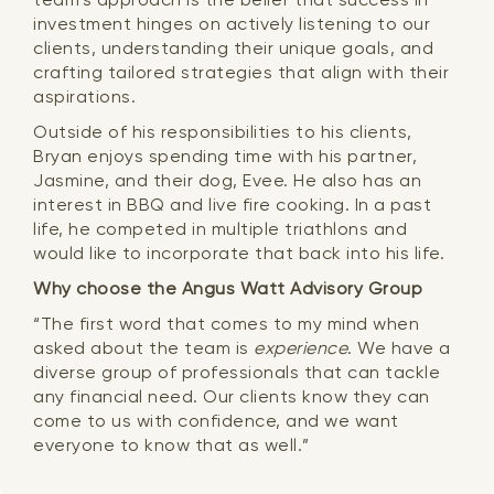
investment hinges on actively listening to our
clients, understanding their unique goals, and
crafting tailored strategies that align with their
aspirations.
Outside of his responsibilities to his clients,
Bryan enjoys spending time with his partner,
Jasmine, and their dog, Evee. He also has an
interest in BBQ and live fire cooking. In a past
life, he competed in multiple triathlons and
would like to incorporate that back into his life.
Why choose the Angus Watt Advisory Group
“The first word that comes to my mind when
asked about the team is
experience
. We have a
diverse group of professionals that can tackle
any financial need. Our clients know they can
come to us with confidence, and we want
everyone to know that as well.”