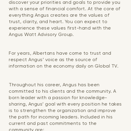
discover your priorities and goals to provide you
with a sense of financial comfort. At the core of
everything Angus creates are the values of
trust, clarity, and heart. You can expect to
experience these values first-hand with the
Angus Watt Advisory Group.
For years, Albertans have come to trust and
respect Angus’ voice as the source of
information on the economy daily on Global TV.
Throughout his career, Angus has been
committed to his clients and the community. A
born leader with a passion for knowledge-
sharing, Angus’ goal with every position he takes
is to strengthen the organization and improve
the path for incoming leaders. Included in his
current and past commitments to the
community are: