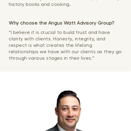
history books and cooking.
Why choose the Angus Watt Advisory Group?
“I believe it is crucial to build trust and have
clarity with clients. Honesty, integrity, and
respect is what creates the lifelong
relationships we have with our clients as they go
through various stages in their lives.”