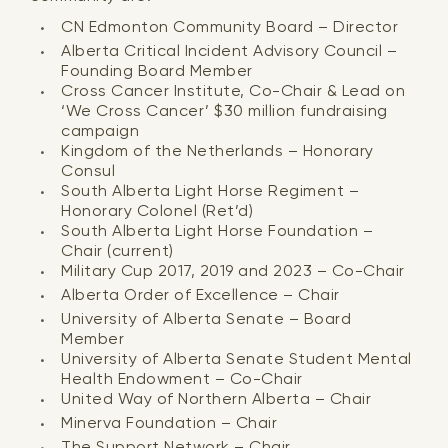
CN Edmonton Community Board – Director
Alberta Critical Incident Advisory Council –
Founding Board Member
Cross Cancer Institute, Co-Chair & Lead on
‘We Cross Cancer’ $30 million fundraising
campaign
Kingdom of the Netherlands – Honorary
Consul
South Alberta Light Horse Regiment –
Honorary Colonel (Ret’d)
South Alberta Light Horse Foundation –
Chair (current)
Military Cup 2017, 2019 and 2023 – Co-Chair
Alberta Order of Excellence – Chair
University of Alberta Senate – Board
Member
University of Alberta Senate Student Mental
Health Endowment – Co-Chair
United Way of Northern Alberta – Chair
Minerva Foundation – Chair
The Support Network – Chair