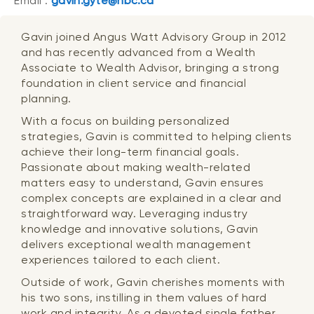
Email :
gavin.gyte@nbc.ca
Gavin joined Angus Watt Advisory Group in 2012
and has recently advanced from a Wealth
Associate to Wealth Advisor, bringing a strong
foundation in client service and financial
planning.
With a focus on building personalized
strategies, Gavin is committed to helping clients
achieve their long-term financial goals.
Passionate about making wealth-related
matters easy to understand, Gavin ensures
complex concepts are explained in a clear and
straightforward way. Leveraging industry
knowledge and innovative solutions, Gavin
delivers exceptional wealth management
experiences tailored to each client.
Outside of work, Gavin cherishes moments with
his two sons, instilling in them values of hard
work and integrity. As a devoted single father,