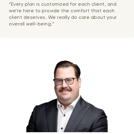
“Every plan is customized for each client, and
we’re here to provide the comfort that each
client deserves. We really do care about your
overall well-being.”