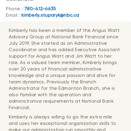
Phone :
780-412-6635
Email :
kimberly.stuparyk@nbc.ca
Kimberly has been a member of the Angus Watt
Advisory Group at National Bank Financial since
July 2019. She started as an Administrative
Coordinator and has added Executive Assistant
support for Angus Watt and Jim Watt to her
role. As a valued team member, Kimberly brings
over 20 years of financial administrative
knowledge and a unique passion and drive for
team dynamics. Previously the Branch
Administrator for the Edmonton Branch, she is
also familiar with the operation and
administrative requirements at National Bank
Financial.
Kimberly is always willing to go the extra mile
and uses her exceptional organization skills to
make our administration run smoothly and