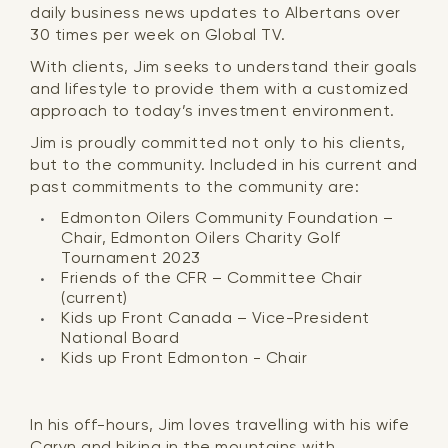
daily business news updates to Albertans over
30 times per week on Global TV.
With clients, Jim seeks to understand their goals
and lifestyle to provide them with a customized
approach to today’s investment environment.
Jim is proudly committed not only to his clients,
but to the community. Included in his current and
past commitments to the community are:
Edmonton Oilers Community Foundation –
Chair, Edmonton Oilers Charity Golf
Tournament 2023
Friends of the CFR – Committee Chair
(current)
Kids up Front Canada – Vice-President
National Board
Kids up Front Edmonton - Chair
In his off-hours, Jim loves travelling with his wife
Caryn and hiking in the mountains with