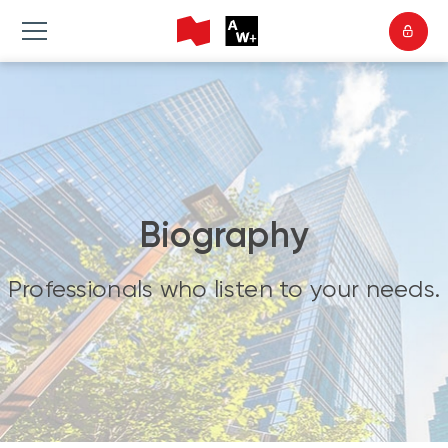
Biography
Professionals who listen to your needs.