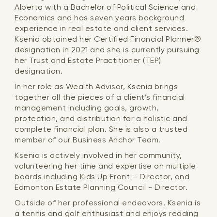
Alberta with a Bachelor of Political Science and
Economics and has seven years background
experience in real estate and client services.
Ksenia obtained her Certified Financial Planner®
designation in 2021 and she is currently pursuing
her Trust and Estate Practitioner (TEP)
designation.
In her role as Wealth Advisor, Ksenia brings
together all the pieces of a client’s financial
management including goals, growth,
protection, and distribution for a holistic and
complete financial plan. She is also a trusted
member of our Business Anchor Team.
Ksenia is actively involved in her community,
volunteering her time and expertise on multiple
boards including Kids Up Front – Director, and
Edmonton Estate Planning Council - Director.
Outside of her professional endeavors, Ksenia is
a tennis and golf enthusiast and enjoys reading