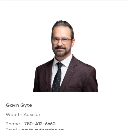
Gavin Gyte
Wealth Advisor
Phone :
780-412-6660