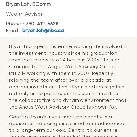
Bryan Loh, BComm
Wealth Advisor
Phone :
780-412-6628
Email :
bryan.loh@nbc.ca
Bryan has spent his entire working life involved in
the investment industry since his graduation
from the University of Alberta in 2006. He is no
stranger to the Angus Watt Advisory Group,
initially working with them in 2007. Recently
rejoining the team after over a decade at
another investment firm, Bryan’s return signifies
not only his expertise, but his commitment to
the collaborative and dynamic environment that
the Angus Watt Advisory Group is known for.
Core to Bryan’s investment philosophy is a
dedication to being disciplined, and adherence
to a long-term outlook. Central to our entire
team’s approach is the belief that success in