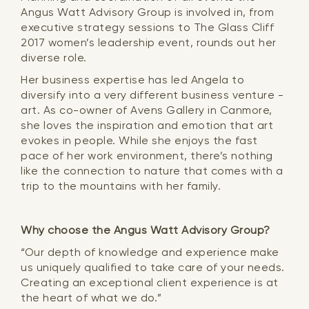
Angus Watt Advisory Group is involved in, from
executive strategy sessions to The Glass Cliff
2017 women’s leadership event, rounds out her
diverse role.
Her business expertise has led Angela to
diversify into a very different business venture -
art. As co-owner of Avens Gallery in Canmore,
she loves the inspiration and emotion that art
evokes in people. While she enjoys the fast
pace of her work environment, there’s nothing
like the connection to nature that comes with a
trip to the mountains with her family.
Why choose the Angus Watt Advisory Group?
“Our depth of knowledge and experience make
us uniquely qualified to take care of your needs.
Creating an exceptional client experience is at
the heart of what we do.”