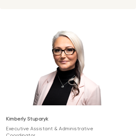
Kimberly Stuparyk
Executive Assistant & Administrative
Coordinator