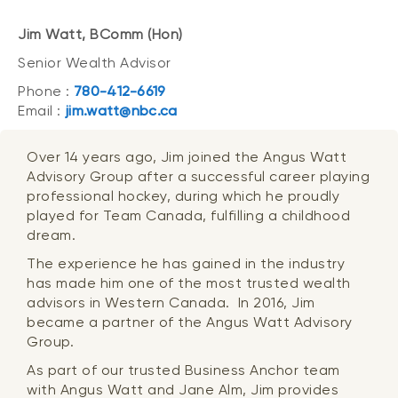
Jim Watt, BComm (Hon)
Senior Wealth Advisor
Phone :
780-412-6619
Email :
jim.watt@nbc.ca
Over 14 years ago, Jim joined the Angus Watt
Advisory Group after a successful career playing
professional hockey, during which he proudly
played for Team Canada, fulfilling a childhood
dream.
The experience he has gained in the industry
has made him one of the most trusted wealth
advisors in Western Canada. In 2016, Jim
became a partner of the Angus Watt Advisory
Group.
As part of our trusted Business Anchor team
with Angus Watt and Jane Alm, Jim provides