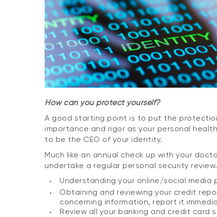
How can you protect yourself?
A good starting point is to put the protectio
importance and rigor as your personal health 
to be the CEO of your identity.
Much like an annual check up with your doctor
undertake a regular personal security review.
Understanding your online/social media p
Obtaining and reviewing your credit repor
concerning information, report it immedia
Review all your banking and credit card 