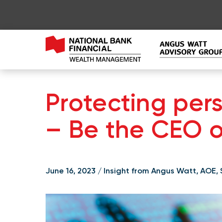
Protecting per
– Be the CEO of
June 16, 2023 / Insight from Angus Watt, AOE,