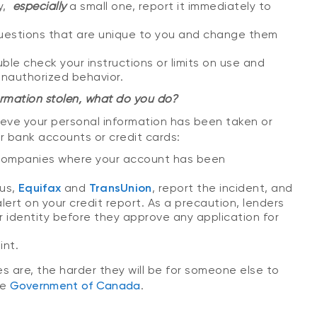
y,
especially
a small one, report it immediately to
uestions that are unique to you and change them
uble check your instructions or limits on use and
unauthorized behavior.
rmation stolen, what do you do?
ieve your personal information has been taken or
r bank accounts or credit cards:
he companies where your account has been
aus,
Equifax
and
TransUnion
, report the incident, and
lert on your credit report. As a precaution, lenders
r identity before they approve any application for
int.
 are, the harder they will be for someone else to
he
Government of Canada
.