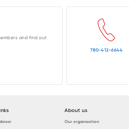
members and find out
780-412-6644
inks
About us
dvisor
Our organisation