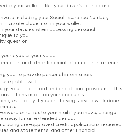
d in your wallet – like your driver’s licence and
rivate, including your Social Insurance Number,
in a safe place, not in your wallet.
ith your devices when accessing personal
nique to you:
ity question
, your eyes or your voice
rmation and other financial information in a secure
ing you to provide personal information.
use public wi-fi.
ugh your debit card and credit card providers – this
transactions made on your accounts
ome, especially if you are having service work done
oommate.
y. Forward or re-route your mail if you move, change
 be away for an extended period.
including pre-approved credit applications received
ques and statements, and other financial