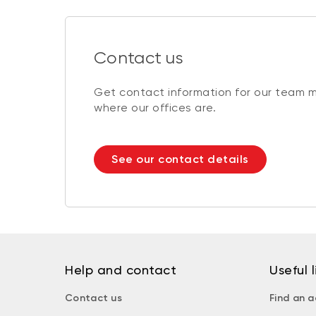
Contact us
Get contact information for our team 
where our offices are.
See our contact details
Help and contact
Useful l
Contact us
Find an a