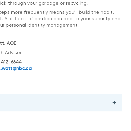
pick through your garbage or recycling.
teps more frequently means you’ll build the habit,
t. A little bit of caution can add to your security and
ur personal identity management.
tt, AOE
th Advisor
412-6644
.watt@nbc.ca