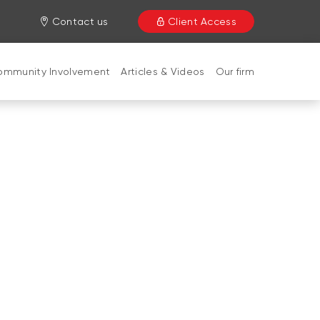
Contact us
Client Access
ommunity Involvement
Articles & Videos
Our firm