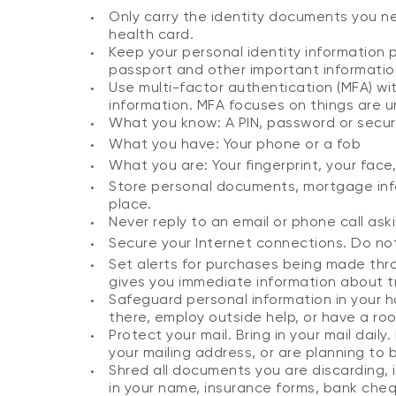
Only carry the identity documents you nee
health card.
Keep your personal identity information p
passport and other important information 
Use multi-factor authentication (MFA) w
information. MFA focuses on things are u
What you know: A PIN, password or secur
What you have: Your phone or a fob
What you are: Your fingerprint, your face
Store personal documents, mortgage info
place.
Never reply to an email or phone call ask
Secure your Internet connections. Do not 
Set alerts for purchases being made thro
gives you immediate information about 
Safeguard personal information in your h
there, employ outside help, or have a r
Protect your mail. Bring in your mail dail
your mailing address, or are planning to
Shred all documents you are discarding, 
in your name, insurance forms, bank che