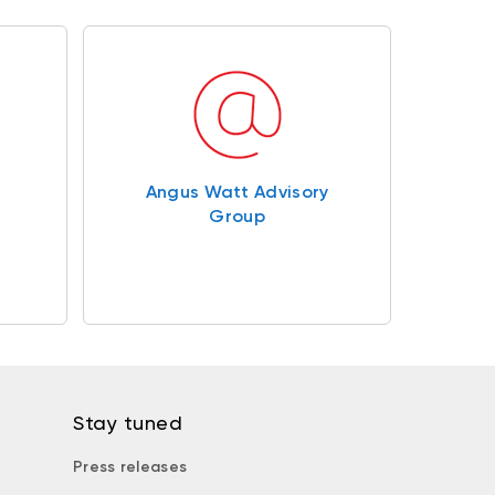
Angus Watt Advisory
Group
Stay tuned
Press releases