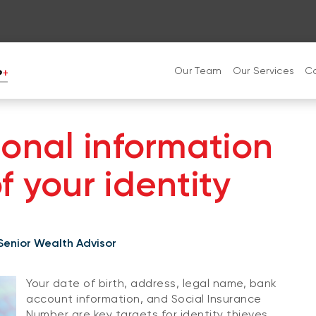
Our Team
Our Services
C
sonal information
 your identity
 Senior Wealth Advisor
Your date of birth, address, legal name, bank
account information, and Social Insurance
Number are key targets for identity thieves.