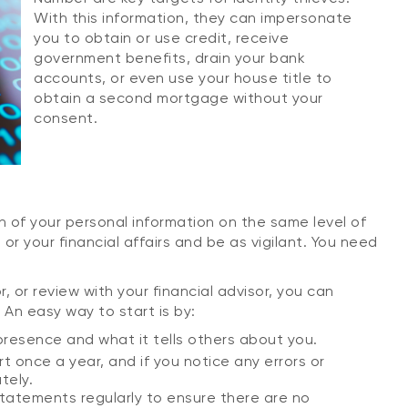
With this information, they can impersonate
you to obtain or use credit, receive
government benefits, drain your bank
accounts, or even use your house title to
obtain a second mortgage without your
consent.
n of your personal information on the same level of
or your financial affairs and be as vigilant. You need
, or review with your financial advisor, you can
 An easy way to start is by:
resence and what it tells others about you.
t once a year, and if you notice any errors or
tely.
statements regularly to ensure there are no