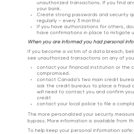
unauthorized transactions. If you find an
your bank.
Create strong passwords and security q
regularly – every 3 months!
If you have authorizations for others, do
have confirmations in place to mitigate 
When you are informed you had personal info
If you become a victim of a data breach, bel
see unauthorized transactions on any of you
contact your financial institution or t
compromised.
contact Canada’s two main credit bure
ask the credit bureaus to place a fraud a
will need to contact you and confirm you
credit
contact your local police to file a compla
The more personalized your security measures
bypass. More information is available from t
To help keep your personal information safe: