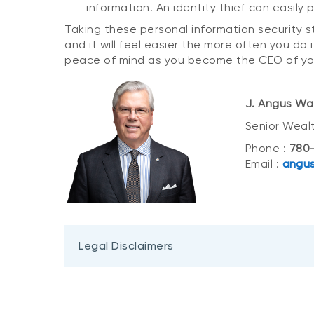
information. An identity thief can easily 
Taking these personal information security s
and it will feel easier the more often you do i
peace of mind as you become the CEO of yo
J. Angus Wa
Senior Weal
Phone :
780-
Email :
angus
Legal Disclaimers