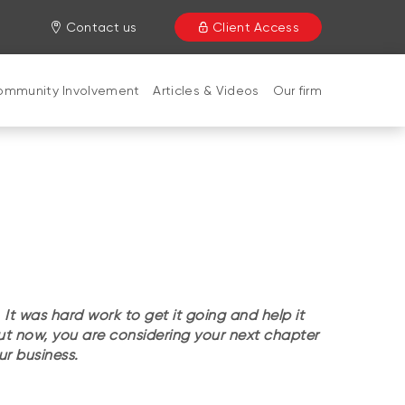
Contact us
Client Access
ommunity Involvement
Articles & Videos
Our firm
 It was hard work to get it going and help it
But now, you are considering your next chapter
our business.