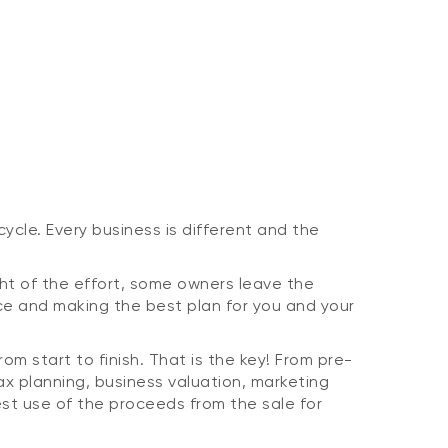
ycle. Every business is different and the
ght of the effort, some owners leave the
ce and making the best plan for you and your
m start to finish. That is the key! From pre-
tax planning, business valuation, marketing
est use of the proceeds from the sale for