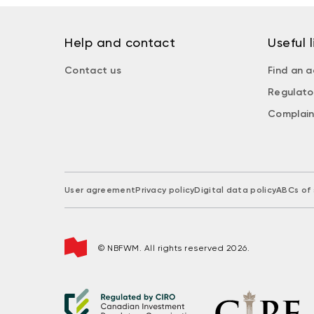
Help and contact
Useful l
Contact us
Find an a
Regulato
Complain
User agreement
Privacy policy
Digital data policy
ABCs of 
© NBFWM. All rights reserved 2026.