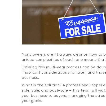
Many owners aren’t always clear on how to bes
unique complexities of each one means that t
Entering this multi-year process can be daun
important considerations for later, and tho
business.
What is the solution? A professional, experi
sale, sale, and post-sale – this team will wa
your business to buyers, managing the sales 
your goals.