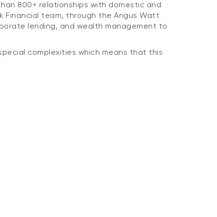
 than 800+ relationships with domestic and
ank Financial team, through the Angus Watt
corporate lending, and wealth management to
r special complexities which means that this