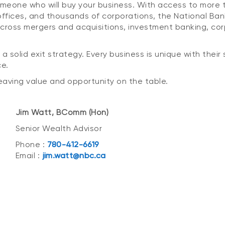
someone who will buy your business. With access to more
y offices, and thousands of corporations, the National B
es across mergers and acquisitions, investment banking, 
 a solid exit strategy. Every business is unique with thei
ce.
 leaving value and opportunity on the table.
Jim Watt, BComm (Hon)
Senior Wealth Advisor
Phone :
780-412-6619
Email :
jim.watt@nbc.ca