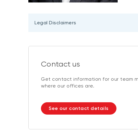
Legal Disclaimers
Contact us
Get contact information for our team 
where our offices are.
See our contact details