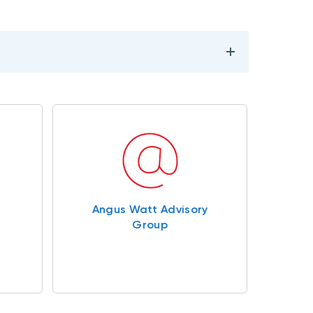
Angus Watt Advisory
Group