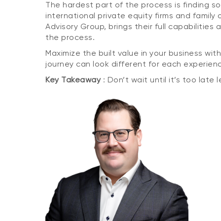
The hardest part of the process is finding 
international private equity firms and famil
Advisory Group, brings their full capabiliti
the process.
Maximize the built value in your business with
journey can look different for each experien
Key Takeaway
: Don’t wait until it’s too late