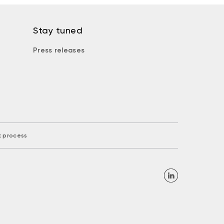
Stay tuned
Press releases
k process