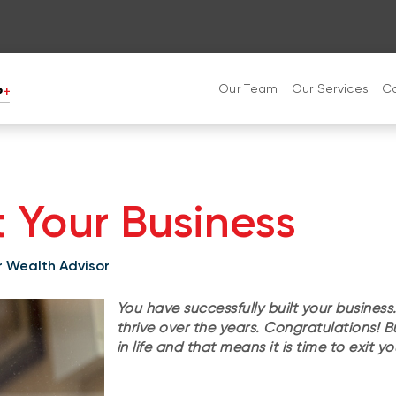
Our Team
Our Services
C
t Your Business
or Wealth Advisor
You have successfully built your business.
thrive over the years. Congratulations! 
in life and that means it is time to exit y