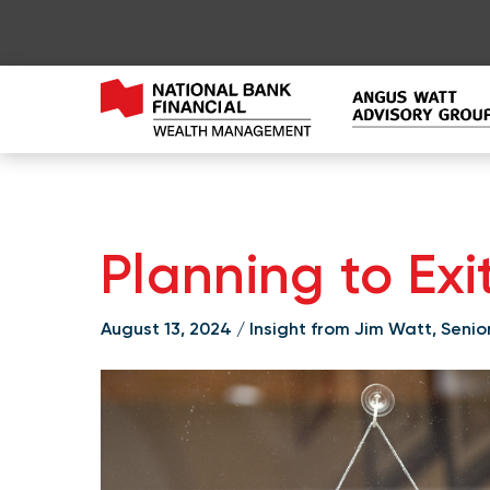
Planning to Exi
August 13, 2024 / Insight from Jim Watt, Seni