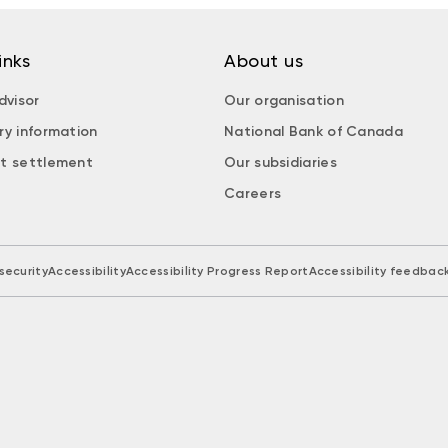
inks
About us
dvisor
Our organisation
ry information
National Bank of Canada
t settlement
Our subsidiaries
Careers
security
Accessibility
Accessibility Progress Report
Accessibility feedbac