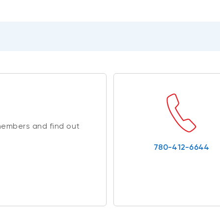
members and find out
780-412-6644