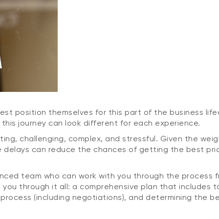
t position themselves for this part of the business lifec
his journey can look different for each experience.
ting, challenging, complex, and stressful. Given the wei
se delays can reduce the chances of getting the best pri
enced team who can work with you through the process fro
lk you through it all: a comprehensive plan that includes 
process (including negotiations), and determining the b