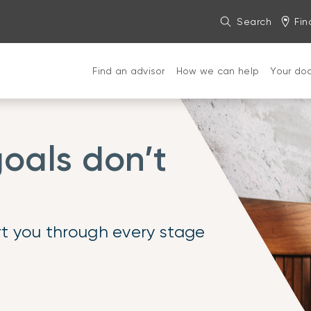
Search
Fin
Find an advisor
How we can help
Your do
oals don’t
t you through every stage