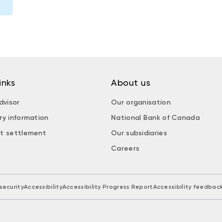
inks
About us
dvisor
Our organisation
ry information
National Bank of Canada
t settlement
Our subsidiaries
Careers
security
Accessibility
Accessibility Progress Report
Accessibility feedbac