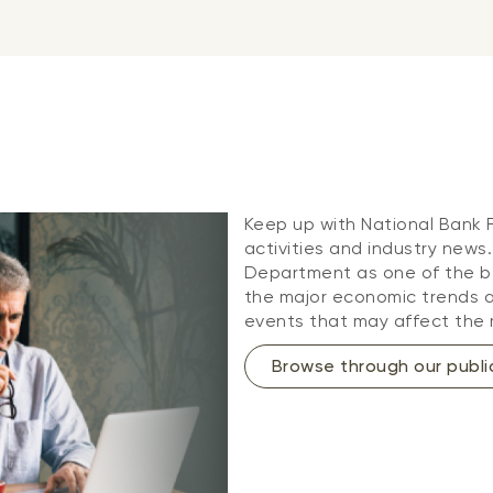
Keep up with National Bank
activities and industry news
Department as one of the be
the major economic trends an
events that may affect the 
Browse through our publi