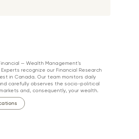
 Financial — Wealth Management's
. Experts recognize our Financial Research
st in Canada. Our team monitors daily
d carefully observes the socio-political
markets and, consequently, your wealth.
cations