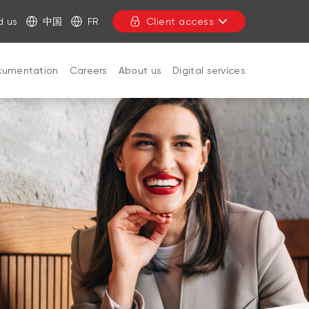
d us
中国
FR
Client access
cumentation
Careers
About us
Digital services
CLOSE