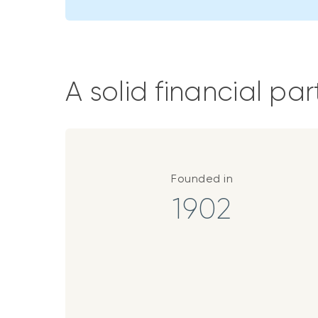
A solid financial par
Founded in
1902