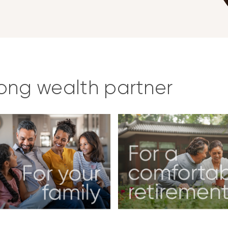
long wealth partner