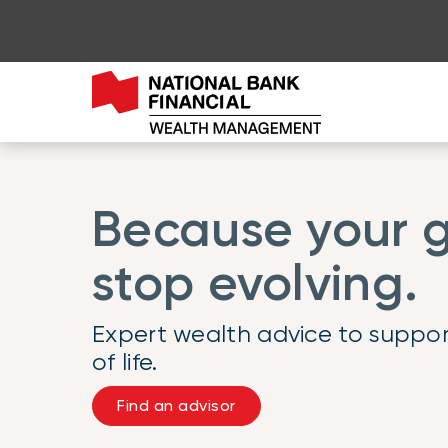
Go to page content
Go to main menu
Sign in to my account
Because your g
stop evolving.
Expert wealth advice to suppor
of life.
Find an advisor