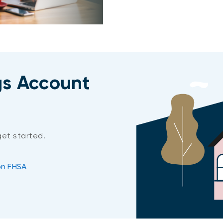
gs Account
get started.
on FHSA