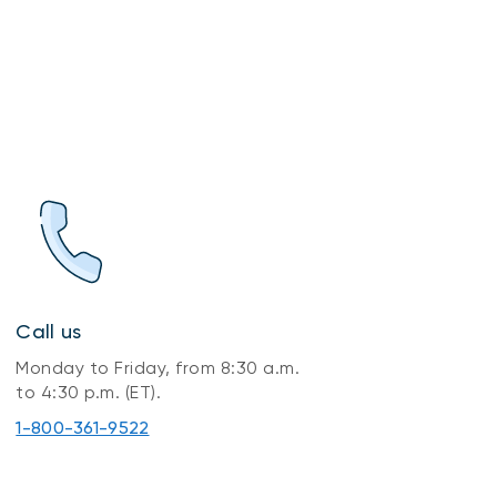
Call us
Monday to Friday, from 8:30 a.m.
to 4:30 p.m. (ET).
1-800-361-9522