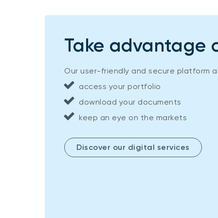
Take advantage of
Our user-friendly and secure platform a
access your portfolio
download your documents
keep an eye on the markets
Discover our digital services