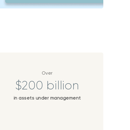
Over
$200 billion
in assets under management