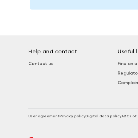
Help and contact
Useful l
Contact us
Find an a
Regulato
Complain
User agreement
Privacy policy
Digital data policy
ABCs of 