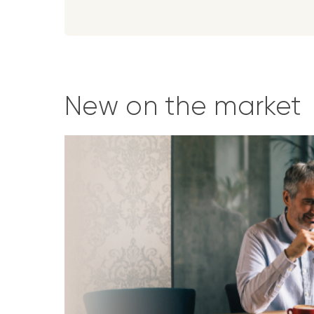
New on the market