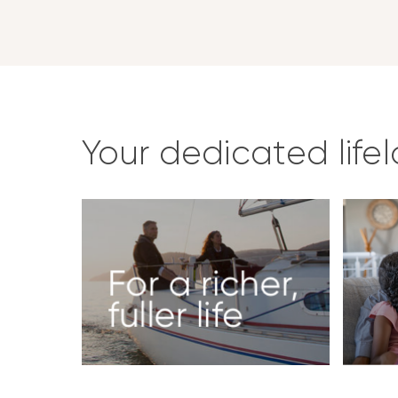
Your dedicated life