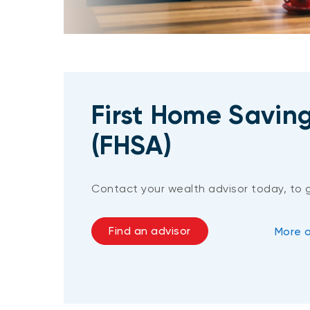
First Home Savin
(FHSA)
Contact your wealth advisor today, to 
Find an advisor
More 