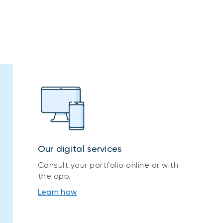
Our digital services
Consult your portfolio online or with
the app.
Learn how