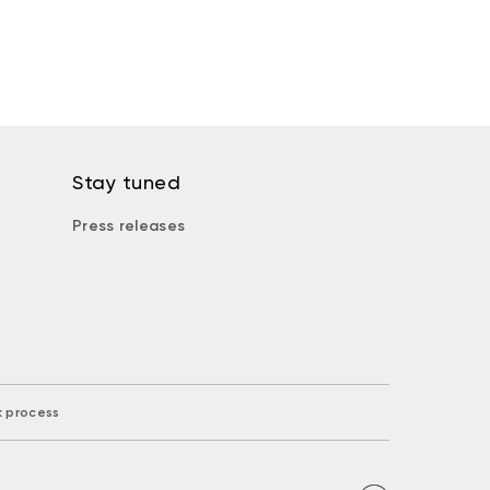
Stay tuned
Press releases
k process