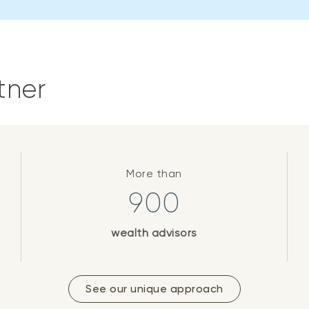
tner
More than
900
wealth advisors
See our unique approach