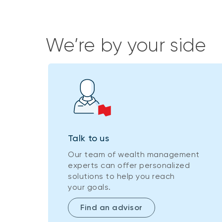
We’re by your side
Talk to us
Our team of wealth management
experts can offer personalized
solutions to help you reach
your goals.
Find an advisor