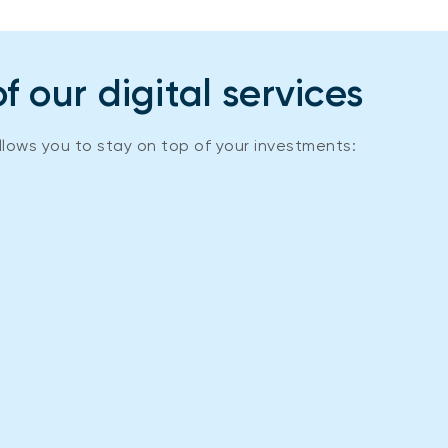
 our digital services
llows you to stay on top of your investments: