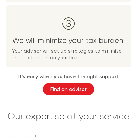
We will minimize your tax burden
Your advisor will set up strategies to minimize
the tax burden on your heirs.
It's easy when you have the right support
Find an advisor
Our expertise at your service