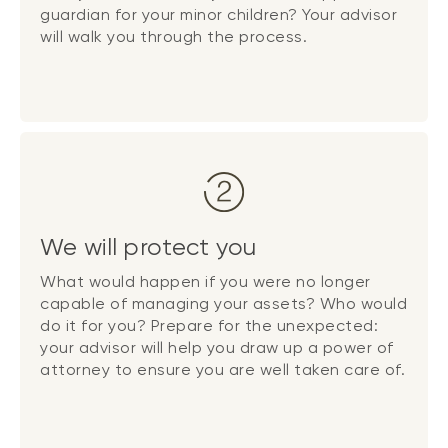
guardian for your minor children? Your advisor
will walk you through the process.
We will protect you
What would happen if you were no longer
capable of managing your assets? Who would
do it for you? Prepare for the unexpected:
your advisor will help you draw up a power of
attorney to ensure you are well taken care of.