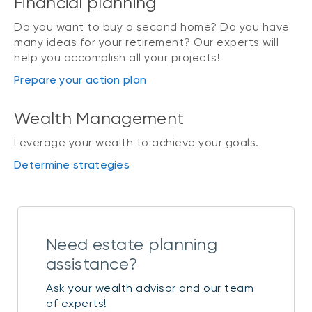
Financial planning
Do you want to buy a second home? Do you have
many ideas for your retirement? Our experts will
help you accomplish all your projects!
Prepare your action plan
Wealth Management
Leverage your wealth to achieve your goals.
Determine strategies
Need estate planning
assistance?
Ask your wealth advisor and our team
of experts!