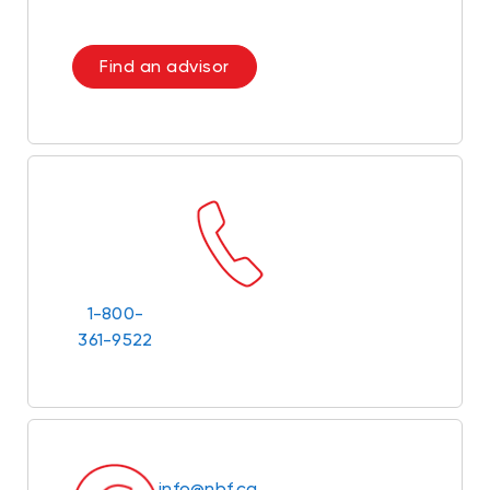
Find an advisor
1-800-
361-9522
info@nbf.ca