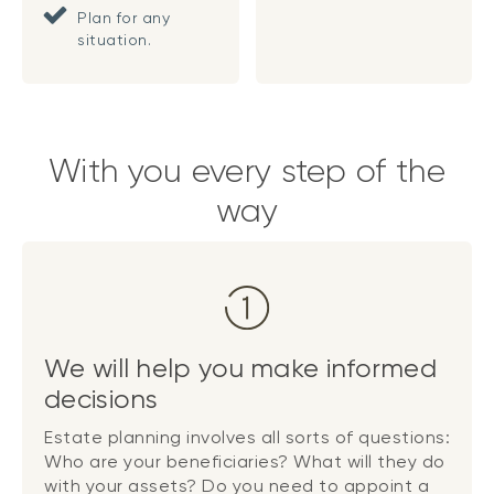
Plan for any
situation.
With you every step of the
way
We will help you make informed
decisions
Estate planning involves all sorts of questions:
Who are your beneficiaries? What will they do
with your assets? Do you need to appoint a