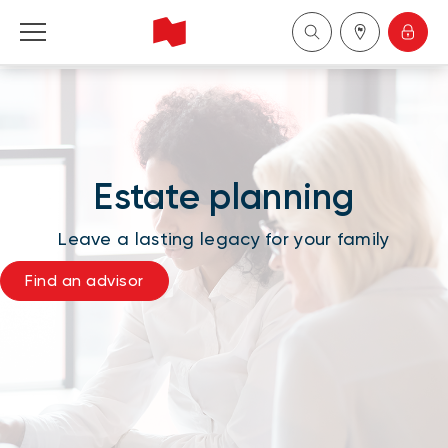
National Bank Financial - Wealth Management
Français
Estate planning
中国
Leave a lasting legacy for your family
Find an advisor