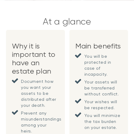
At a glance
Why it is
Main benefits
important to
You will be
have an
protected in
case of
estate plan
incapacity.
Document how
Your assets will
you want your
be transferred
assets to be
without conflict.
distributed after
Your wishes will
your death.
be respected.
Prevent any
You will minimize
misunderstandings
the tax burden
among your
on your estate.
heirs.