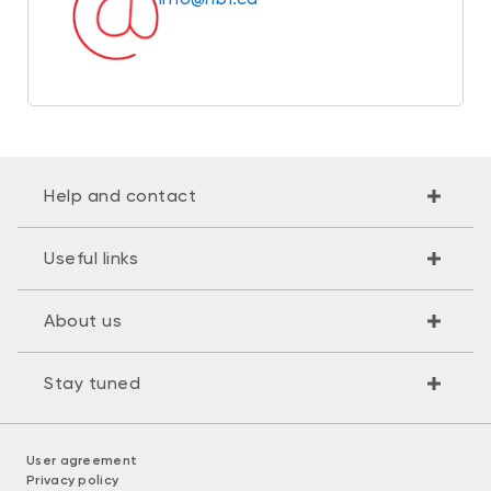
Help and contact
Useful links
About us
Stay tuned
User agreement
Privacy policy