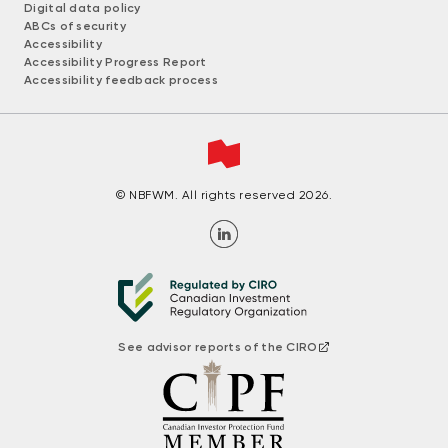
Digital data policy
ABCs of security
Accessibility
Accessibility Progress Report
Accessibility feedback process
© NBFWM. All rights reserved 2026.
See advisor reports of the CIRO