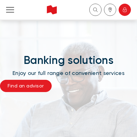
National Bank Financial - Wealth Management
Français
Banking solutions
中国
Enjoy our full range of convenient services
Find an advisor