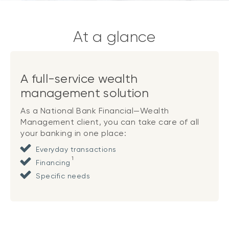
At a glance
A full-service wealth
management solution
As a National Bank Financial—Wealth
Management client, you can take care of all
your banking in one place:
Everyday transactions
1
Financing
Specific needs