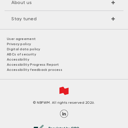
About us
Stay tuned
User agreement
Privacy policy
Digital data policy
ABCs of security
Accessibility
Accessibility Progress Report
Accessibility feedback process
© NBFWM. All rights reserved 2026.