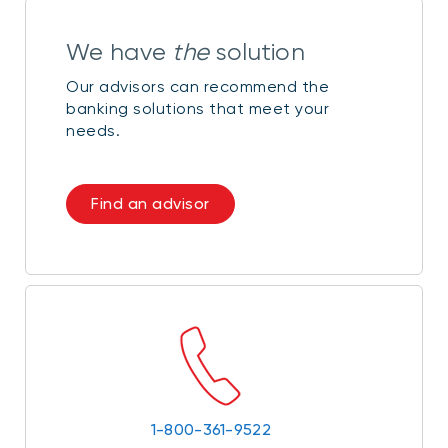
We have
the
solution
Our advisors can recommend the
banking solutions that meet your
needs.
Find an advisor
1-800-361-9522