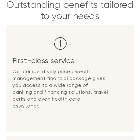
Outstanding benefits tailored
to your needs
First-class service
Our competitively priced wealth
management financial package gives
you access to a wide range of
banking and financing solutions, travel
perks and even health care
assistance.