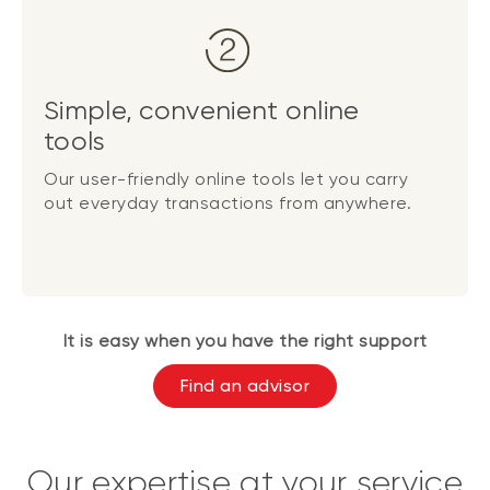
Simple, convenient online
tools
Our user-friendly online tools let you carry
out everyday transactions from anywhere.
It is easy when you have the right support
Find an advisor
Our expertise at your service