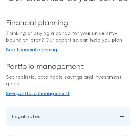
Financial planning
Thinking of buying a condo for your university-
bound children? Our expertise can help you plan.
See financial planning
Portfolio management
Set realistic, attainable savings and investment
goals.
See portfolio management
Legal notes