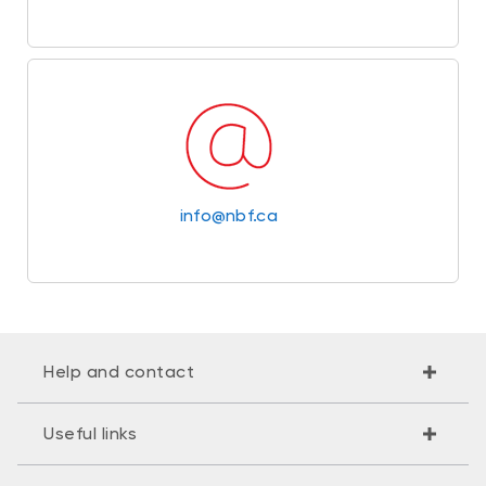
info@nbf.ca
Help and contact
Useful links