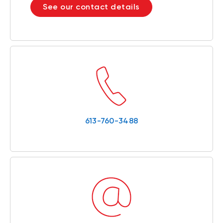
See our contact details
613-760-3488