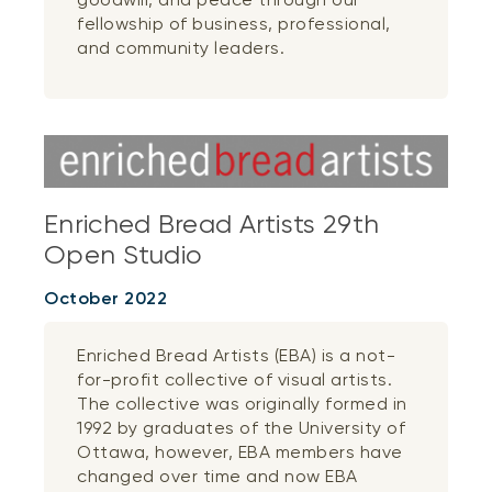
fellowship of business, professional,
and community leaders.
Enriched Bread Artists 29th
Open Studio
October 2022
Enriched Bread Artists (EBA) is a not-
for-profit collective of visual artists.
The collective was originally formed in
1992 by graduates of the University of
Ottawa, however, EBA members have
changed over time and now EBA