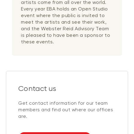
artists come from all over the world.
Every year EBA holds an Open Studio
event where the public is invited to
meet the artists and see their work,
and the Webster Reid Advisory Team
is pleased to have been a sponsor to
these events.
Contact us
Get contact information for our team
members and find out where our offices
are.