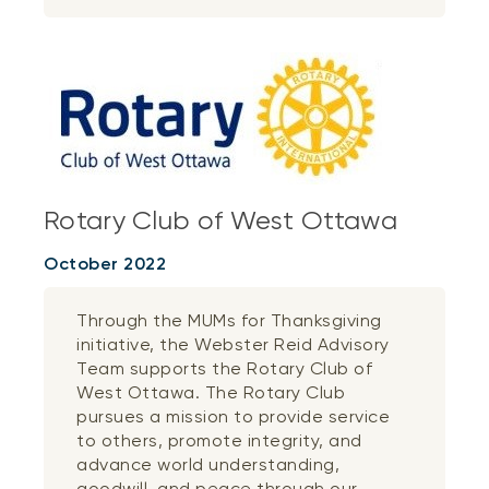
Rotary Club of West Ottawa
October 2022
Through the MUMs for Thanksgiving
initiative, the Webster Reid Advisory
Team supports the Rotary Club of
West Ottawa. The Rotary Club
pursues a mission to provide service
to others, promote integrity, and
advance world understanding,
goodwill, and peace through our