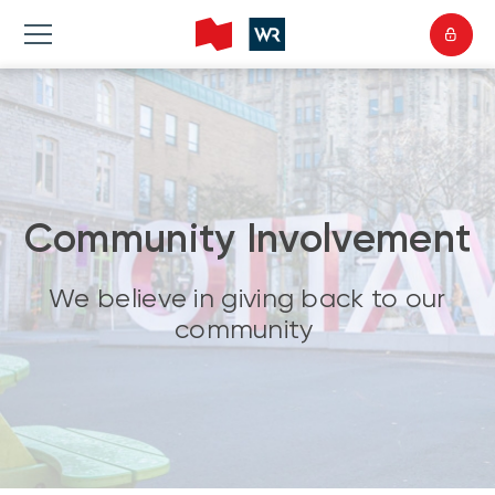
Community Involvement
We believe in giving back to our
community