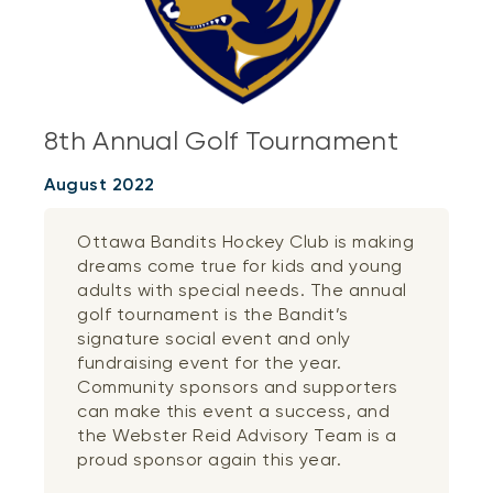
8th Annual Golf Tournament
August 2022
Ottawa Bandits Hockey Club is making
dreams come true for kids and young
adults with special needs. The annual
golf tournament is the Bandit’s
signature social event and only
fundraising event for the year.
Community sponsors and supporters
can make this event a success, and
the Webster Reid Advisory Team is a
proud sponsor again this year.