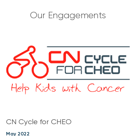
Our Engagements
CN Cycle for CHEO
May 2022