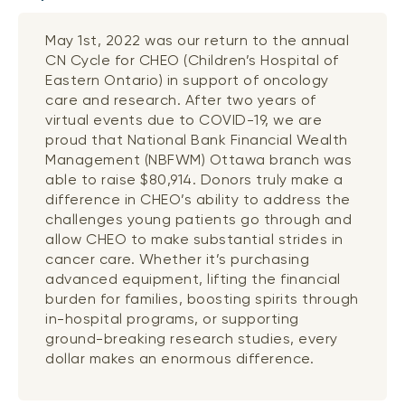
May 1st, 2022 was our return to the annual
CN Cycle for CHEO (Children’s Hospital of
Eastern Ontario) in support of oncology
care and research. After two years of
virtual events due to COVID-19, we are
proud that National Bank Financial Wealth
Management (NBFWM) Ottawa branch was
able to raise $80,914. Donors truly make a
difference in CHEO’s ability to address the
challenges young patients go through and
allow CHEO to make substantial strides in
cancer care. Whether it’s purchasing
advanced equipment, lifting the financial
burden for families, boosting spirits through
in-hospital programs, or supporting
ground-breaking research studies, every
dollar makes an enormous difference.