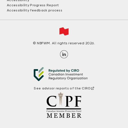
Accessibility
Accessibility Progress Report
Accessibility feedback process
© NBFWM. All rights reserved 2026.
See advisor reports of the CIRO