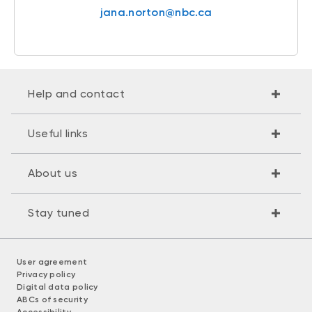
jana.norton@nbc.ca
Help and contact
Useful links
About us
Stay tuned
User agreement
Privacy policy
Digital data policy
ABCs of security