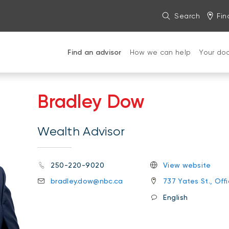
Search
Fin
Find an advisor
How we can help
Your do
Bradley Dow
Wealth Advisor
250-220-9020
View website
bradley.dow@nbc.ca
737 Yates St., Off
English