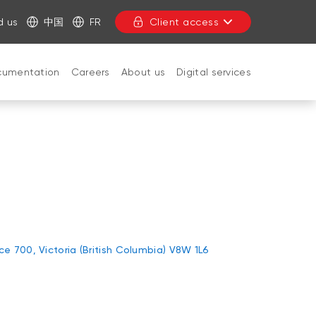
d us
中国
FR
Client access
cumentation
Careers
About us
Digital services
CLOSE
ice 700, Victoria (British Columbia) V8W 1L6