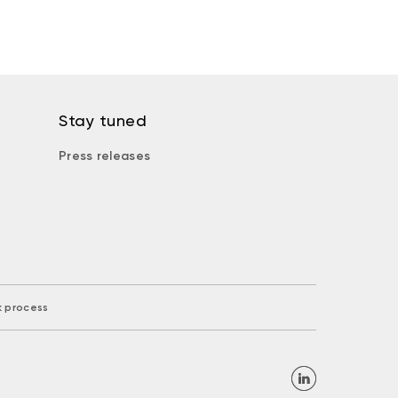
Stay tuned
Press releases
k process