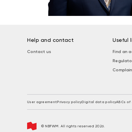
Help and contact
Useful l
Contact us
Find an a
Regulato
Complain
User agreement
Privacy policy
Digital data policy
ABCs of 
© NBFWM. All rights reserved 2026.