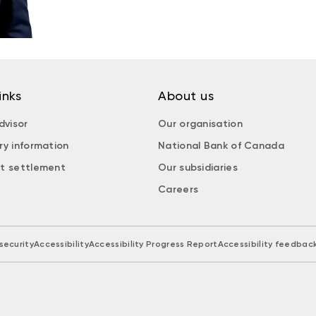
inks
About us
dvisor
Our organisation
ry information
National Bank of Canada
t settlement
Our subsidiaries
Careers
security
Accessibility
Accessibility Progress Report
Accessibility feedbac