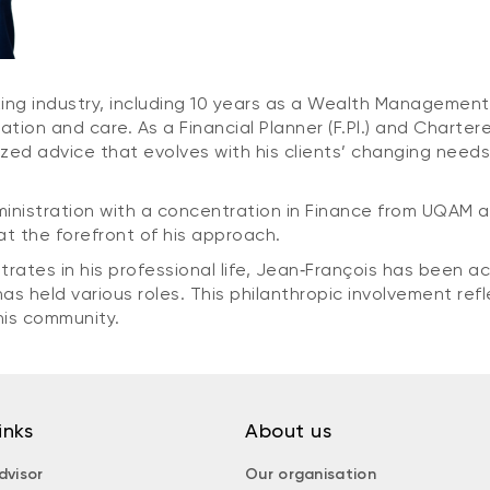
ing industry, including 10 years as a Wealth Management 
cation and care. As a Financial Planner (F.Pl.) and Chart
zed advice that evolves with his clients’ changing needs,
ministration with a concentration in Finance from UQAM 
 at the forefront of his approach.
es in his professional life, Jean‑François has been acti
s held various roles. This philanthropic involvement refl
his community.
inks
About us
dvisor
Our organisation