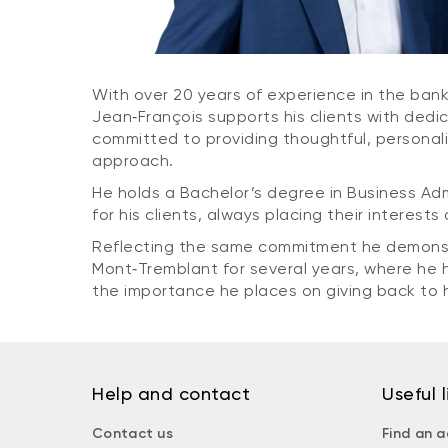
With over 20 years of experience in the bank
Jean‑François supports his clients with dedi
committed to providing thoughtful, personali
approach.
He holds a Bachelor’s degree in Business Ad
for his clients, always placing their interests
Reflecting the same commitment he demonstrat
Mont‑Tremblant for several years, where he ha
the importance he places on giving back to 
Help and contact
Useful l
Contact us
Find an a