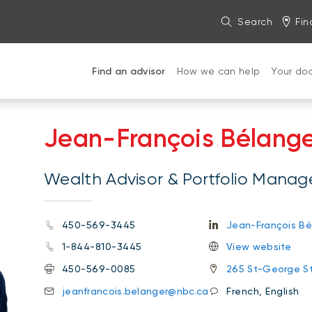
Search
Fin
Find an advisor
How we can help
Your do
Jean-François Bélang
Wealth Advisor & Portfolio Manag
450-569-3445
Jean-François Bé
1-844-810-3445
View website
450-569-0085
265 St-George St
jeanfrancois.belanger@nbc.ca
French, English