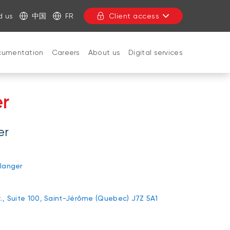
d us
中国
FR
Client access
cumentation
Careers
About us
Digital services
CLOSE
er
er
langer
., Suite 100, Saint-Jérôme (Quebec) J7Z 5A1