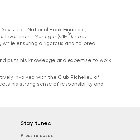
Advisor at National Bank Financial,
®
ered Investment Manager (CIM
), he is
 while ensuring a rigorous and tailored
and puts his knowledge and expertise to work
vely involved with the Club Richelieu of
ects his strong sense of responsibility and
Stay tuned
Press releases