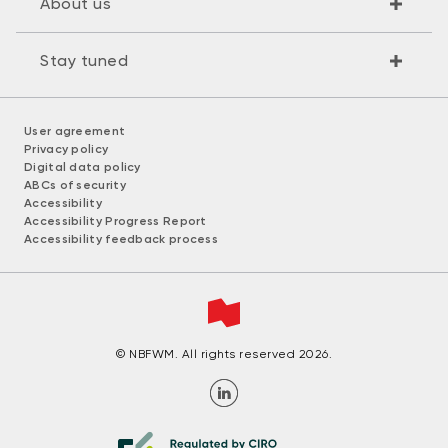
About us
Stay tuned
User agreement
Privacy policy
Digital data policy
ABCs of security
Accessibility
Accessibility Progress Report
Accessibility feedback process
© NBFWM. All rights reserved 2026.