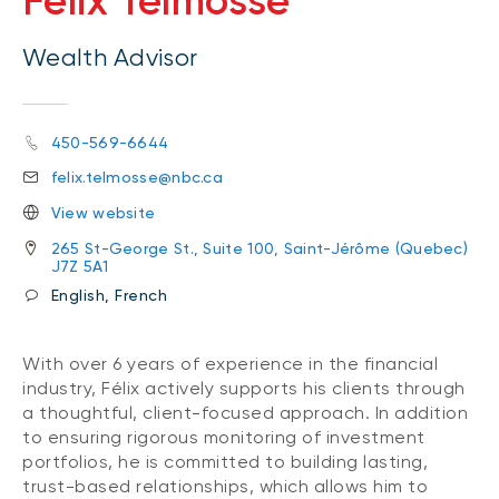
Félix Telmosse
Wealth Advisor
450-569-6644
felix.telmosse@nbc.ca
View website
265 St-George St., Suite 100, Saint-Jérôme (Quebec)
J7Z 5A1
English, French
With over 6 years of experience in the financial
industry, Félix actively supports his clients through
a thoughtful, client-focused approach. In addition
to ensuring rigorous monitoring of investment
portfolios, he is committed to building lasting,
trust-based relationships, which allows him to