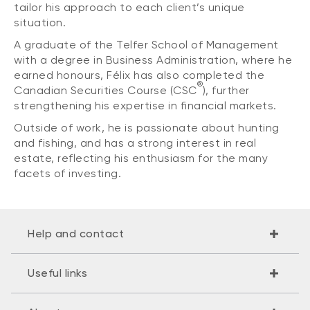
tailor his approach to each client’s unique
situation.
A graduate of the Telfer School of Management
with a degree in Business Administration, where he
earned honours, Félix has also completed the
®
Canadian Securities Course (CSC
), further
strengthening his expertise in financial markets.
Outside of work, he is passionate about hunting
and fishing, and has a strong interest in real
estate, reflecting his enthusiasm for the many
facets of investing.
Help and contact
Useful links