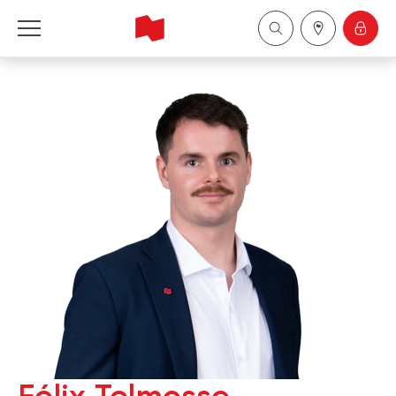
National Bank Financial - Wealth Management
Français
中国