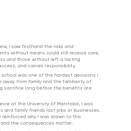
rew, I saw firsthand the risks and
ents without means could still receive care,
ss and those without left a lasting
ccess, and carries responsibility.
 school was one of the hardest decisions I
 away from family and the familiarity of
g sacrifice long before the benefits are
nce at the University of Manitoba, I was
s and family friends lost jobs or businesses.
 reinforced why I was drawn to this
al and the consequences matter.