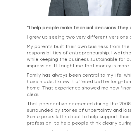
“I help people make financial decisions they
I grew up seeing two very different versions
My parents built their own business from the g
responsibilities of entrepreneurship. I watch
while keeping the business sustainable for o
impression. It taught me that money is more t
Family has always been central to my life, w
have made. I knew it offered better long-term
home. That experience showed me how financial
clear.
That perspective deepened during the 2008 gl
surrounded by stories of uncertainty and loss
Some peers left school to help support their
profession, to help people think clearly du