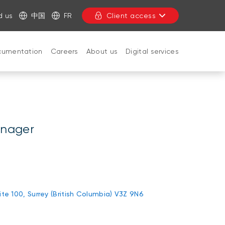
d us
中国
FR
Client access
cumentation
Careers
About us
Digital services
CLOSE
anager
uite 100, Surrey (British Columbia) V3Z 9N6