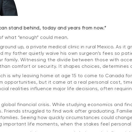
 can stand behind, today and years from now.”
 of what “enough” could mean.
round up, a private medical clinic in rural Mexico. As it g
ed my father quietly waive his own surgeon’s fees so pati
ur family. Witnessing the divide between those with acce
han comfort or security. It shapes choices, determines a
hich is why leaving home at age 15 to come to Canada for
 opportunities, but it came at a real personal cost, time
 realities influence major life decisions, often requirin
obal financial crisis. While studying economics and fina
. Friends struggled to find work after graduating. Familie
 families. Seeing how quickly circumstances could change
ring important life moments, when the stakes feel person