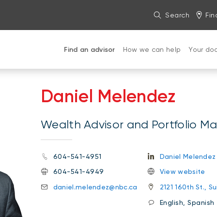
Search
Fin
Find an advisor
How we can help
Your do
Daniel Melendez
Wealth Advisor and Portfolio M
604-541-4951
Daniel Melendez
604-541-4949
View website
daniel.melendez@nbc.ca
2121 160th St., S
English, Spanish