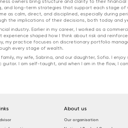
iness owners bring structure and clarity to their financia
 and long-term strategies that support each stage of w
e as calm, direct, and disciplined, especially during peri
ugh the implications of their decisions, both today and 
ancial industry. Earlier in my career, I worked as a commer
t experience shaped how I think about risk and reinfor
ay, my practice focuses on discretionary portfolio mana
rough every stage of wealth.
mily, my wife, Sabrina, and our daughter, Sofia. I enjoy s
guitar. I am self-taught, and when I am in the flow, I can 
inks
About us
dvisor
Our organisation