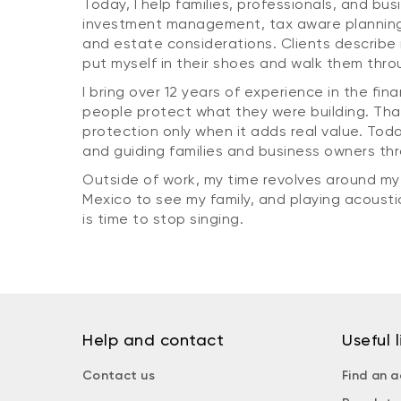
Today, I help families, professionals, and bus
investment management, tax aware planning,
and estate considerations. Clients describe m
put myself in their shoes and walk them thro
I bring over 12 years of experience in the fin
people protect what they were building. Tha
protection only when it adds real value. Tod
and guiding families and business owners th
Outside of work, my time revolves around my fa
Mexico to see my family, and playing acoustic 
is time to stop singing.
Help and contact
Useful l
Contact us
Find an a