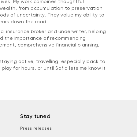
l lives. My work combines thoughtful
ealth, from accumulation to preservation
ods of uncertainty. They value my ability to
years down the road.
cial insurance broker and underwriter, helping
ced the importance of recommending
gement, comprehensive financial planning,
taying active, travelling, especially back to
play for hours, or until Sofia lets me know it
Stay tuned
Press releases