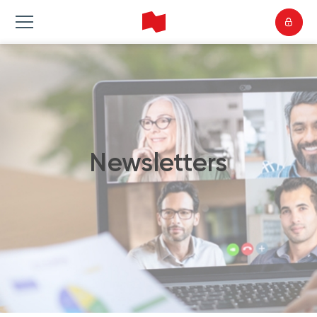
Newsletters