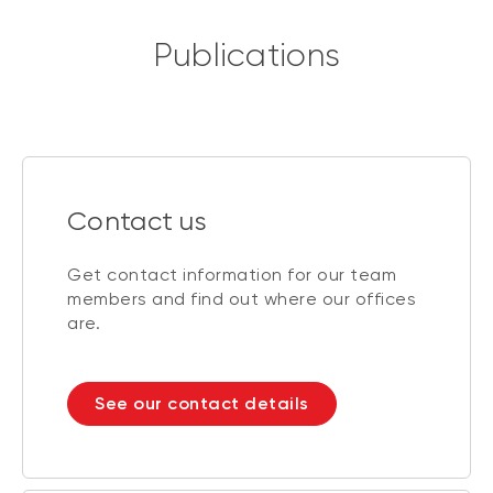
Publications
Contact us
Get contact information for our team
members and find out where our offices
are.
See our contact details