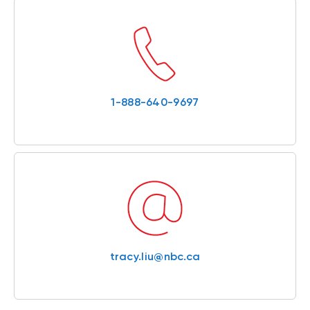
1-888-640-9697
tracy.liu@nbc.ca