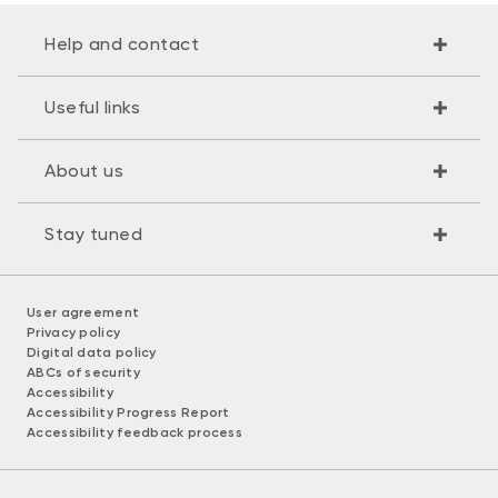
Help and contact
Useful links
About us
Stay tuned
User agreement
Privacy policy
Digital data policy
ABCs of security
Accessibility
Accessibility Progress Report
Accessibility feedback process