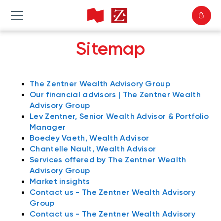
Sitemap
The Zentner Wealth Advisory Group
Our financial advisors | The Zentner Wealth
Advisory Group
Lev Zentner, Senior Wealth Advisor & Portfolio
Manager
Boedey Vaeth, Wealth Advisor
Chantelle Nault, Wealth Advisor
Services offered by The Zentner Wealth
Advisory Group
Market insights
Contact us - The Zentner Wealth Advisory
Group
Contact us - The Zentner Wealth Advisory