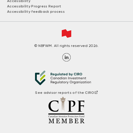
Accessibility
Accessibility Progress Report
Accessibility feedback process
© NBFWM. All rights reserved 2026.
See advisor reports of the CIRO