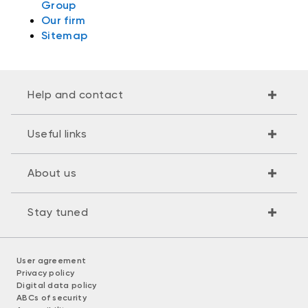
Group
Our firm
Sitemap
Help and contact
Useful links
About us
Stay tuned
User agreement
Privacy policy
Digital data policy
ABCs of security