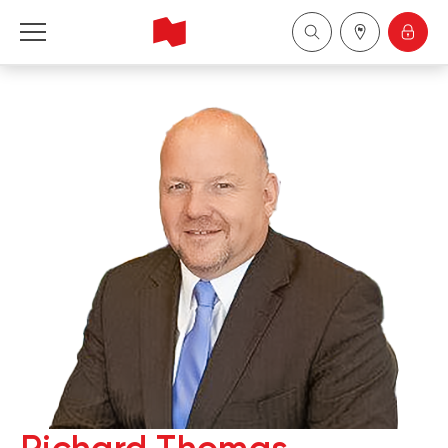
National Bank Financial - Wealth Management
Français
中国