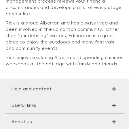
management process reviews your financial
circumstances and develops plans for every stage
of your life.
Rick is a proud Albertan and has always lived and
been involved in the Edmonton community. Other
than “our defining” winters, Edmonton is a great
place to enjoy the outdoors and many festivals
and community events.
Rick enjoys exploring Alberta and spending summer
weekends at the cottage with family and friends.
Help and contact
Useful links
About us