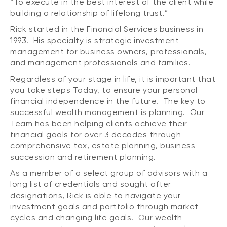
“To execute in the best interest of the client while
building a relationship of lifelong trust.”
Rick started in the Financial Services business in
1993. His specialty is strategic investment
management for business owners, professionals,
and management professionals and families.
Regardless of your stage in life, it is important that
you take steps Today, to ensure your personal
financial independence in the future. The key to
successful wealth management is planning. Our
Team has been helping clients achieve their
financial goals for over 3 decades through
comprehensive tax, estate planning, business
succession and retirement planning.
As a member of a select group of advisors with a
long list of credentials and sought after
designations, Rick is able to navigate your
investment goals and portfolio through market
cycles and changing life goals. Our wealth