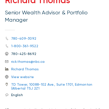
Richard Thomas
Senior Wealth Advisor & Portfolio
Manager
780-409-3092
1-800-361-9522
780-425-8692
rick.thomas@nbc.ca
Richard Thomas
View website
TD Tower, 10088-102 Ave., Suite 1701, Edmonton
(Alberta) T5J 2Z1
English