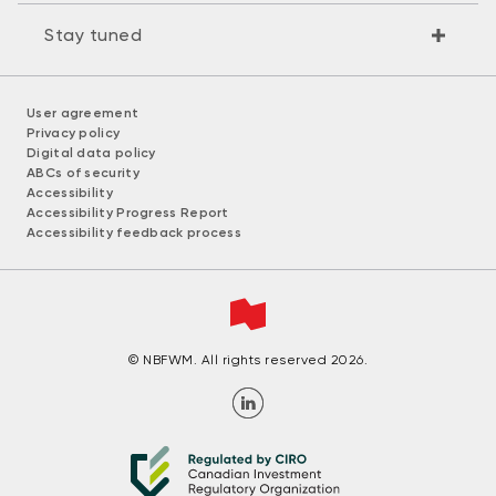
Stay tuned
User agreement
Privacy policy
Digital data policy
ABCs of security
Accessibility
Accessibility Progress Report
Accessibility feedback process
© NBFWM. All rights reserved 2026.