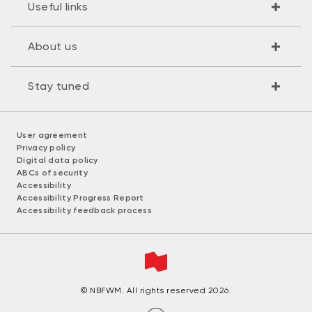
Useful links
About us
Stay tuned
User agreement
Privacy policy
Digital data policy
ABCs of security
Accessibility
Accessibility Progress Report
Accessibility feedback process
© NBFWM. All rights reserved 2026.