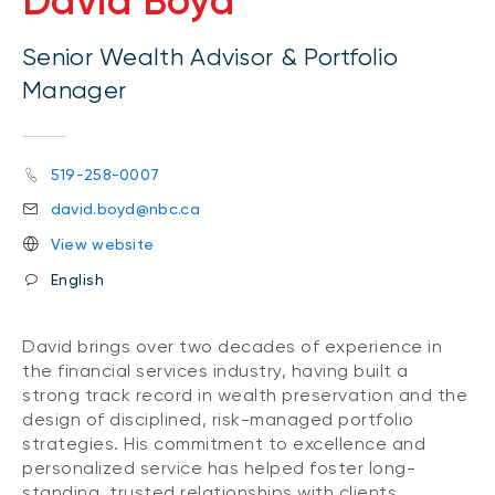
David Boyd
Senior Wealth Advisor & Portfolio
Manager
519-258-0007
david.boyd@nbc.ca
View website
English
David brings over two decades of experience in
the financial services industry, having built a
strong track record in wealth preservation and the
design of disciplined, risk-managed portfolio
strategies. His commitment to excellence and
personalized service has helped foster long-
standing, trusted relationships with clients.