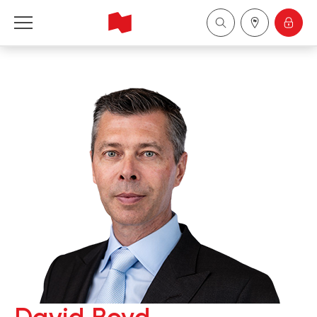
National Bank Financial - Wealth Management
Français
中国