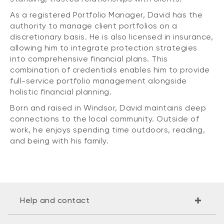
As a registered Portfolio Manager, David has the
authority to manage client portfolios on a
discretionary basis. He is also licensed in insurance,
allowing him to integrate protection strategies
into comprehensive financial plans. This
combination of credentials enables him to provide
full-service portfolio management alongside
holistic financial planning.
Born and raised in Windsor, David maintains deep
connections to the local community. Outside of
work, he enjoys spending time outdoors, reading,
and being with his family.
Help and contact