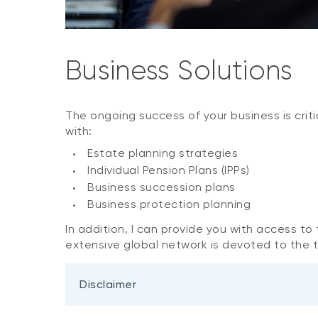
Business Solutions
The ongoing success of your business is criti
with:
Estate planning strategies
Individual Pension Plans (IPPs)
Business succession plans
Business protection planning
In addition, I can provide you with access t
extensive global network is devoted to the ti
Disclaimer