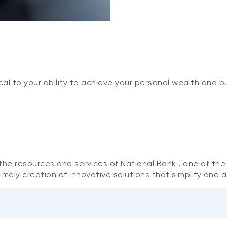
cal to your ability to achieve your personal wealth and b
o the resources and services of National Bank , one of th
mely creation of innovative solutions that simplify and a