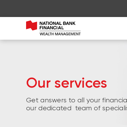
Our services
Get answers to all your financi
our dedicated team of speciali