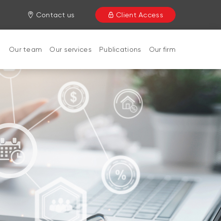
Contact us
Client Access
Our team
Our services
Publications
Our firm