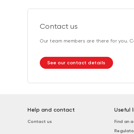
Contact us
Our team members are there for you. Co
See our contact details
Help and contact
Useful l
Contact us
Find an a
Regulato