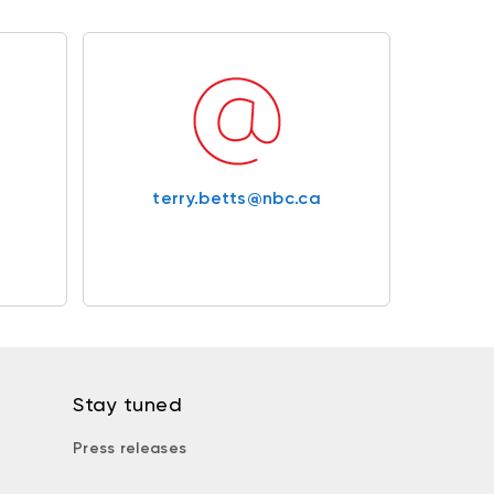
terry.betts@nbc.ca
Stay tuned
Press releases