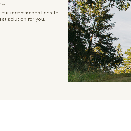
re.
or our recommendations to
st solution for you.