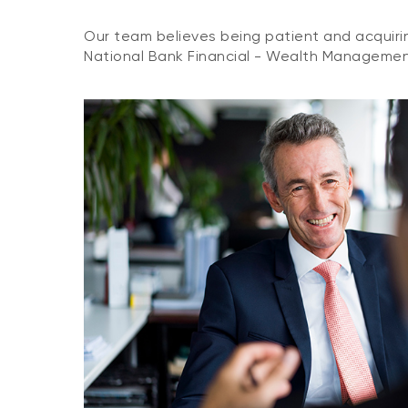
Our team believes being patient and acquirin
National Bank Financial - Wealth Management