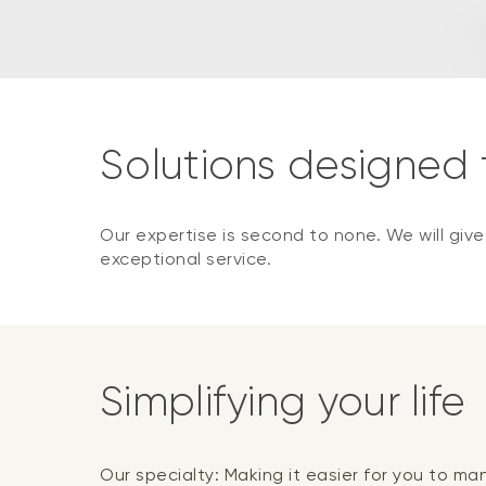
Solutions designed
Our expertise is second to none. We will giv
exceptional service.
Simplifying your life
Our specialty: Making it easier for you to m