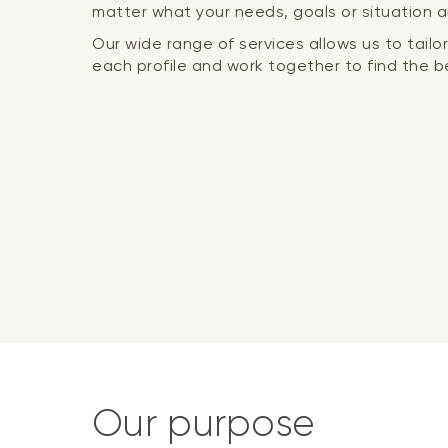
matter what your needs, goals or situation a
Our wide range of services allows us to tail
each profile and work together to find the be
Our purpose