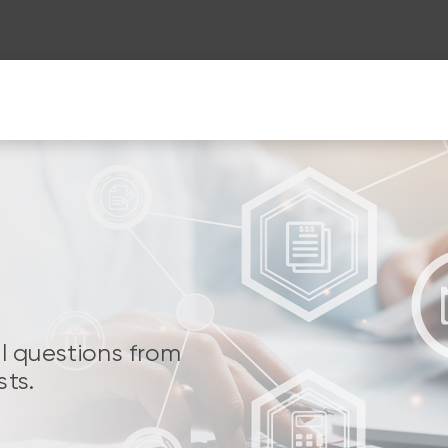
al questions from
sts.