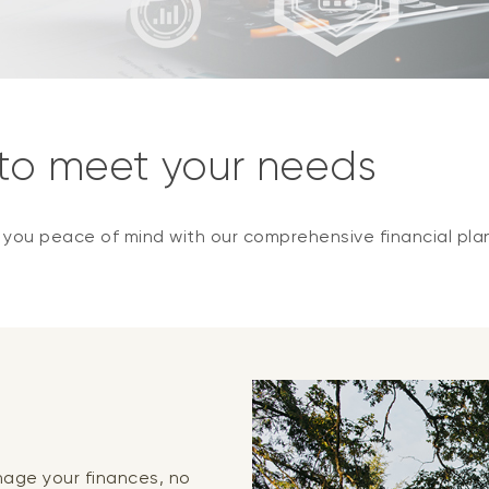
 to meet your needs
e you peace of mind with our comprehensive financial pla
anage your finances, no