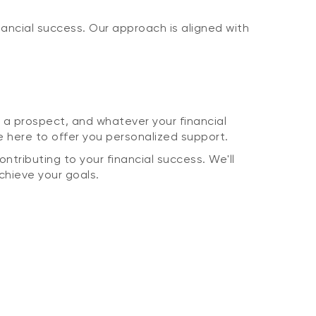
ancial success. Our approach is aligned with
 a prospect, and whatever your financial
here to offer you personalized support.
ntributing to your financial success. We'll
achieve your goals.