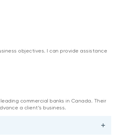
usiness objectives. I can provide assistance
e leading commercial banks in Canada. Their
dvance a client’s business.