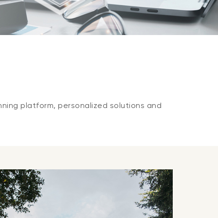
nning platform, personalized solutions and