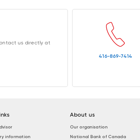
ntact us directly at
416-869-7414
inks
About us
dvisor
Our organisation
ry information
National Bank of Canada