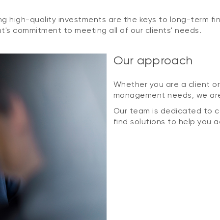
g high-quality investments are the keys to long-term fin
's commitment to meeting all of our clients' needs.
Our approach
Whether you are a client or
management needs, we are 
Our team is dedicated to co
find solutions to help you 