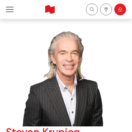
National Bank Financial - Wealth Management
Français
中国