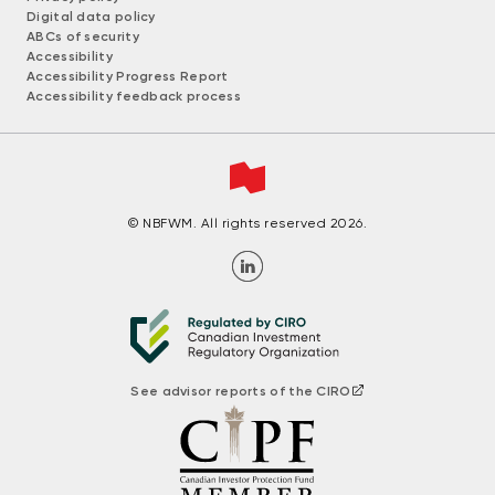
Digital data policy
ABCs of security
Accessibility
Accessibility Progress Report
Accessibility feedback process
© NBFWM. All rights reserved 2026.
See advisor reports of the CIRO