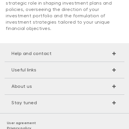
strategic role in shaping investment plans and
policies, overseeing the direction of your
investment portfolio and the formulation of
investment strategies tailored to your unique
financial objectives.
Help and contact
Useful links
About us
Stay tuned
User agreement
Privacy policy