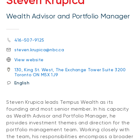
Steven Krupica
Wealth Advisor and Portfolio Manager
416-507-9125
steven.krupica@nbc.ca
View website
130, King St. West, The Exchange Tower Suite 3200
Toronto ON M5X 1J9
English
Steven Krupica leads Tempus Wealth as its
founding and most senior member. In his capacity
as Wealth Advisor and Portfolio Manager, he
provides investment themes and direction for the
portfolio management team. Working closely with
the team, his responsibilities encompass a broader