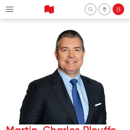
National Bank Financial - Wealth Management
English
中国