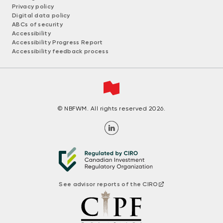
Privacy policy
Digital data policy
ABCs of security
Accessibility
Accessibility Progress Report
Accessibility feedback process
© NBFWM. All rights reserved 2026.
See advisor reports of the CIRO