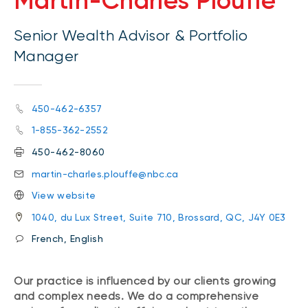
Martin-Charles Plouffe
Senior Wealth Advisor & Portfolio
Manager
450-462-6357
1-855-362-2552
450-462-8060
martin-charles.plouffe@nbc.ca
View website
1040, du Lux Street, Suite 710, Brossard, QC, J4Y 0E3
French, English
Our practice is influenced by our clients growing
and complex needs. We do a comprehensive