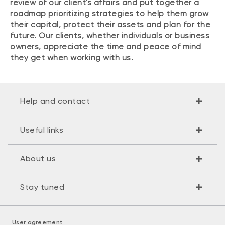
review of our client's affairs and put together a
roadmap prioritizing strategies to help them grow
their capital, protect their assets and plan for the
future. Our clients, whether individuals or business
owners, appreciate the time and peace of mind
they get when working with us.
Help and contact
Useful links
About us
Stay tuned
User agreement