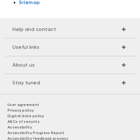
Sitemap
Help and contact
Useful links
About us
Stay tuned
User agreement
Privacy policy
Digital data policy
ABCs of security
Accessibility
Accessibility Progress Report
Accessibility feedback process