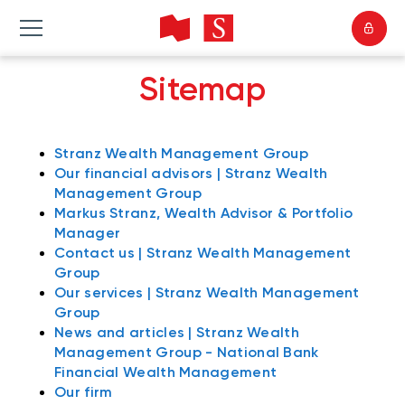
Sitemap
Stranz Wealth Management Group
Our financial advisors | Stranz Wealth
Management Group
Markus Stranz, Wealth Advisor & Portfolio
Manager
Contact us | Stranz Wealth Management
Group
Our services | Stranz Wealth Management
Group
News and articles | Stranz Wealth
Management Group - National Bank
Financial Wealth Management
Our firm