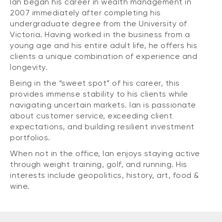
Ian began his career in wealth management in
2007 immediately after completing his
undergraduate degree from the University of
Victoria. Having worked in the business from a
young age and his entire adult life, he offers his
clients a unique combination of experience and
longevity.
Being in the “sweet spot” of his career, this
provides immense stability to his clients while
navigating uncertain markets. Ian is passionate
about customer service, exceeding client
expectations, and building resilient investment
portfolios.
When not in the office, Ian enjoys staying active
through weight training, golf, and running. His
interests include geopolitics, history, art, food &
wine.