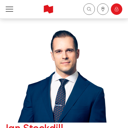
National Bank Financial - Wealth Management
Français
中国