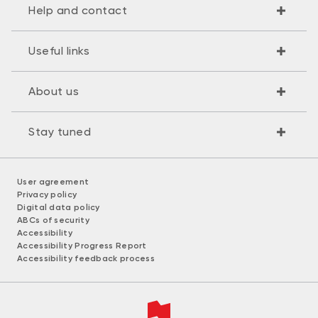
Help and contact
Useful links
About us
Stay tuned
User agreement
Privacy policy
Digital data policy
ABCs of security
Accessibility
Accessibility Progress Report
Accessibility feedback process