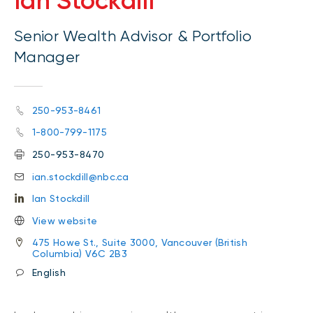
Ian Stockdill
Senior Wealth Advisor & Portfolio
Manager
250-953-8461
1-800-799-1175
250-953-8470
ian.stockdill@nbc.ca
Ian Stockdill
View website
475 Howe St., Suite 3000, Vancouver (British
Columbia) V6C 2B3
English