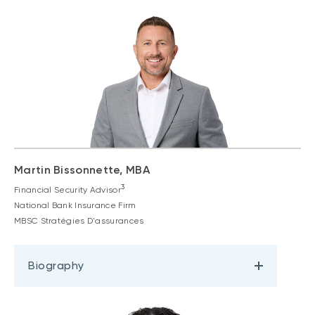
Martin Bissonnette, MBA
3
Financial Security Advisor
National Bank Insurance Firm
MBSC Stratégies D'assurances
Biography