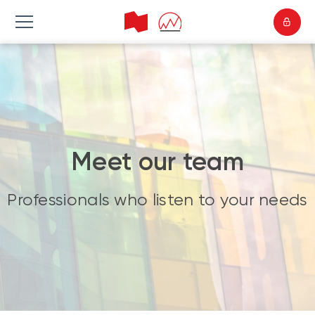
Meet our team
Professionals who listen to your needs