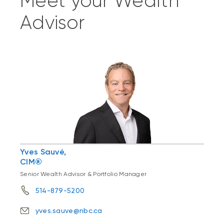
Meet your Wealth
Advisor
Yves Sauvé,
CIM®
Senior Wealth Advisor & Portfolio Manager
514-879-5200
yves.sauve@nbc.ca