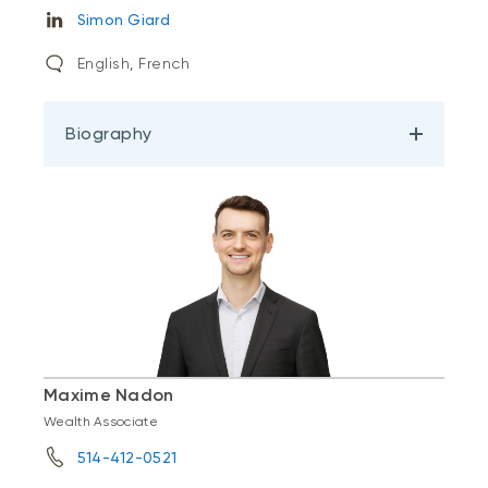
Simon Giard
English, French
Biography
Maxime Nadon
Wealth Associate
514-412-0521