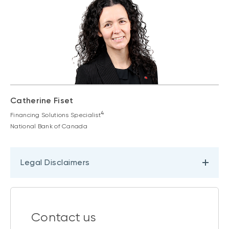
Catherine Fiset
4
Financing Solutions Specialist
National Bank of Canada
Legal Disclaimers
Contact us