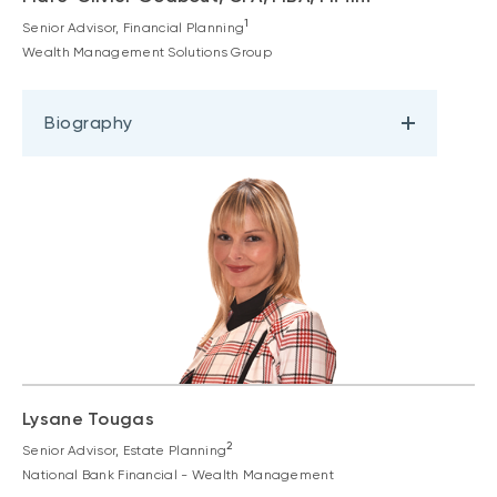
1
Senior Advisor, Financial Planning
Wealth Management Solutions Group
Biography
Lysane Tougas
2
Senior Advisor, Estate Planning
National Bank Financial - Wealth Management