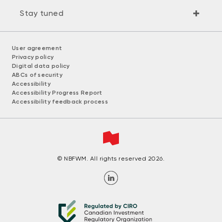
Stay tuned
User agreement
Privacy policy
Digital data policy
ABCs of security
Accessibility
Accessibility Progress Report
Accessibility feedback process
© NBFWM. All rights reserved 2026.