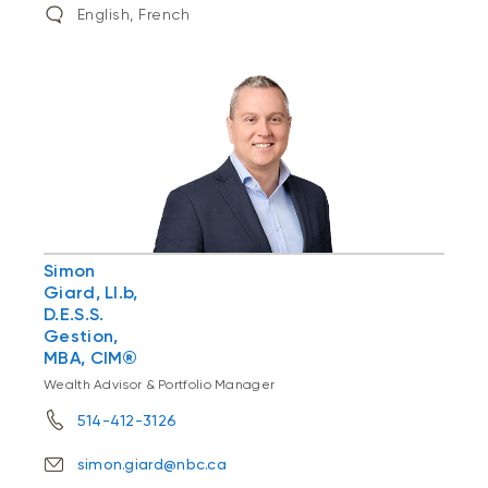
English, French
Simon
Giard, Ll.b,
D.E.S.S.
Gestion,
MBA, CIM®
Wealth Advisor & Portfolio Manager
514-412-3126
simon.giard@nbc.ca