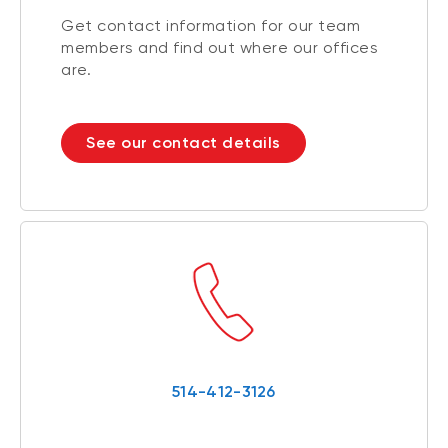
Get contact information for our team
members and find out where our offices
are.
See our contact details
514-412-3126