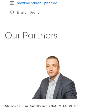
maxime.nadon.1@bnc.ca
English, French
Our Partners
Marc-Olivier Godbout, CPA, MBA, Pl. fin.