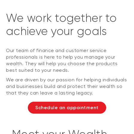
We work together to
achieve your goals
Our team of finance and customer service
professionals is here to help you manage your
wealth. They will help you choose the products
best suited to your needs.
We are driven by our passion for helping individuals
and businesses build and protect their wealth so
that they can leave a lasting legacy.
Schedule an appointment