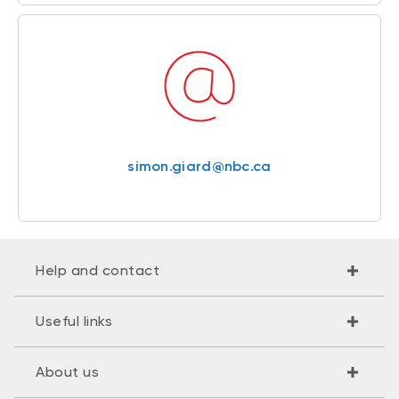
simon.giard@nbc.ca
Help and contact
Useful links
About us