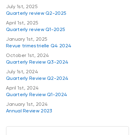
July 1st, 2025
Quarterly review Q2-2025
April 1st, 2025
Quarterly review Q1-2025
January 1st, 2025
Revue trimestrielle Q4 2024
October 1st, 2024
Quarterly Review Q3-2024
July 1st, 2024
Quarterly Review Q2-2024
April 1st, 2024
Quarterly Review Q1-2024
January 1st, 2024
Annual Review 2023