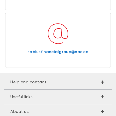
sabiusfinancialgroup@nbc.ca
Help and contact
Useful links
About us