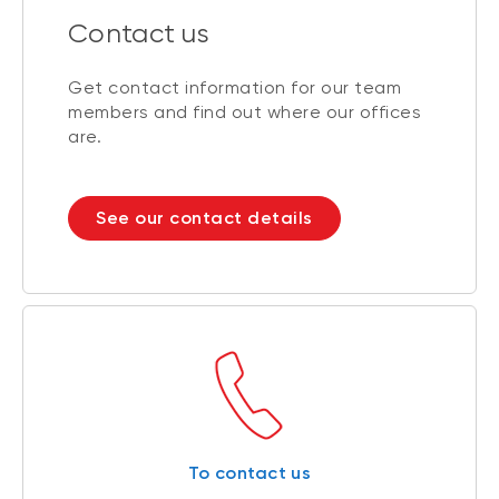
Contact us
Get contact information for our team
members and find out where our offices
are.
See our contact details
To contact us