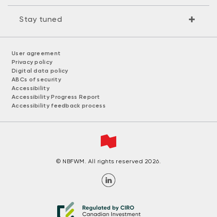
Stay tuned
User agreement
Privacy policy
Digital data policy
ABCs of security
Accessibility
Accessibility Progress Report
Accessibility feedback process
© NBFWM. All rights reserved 2026.