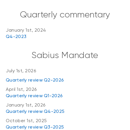
Quarterly commentary
January 1st, 2024
Q4-2023
Sabius Mandate
July 1st, 2026
Quarterly review Q2-2026
April 1st, 2026
Quarterly review Q1-2026
January 1st, 2026
Quarterly review Q4-2025
October 1st, 2025
Quarterly review Q3-2025