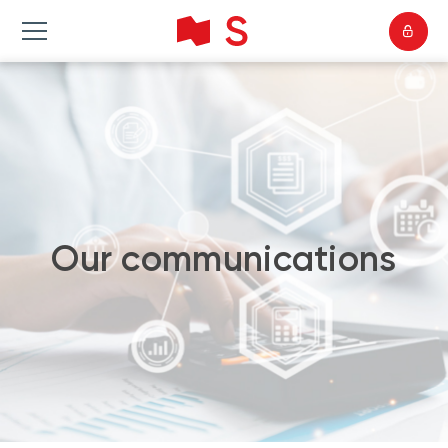
Our communications