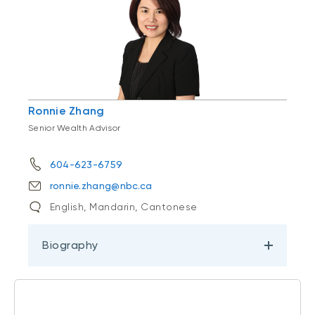
Ronnie Zhang
Senior Wealth Advisor
604-623-6759
ronnie.zhang@nbc.ca
English, Mandarin, Cantonese
Biography