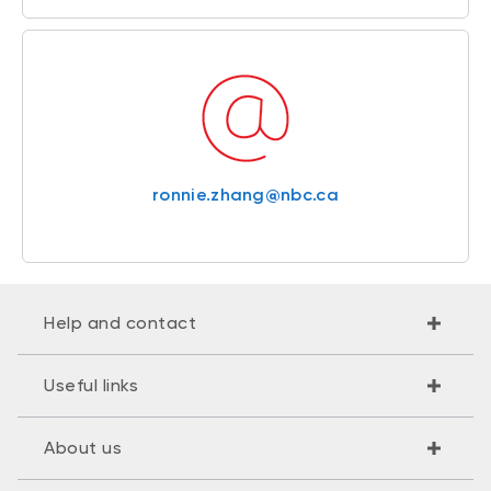
ronnie.zhang@nbc.ca
Help and contact
Useful links
About us