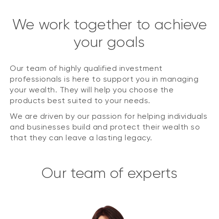
We work together to achieve
your goals
Our team of highly qualified investment
professionals is here to support you in managing
your wealth. They will help you choose the
products best suited to your needs.
We are driven by our passion for helping individuals
and businesses build and protect their wealth so
that they can leave a lasting legacy.
Our team of experts