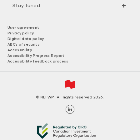
Stay tuned
User agreement
Privacy policy
Digital data policy
ABCs of security
Accessibility
Accessibility Progress Report
Accessibility feedback process
© NBFWM. All rights reserved 2026.