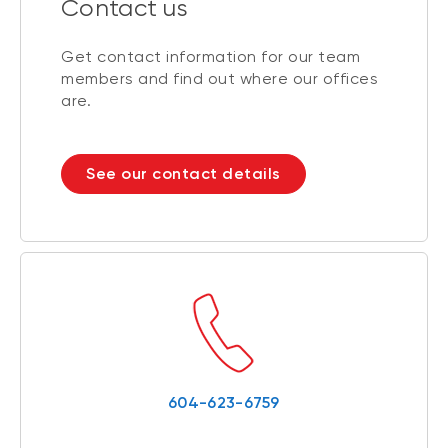
Contact us
Get contact information for our team
members and find out where our offices
are.
See our contact details
604-623-6759