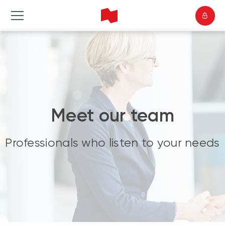
Meet our team
Professionals who listen to your needs